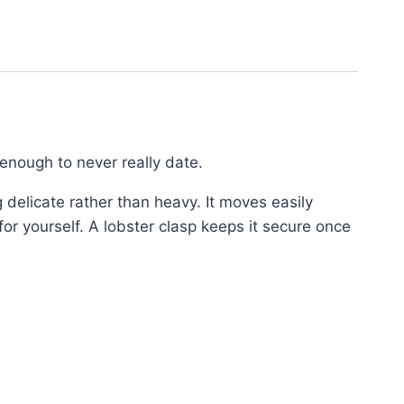
enough to never really date.
 delicate rather than heavy. It moves easily
for yourself. A lobster clasp keeps it secure once