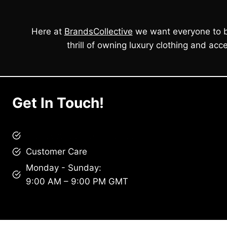
Here at
BrandsCollective
we want everyone to b
thrill of owning luxury clothing and acce
Get In Touch!
brandscollective@gmail.com
Customer Care
Monday - Sunday:
9:00 AM – 9:00 PM GMT