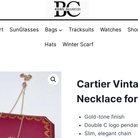
rt
SunGlasses
Bags
Tracksuits
Watches
Sho
Hats
Winter Scarf
Cartier Vint
Necklace for
Gold-tone finish
Double C logo penda
Slim, elegant chain