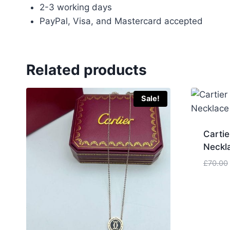
2-3 working days
PayPal, Visa, and Mastercard accepted
Related products
Sale!
Cartie
Neckl
£
70.00