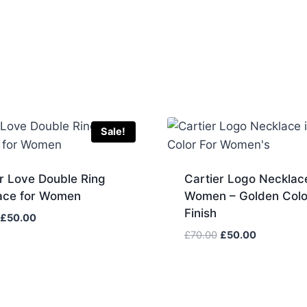
Sale!
r Love Double Ring
Cartier Logo Necklace
ace for Women
Women – Golden Colo
Finish
Original
Current
£
50.00
price
price
Original
Current
£
70.00
£
50.00
was:
is:
price
price
£70.00.
£50.00.
was:
is:
£70.00.
£50.00.