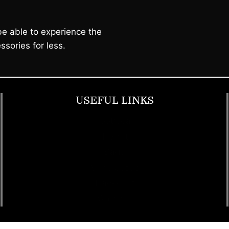
e able to experience the
ssories for less.
USEFUL LINKS
Footwear
T Shirt
Bags
SunGlasses
Tracksuits
Watches