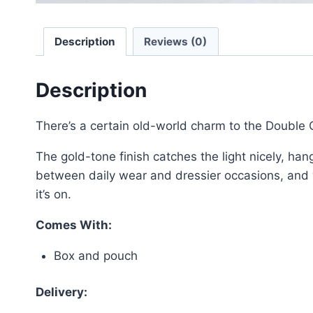
Description
Reviews (0)
Description
There’s a certain old-world charm to the Double
The gold-tone finish catches the light nicely, han
between daily wear and dressier occasions, and wor
it’s on.
Comes With:
Box and pouch
Delivery: