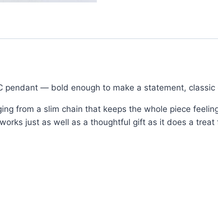
 C pendant — bold enough to make a statement, classic 
ging from a slim chain that keeps the whole piece feeling
ks just as well as a thoughtful gift as it does a treat 