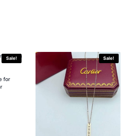
Sale!
Sale!
 for
r