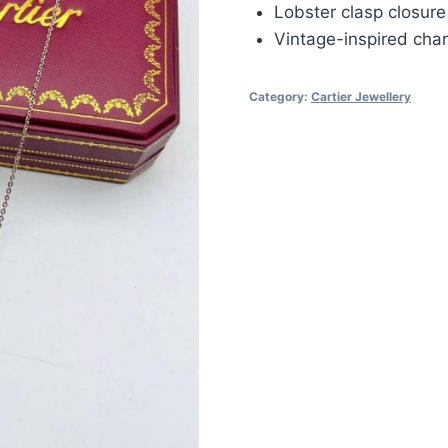
Lobster clasp closure
Vintage-inspired cha
Category:
Cartier Jewellery