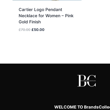
Cartier Logo Pendant
Necklace for Women – Pink
Gold Finish
Original
Current
£
70.00
£
50.00
price
price
was:
is:
£70.00.
£50.00.
WELCOME TO BrandsCollec