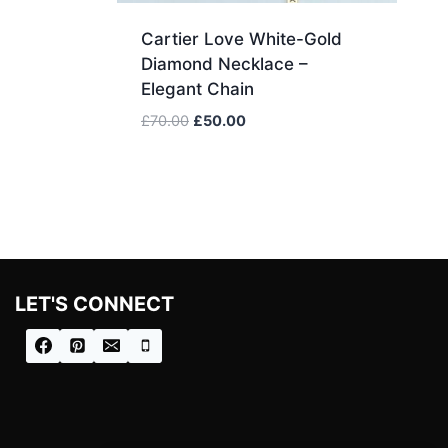
Cartier Love White-Gold
Diamond Necklace –
Elegant Chain
Original
Current
£
70.00
£
50.00
price
price
was:
is:
£70.00.
£50.00.
LET'S CONNECT