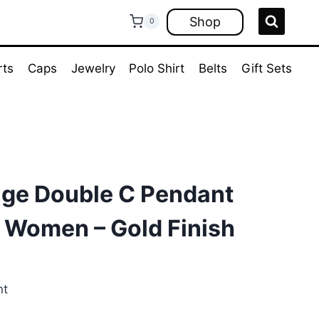
Shop
0
rts
Caps
Jewelry
Polo Shirt
Belts
Gift Sets
age Double C Pendant
 Women – Gold Finish
nt