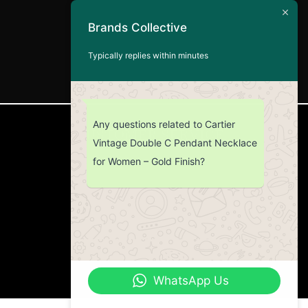
Brands Collective
Typically replies within minutes
Any questions related to Cartier
CUSTOMER SERVICE
Vintage Double C Pendant Necklace
for Women – Gold Finish?
Return Policy
Contact us
About Us
WhatsApp Us