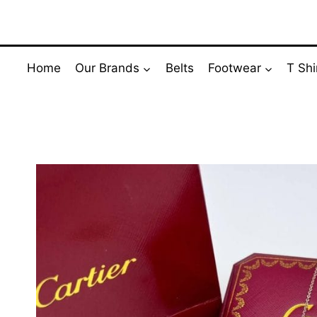
Skip
to
content
Home
Our Brands
Belts
Footwear
T Shi