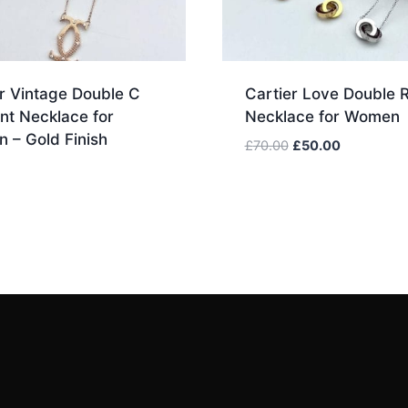
r Vintage Double C
Cartier Love Double 
nt Necklace for
Necklace for Women
 – Gold Finish
Original
Current
£
70.00
£
50.00
price
price
was:
is:
£70.00.
£50.00.