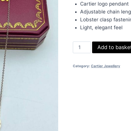
was:
is:
Cartier logo pendant
£70.00.
£50.
Adjustable chain leng
Lobster clasp fasteni
Light, elegant feel
Cartier
Add to baske
Logo
Pendant
Category:
Cartier Jewellery
Necklace
for
Women
–
Pink
Gold
Finish
quantity