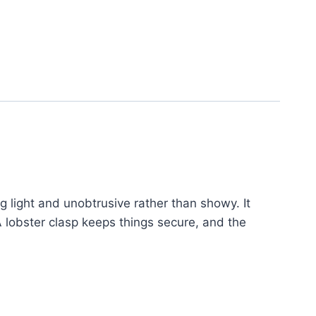
g light and unobtrusive rather than showy. It
A lobster clasp keeps things secure, and the