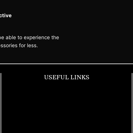
tive
e able to experience the
ssories for less.
USEFUL LINKS
Footwear
T Shirt
Bags
SunGlasses
Tracksuits