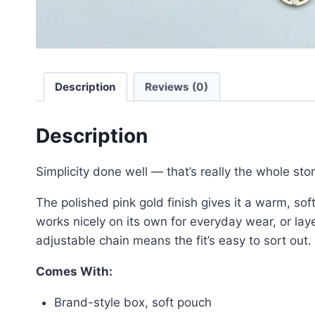
Description
Reviews (0)
Description
Simplicity done well — that’s really the whole sto
The polished pink gold finish gives it a warm, sof
works nicely on its own for everyday wear, or lay
adjustable chain means the fit’s easy to sort out.
Comes With:
Brand-style box, soft pouch