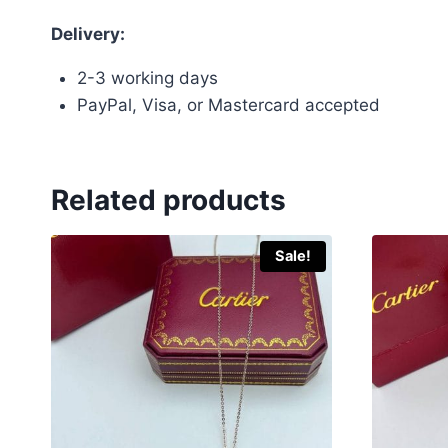
Delivery:
2-3 working days
PayPal, Visa, or Mastercard accepted
Related products
Sale!