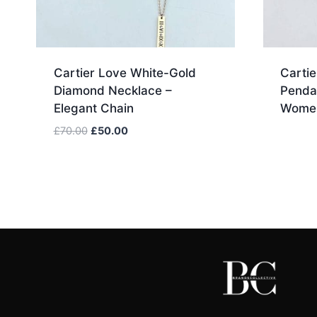
Cartier Love White-Gold
Cartie
Diamond Necklace –
Penda
Elegant Chain
Women
Original
Current
£
70.00
£
50.00
price
price
was:
is:
£70.00.
£50.00.