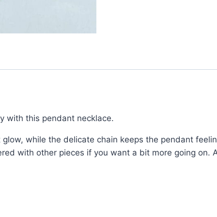
ry with this pendant necklace.
t glow, while the delicate chain keeps the pendant feelin
ered with other pieces if you want a bit more going on. 