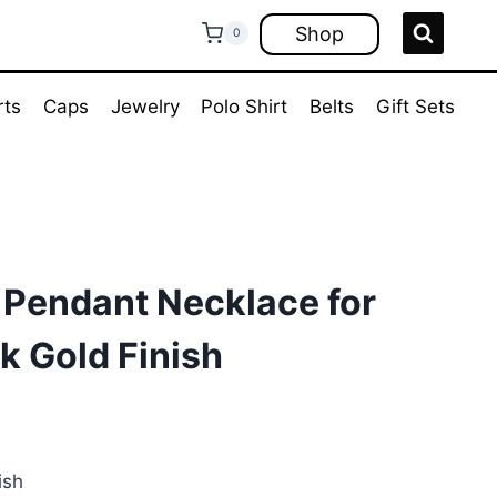
Shop
0
rts
Caps
Jewelry
Polo Shirt
Belts
Gift Sets
 Pendant Necklace for
k Gold Finish
ent
e
ish