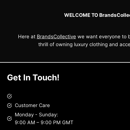
WELCOME TO BrandsCollec
Here at
BrandsCollective
we want everyone to b
thrill of owning luxury clothing and acce
Get In Touch!
brandscollective@gmail.com
Customer Care
Monday - Sunday:
9:00 AM – 9:00 PM GMT