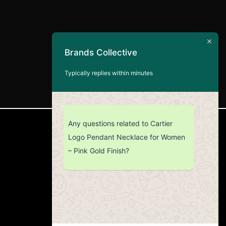
Brands Collective
Typically replies within minutes
Any questions related to Cartier
CUSTOMER SERVICE
Logo Pendant Necklace for Women
– Pink Gold Finish?
Return Policy
Contact us
About Us