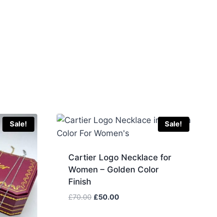
Sale!
Sale!
Cartier Logo Necklace for
Women – Golden Color
Finish
Original
Current
£
70.00
£
50.00
price
price