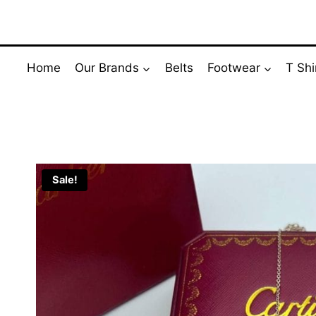
Skip
to
content
Home
Our Brands
Belts
Footwear
T Shi
Sale!