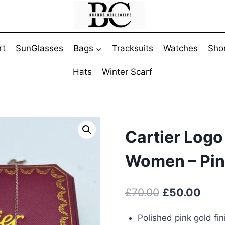
rt
SunGlasses
Bags
Tracksuits
Watches
Sho
Hats
Winter Scarf
Cartier Logo
Women – Pin
Original
Curr
£
70.00
£
50.00
price
pric
Polished pink gold fin