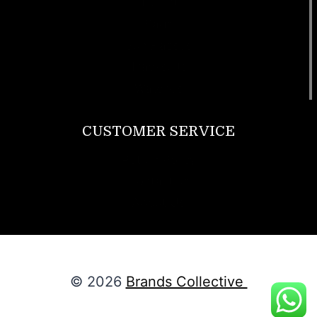
T Shirt
Bags
SunGlasses
Tracksuits
Watches
CUSTOMER SERVICE
Return Policy
Contact us
About Us
© 2026
Brands Collective