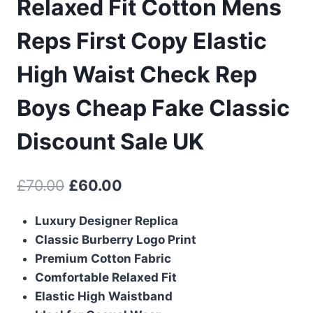
Relaxed Fit Cotton Mens
Reps First Copy Elastic
High Waist Check Rep
Boys Cheap Fake Classic
Discount Sale UK
Original
Current
£
70.00
£
60.00
price
price
Luxury Designer Replica
was:
is:
Classic Burberry Logo Print
£70.00.
£60.00.
Premium Cotton Fabric
Comfortable Relaxed Fit
Elastic High Waistband