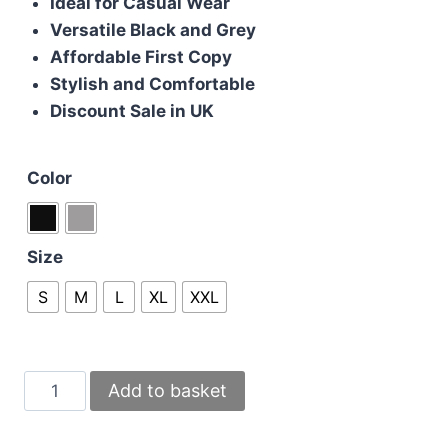
Ideal for Casual Wear
Versatile Black and Grey
Affordable First Copy
Stylish and Comfortable
Discount Sale in UK
Color
Size
S
M
L
XL
XXL
Burberry
Add to basket
Replica
Men's