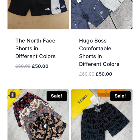
The North Face
Hugo Boss
Shorts in
Comfortable
Different Colors
Shorts in
Different Colors
Original
Current
£
60.00
£
50.00
price
price
Original
Current
£
60.00
£
50.00
was:
is:
price
price
£60.00.
£50.00.
was:
is:
£60.00.
£50.00.
Sale!
Sale!