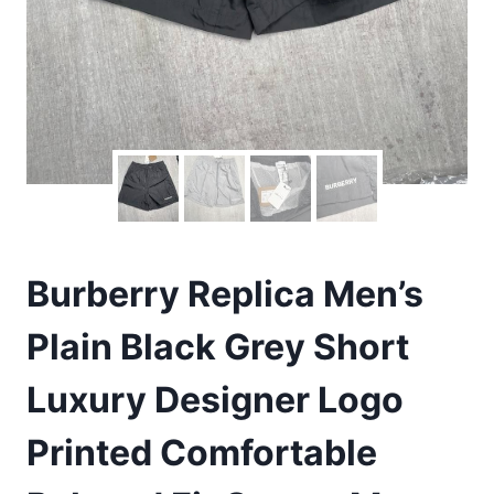
Burberry Replica Men’s
Plain Black Grey Short
Luxury Designer Logo
Printed Comfortable