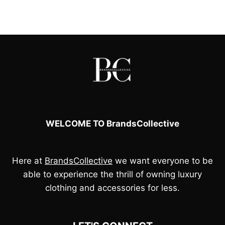
price
price
was:
is:
£65.00.
£50.00.
WELCOME TO BrandsCollective
Here at
BrandsCollective
we want everyone to be
able to experience the thrill of owning luxury
clothing and accessories for less.