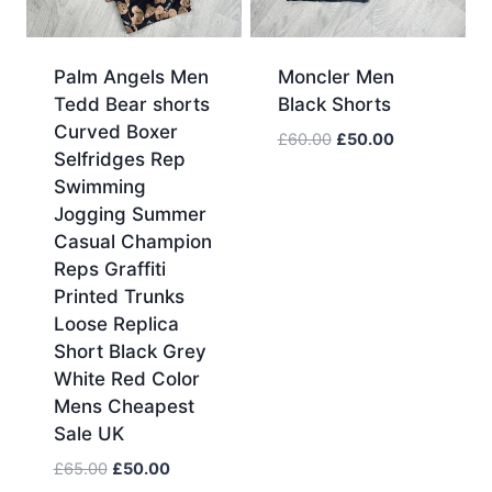
Palm Angels Men
Moncler Men
Tedd Bear shorts
Black Shorts
Curved Boxer
Original
Current
£
60.00
£
50.00
Selfridges Rep
price
price
Swimming
was:
is:
Jogging Summer
£60.00.
£50.00.
Casual Champion
Reps Graffiti
Printed Trunks
Loose Replica
Short Black Grey
White Red Color
Mens Cheapest
Sale UK
Original
Current
£
65.00
£
50.00