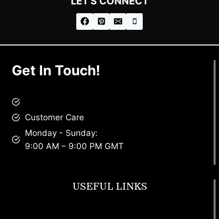
LET'S CONNECT
Get In Touch!
brandscollective@gmail.com
Customer Care
Monday - Sunday:
9:00 AM – 9:00 PM GMT
USEFUL LINKS
Footwear