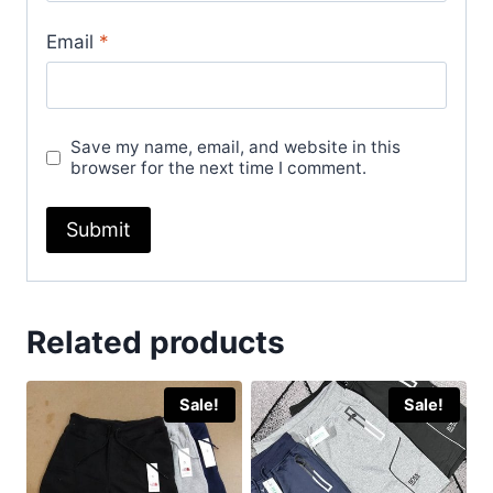
Email
*
Save my name, email, and website in this
browser for the next time I comment.
Related products
Sale!
Sale!