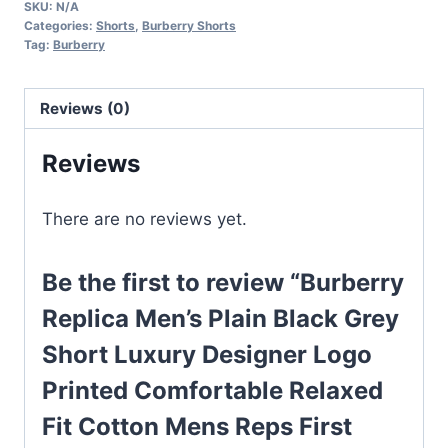
SKU:
N/A
Plain
Categories:
Shorts
,
Burberry Shorts
Black
Tag:
Burberry
Grey
Short
Reviews (0)
Luxury
Designer
Reviews
Logo
Printed
There are no reviews yet.
Comfortable
Relaxed
Be the first to review “Burberry
Fit
Cotton
Replica Men’s Plain Black Grey
Mens
Short Luxury Designer Logo
Reps
Printed Comfortable Relaxed
First
Copy
Fit Cotton Mens Reps First