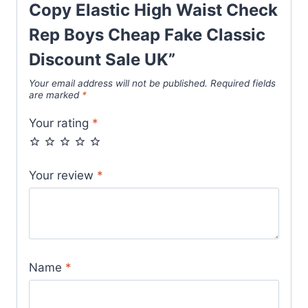
Elastic
Copy Elastic High Waist Check
High
Rep Boys Cheap Fake Classic
Waist
Check
Discount Sale UK”
Rep
Your email address will not be published.
Required fields
Boys
are marked
*
Cheap
Your rating
*
Fake
Classic
Discount
Your review
*
Sale
UK
quantity
Name
*