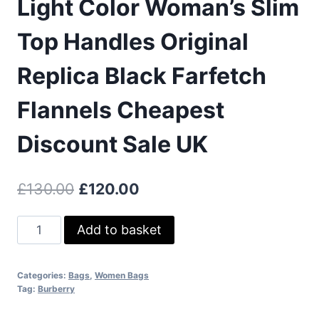
Light Color Woman’s Slim
Top Handles Original
Replica Black Farfetch
Flannels Cheapest
Discount Sale UK
Original
Current
£
130.00
£
120.00
price
price
Burberry
Add to basket
was:
is:
Medium
£130.00.
£120.00.
Check
Categories:
Bags
,
Women Bags
And
Tag:
Burberry
Leather