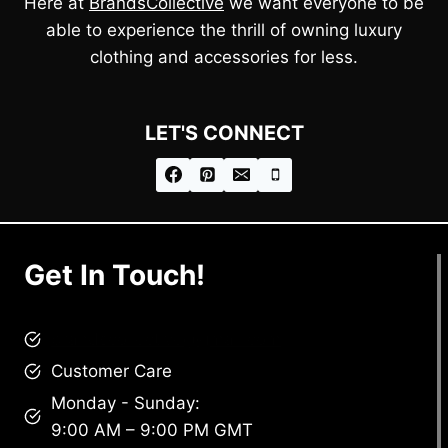
Here at
BrandsCollective
we want everyone to be
able to experience the thrill of owning luxury
clothing and accessories for less.
LET'S CONNECT
Get In Touch!
brandscollective@gmail.com
Customer Care
Monday - Sunday:
9:00 AM – 9:00 PM GMT