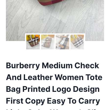
Burberry Medium Check
And Leather Women Tote
Bag Printed Logo Design
First Copy Easy To Carry