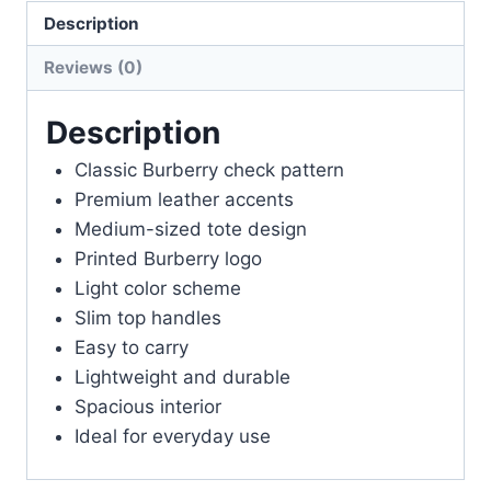
Women
Description
Tote
Bag
Reviews (0)
Printed
Logo
Description
Design
Classic Burberry check pattern
First
Premium leather accents
Copy
Medium-sized tote design
Easy
Printed Burberry logo
To
Light color scheme
Carry
Slim top handles
Light
Easy to carry
Color
Lightweight and durable
Woman's
Spacious interior
Slim
Ideal for everyday use
Top
Handles