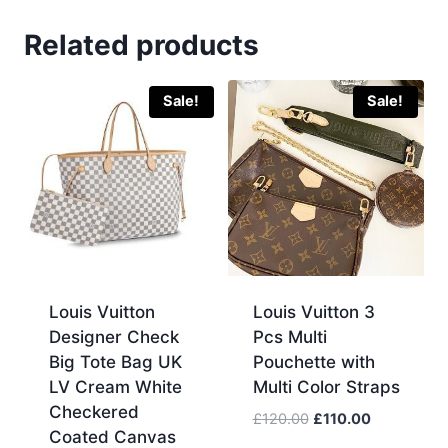
Original
Related products
Replica
Black
Farfetch
Sale!
Sale!
Flannels
Cheapest
Discount
Sale
UK
quantity
Louis Vuitton
Louis Vuitton 3
Designer Check
Pcs Multi
Big Tote Bag UK
Pouchette with
LV Cream White
Multi Color Straps
Checkered
Original
Current
£
120.00
£
110.00
Coated Canvas
price
price