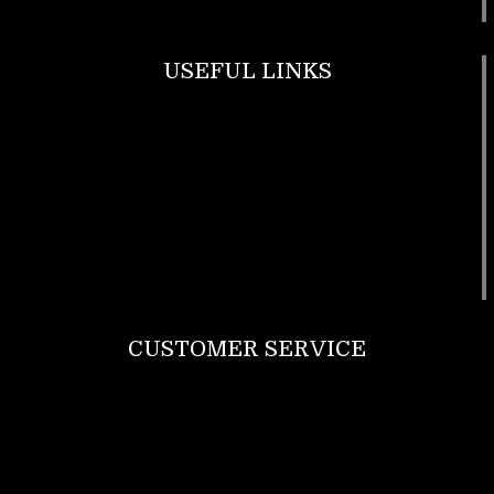
USEFUL LINKS
Footwear
T Shirt
Bags
SunGlasses
Tracksuits
Watches
CUSTOMER SERVICE
Return Policy
Contact us
About Us