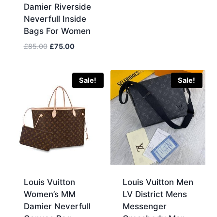
Damier Riverside
was:
is:
Neverfull Inside
£120.00.
£110.00.
Bags For Women
Original
Current
£
85.00
£
75.00
price
price
was:
is:
£85.00.
£75.00.
Sale!
Sale!
Louis Vuitton
Louis Vuitton Men
Women’s MM
LV District Mens
Damier Neverfull
Messenger