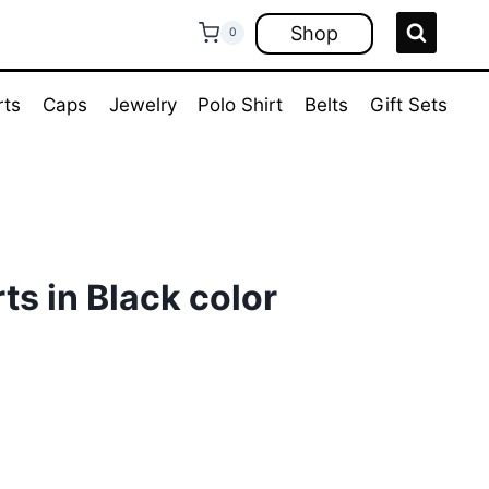
Shop
0
rts
Caps
Jewelry
Polo Shirt
Belts
Gift Sets
ts in Black color
ent
e
00.