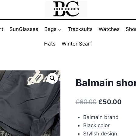
rt
SunGlasses
Bags
Tracksuits
Watches
Sho
Hats
Winter Scarf
Balmain shor
Original
Curr
£
60.00
£
50.00
price
pric
Balmain brand
was:
is:
Black color
£60.00.
£50.
Stylish design