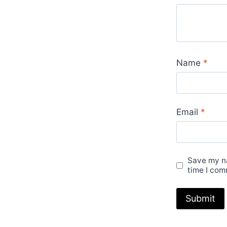
Name
*
Email
*
Save my na
time I com