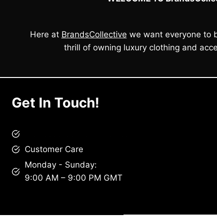
Here at
BrandsCollective
we want everyone to b
thrill of owning luxury clothing and acce
Get In Touch!
brandscollective@gmail.com
Customer Care
Monday - Sunday:
9:00 AM – 9:00 PM GMT