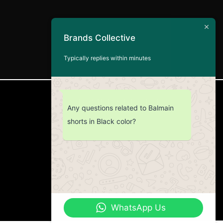
Brands Collective
Typically replies within minutes
CUSTOMER SERVICE
Any questions related to Balmain
shorts in Black color?
Return Policy
Contact us
About Us
WhatsApp Us