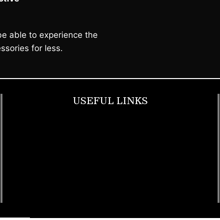
e able to experience the
ssories for less.
USEFUL LINKS
Footwear
T Shirt
Bags
SunGlasses
Tracksuits
Watches