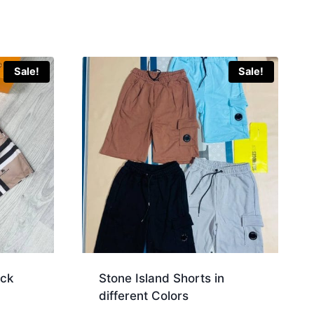
Sale!
Sale!
eck
Stone Island Shorts in
different Colors