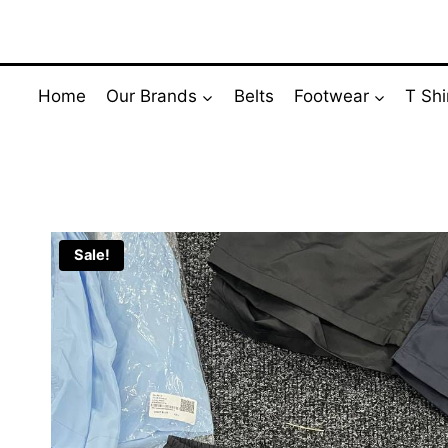
Skip
to
content
Home
Our Brands
Belts
Footwear
T Shi
Sale!