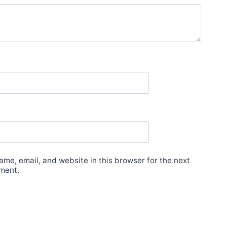
me, email, and website in this browser for the next
ment.