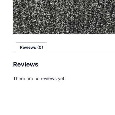
Reviews (0)
Reviews
There are no reviews yet.