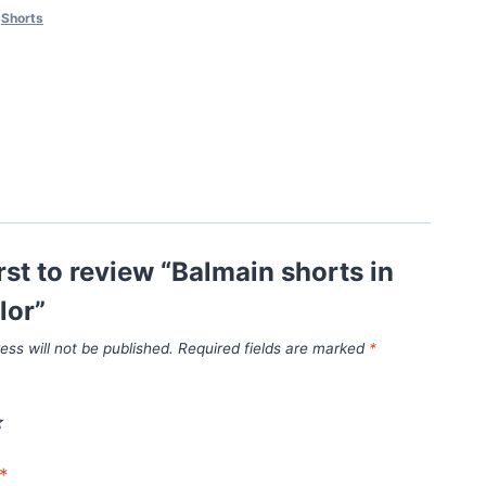
,
Shorts
irst to review “Balmain shorts in
lor”
ess will not be published.
Required fields are marked
*
*
*