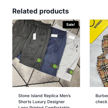
Related products
Sale!
Stone Island Replica Men’s
Burbe
Shorts Luxury Designer
check
Logo Printed Comfortable