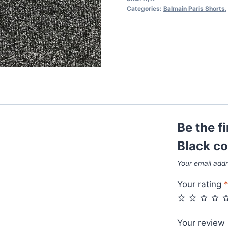
Black
Categories:
Balmain Paris Shorts
color
quantity
Be the f
Black co
Your email addr
Your rating
Your review