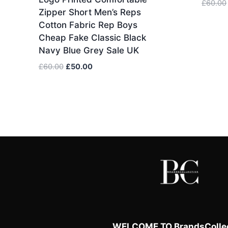
£
60.00
Zipper Short Men’s Reps
Cotton Fabric Rep Boys
Cheap Fake Classic Black
Navy Blue Grey Sale UK
Original
Current
£
60.00
£
50.00
price
price
was:
is:
£60.00.
£50.00.
WELCOME TO BrandsCollec