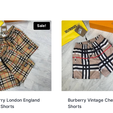
Sale!
rry London England
Burberry Vintage Ch
 Shorts
Shorts