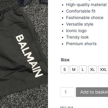
High-quality material
Comfortable fit
Fashionable choice
Versatile style
Iconic logo
Trendy look
Premium shorts
Size
S
M
L
XL
XXL
Balmain
Add to baske
shorts
in
SKU:
N/A