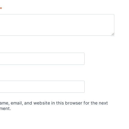
*
me, email, and website in this browser for the next
ment.