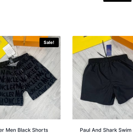
Sale!
er Men Black Shorts
Paul And Shark Swim