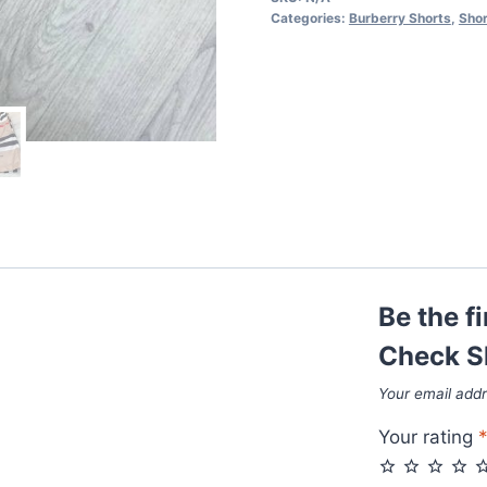
Shorts
Categories:
Burberry Shorts
,
Shor
quantity
Be the f
Check S
Your email addr
Your rating