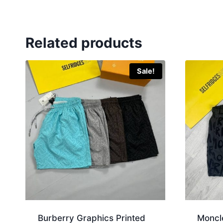
Related products
Sale!
Burberry Graphics Printed
Moncl