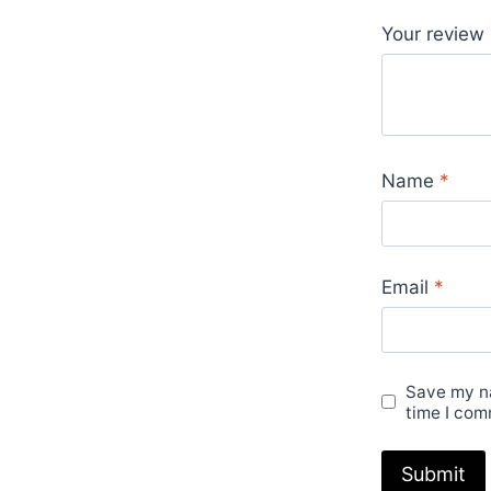
Your review
Name
*
Email
*
Save my na
time I com