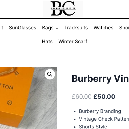
rt
SunGlasses
Bags
Tracksuits
Watches
Sho
Hats
Winter Scarf
Burberry Vi
Original
Curr
£
60.00
£
50.00
price
pric
Burberry Branding
was:
is:
Vintage Check Patter
£60.00.
£50.
Shorts Style