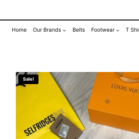
Skip
to
content
Home
Our Brands
Belts
Footwear
T Shi
Sale!