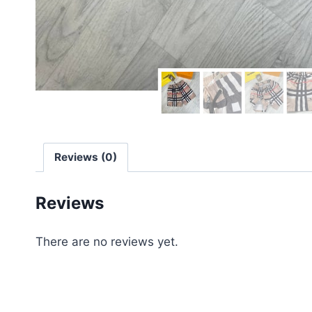
Reviews (0)
Reviews
There are no reviews yet.