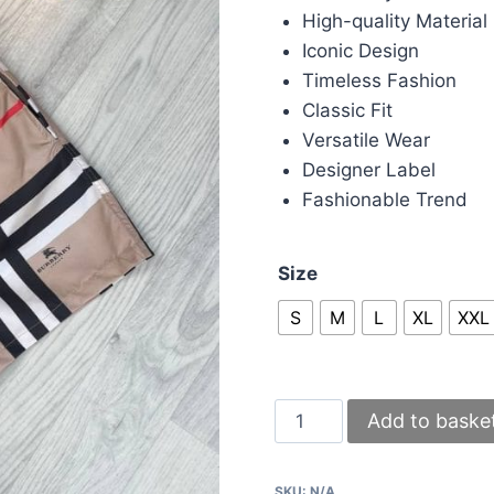
High-quality Material
Iconic Design
Timeless Fashion
Classic Fit
Versatile Wear
Designer Label
Fashionable Trend
Size
S
M
L
XL
XXL
Burberry
Add to baske
Vintage
Check
SKU:
N/A