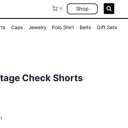
Shop
0
rts
Caps
Jewelry
Polo Shirt
Belts
Gift Sets
ntage Check Shorts
ent
e
n
00.