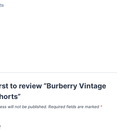
ts
irst to review “Burberry Vintage
horts”
ess will not be published.
Required fields are marked
*
*