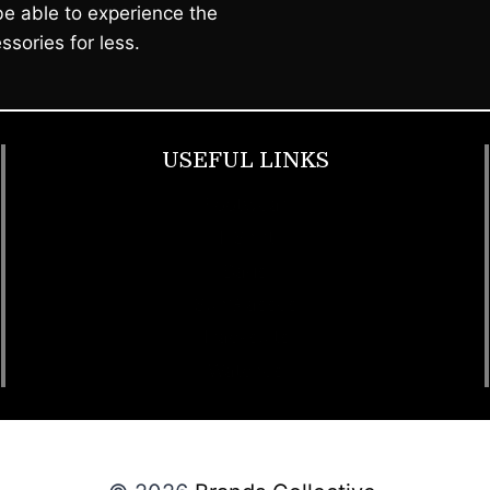
e able to experience the
ssories for less.
USEFUL LINKS
Footwear
T Shirt
Bags
SunGlasses
Tracksuits
Watches