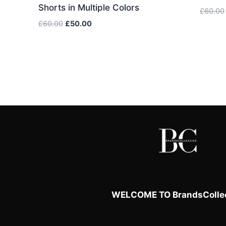
Shorts in Multiple Colors
£
60.00
Original
Current
£
60.00
£
50.00
price
price
was:
is:
£60.00.
£50.00.
WELCOME TO BrandsCollec