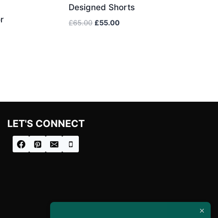
Designed Shorts
r
Original
Current
£
65.00
£
55.00
price
price
was:
is:
£65.00.
£55.00.
LET'S CONNECT