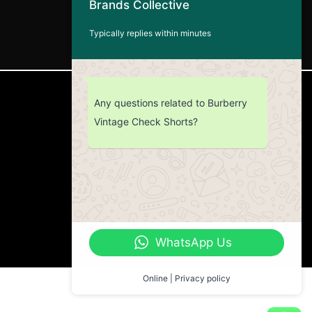
Brands Collective
Typically replies within minutes
CUSTOMER SERVICE
Any questions related to Burberry
Vintage Check Shorts?
Return Policy
Contact us
About Us
WhatsApp Us
Online | Privacy policy