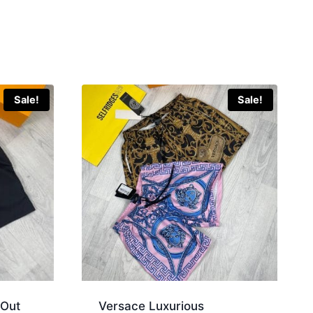
Sale!
Sale!
 Out
Versace Luxurious