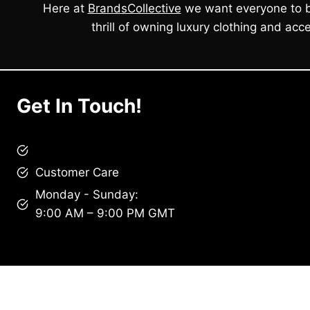
Here at
BrandsCollective
we want everyone to b
thrill of owning luxury clothing and acce
Get In Touch!
brandscollective@gmail.com
Customer Care
Monday - Sunday:
9:00 AM – 9:00 PM GMT