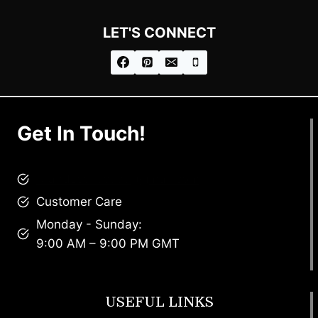
LET'S CONNECT
Get In Touch!
brandscollective@gmail.com
Customer Care
Monday - Sunday:
9:00 AM – 9:00 PM GMT
USEFUL LINKS