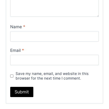
quantity
Name
*
Email
*
Save my name, email, and website in this
browser for the next time I comment.