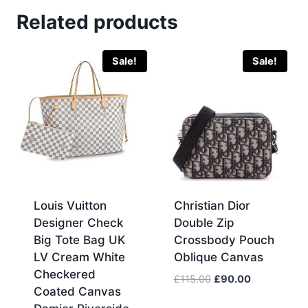
Related products
Sale!
Sale!
Louis Vuitton
Christian Dior
Designer Check
Double Zip
Big Tote Bag UK
Crossbody Pouch
LV Cream White
Oblique Canvas
Checkered
Original
Current
£
115.00
£
90.00
Coated Canvas
price
price