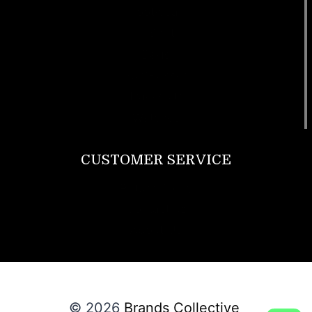
Footwear
T Shirt
Bags
SunGlasses
Tracksuits
Watches
CUSTOMER SERVICE
Return Policy
Contact us
About Us
© 2026
Brands Collective