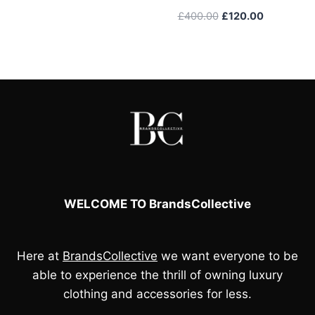
was:
is:
Original
Current
£
400.00
£
120.00
£105.00.
£90.00.
price
price
was:
is:
£400.00.
£120.00.
WELCOME TO BrandsCollective
Here at
BrandsCollective
we want everyone to be
able to experience the thrill of owning luxury
clothing and accessories for less.