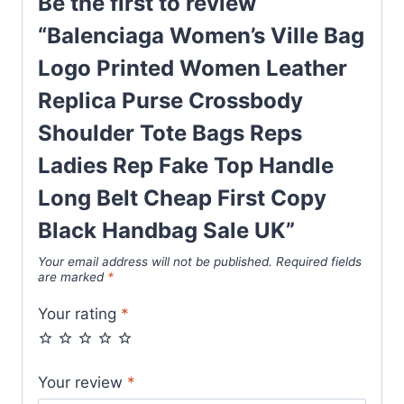
Be the first to review
Bags
“Balenciaga Women’s Ville Bag
Reps
Logo Printed Women Leather
Ladies
Rep
Replica Purse Crossbody
Fake
Shoulder Tote Bags Reps
Top
Ladies Rep Fake Top Handle
Handle
Long
Long Belt Cheap First Copy
Belt
Black Handbag Sale UK”
Cheap
Your email address will not be published.
Required fields
First
are marked
*
Copy
Your rating
*
Black
Handbag
Sale
Your review
*
UK