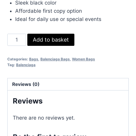
Sleek black color
Affordable first copy option
Ideal for daily use or special events
Balenciaga
Add to basket
Women's
Ville
Categories:
Bags
,
Balenciaga Bags
,
Women Bags
Bag
Tag:
Balenciaga
Logo
Printed
Reviews (0)
Women
Leather
Reviews
Replica
Purse
There are no reviews yet.
Crossbody
Shoulder
Tote