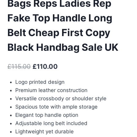
Bags Reps Ladies Rep
Fake Top Handle Long
Belt Cheap First Copy
Black Handbag Sale UK
Original
Current
£
115.00
£
110.00
price
price
Logo printed design
was:
is:
Premium leather construction
£115.00.
£110.00.
Versatile crossbody or shoulder style
Spacious tote with ample storage
Elegant top handle option
Adjustable long belt included
Lightweight yet durable