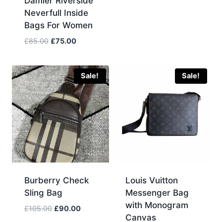
Damier Riverside
was:
is:
Neverfull Inside
£115.00.
£90.00.
Bags For Women
Original
Current
£
85.00
£
75.00
price
price
was:
is:
£85.00.
£75.00.
Sale!
Sale!
Burberry Check
Louis Vuitton
Sling Bag
Messenger Bag
with Monogram
Original
Current
£
105.00
£
90.00
Canvas
price
price