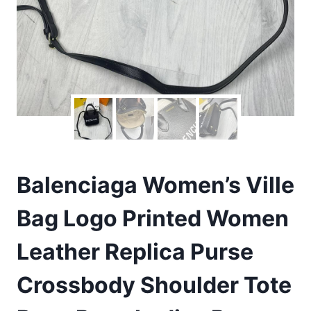
Balenciaga Women’s Ville
Bag Logo Printed Women
Leather Replica Purse
Crossbody Shoulder Tote