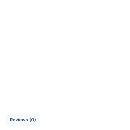
Reviews (0)