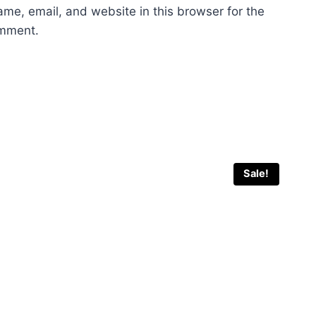
me, email, and website in this browser for the
omment.
Sale!