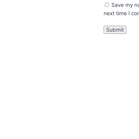
Save my na
next time I c