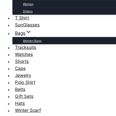
Women
Sliders
T Shirt
SunGlasses
Bags
Women Bags
Tracksuits
Watches
Shorts
Caps
Jewelry
Polo Shirt
Belts
Gift Sets
Hats
Winter Scarf