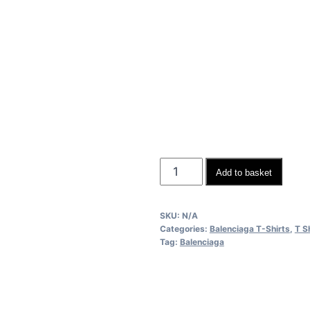
Balenciaga
Add to basket
Men
Women
SKU:
N/A
Replica
Categories:
Balenciaga T-Shirts
,
T S
T-
Tag:
Balenciaga
shirts
quantity