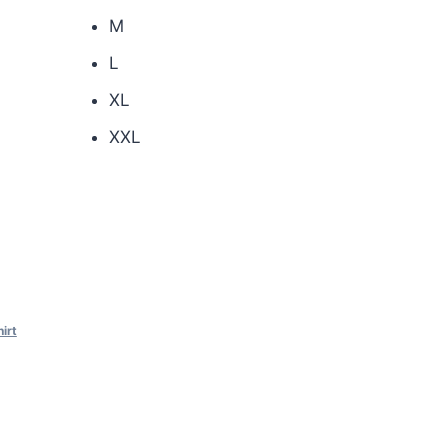
M
L
XL
XXL
hirt