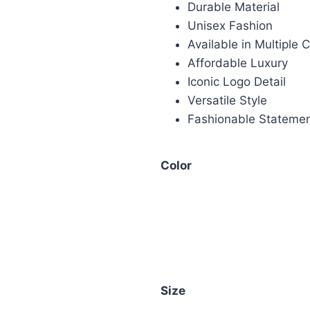
Durable Material
Unisex Fashion
Available in Multiple 
Affordable Luxury
Iconic Logo Detail
Versatile Style
Fashionable Stateme
Color
Size