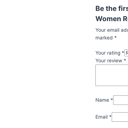
Be the fi
Women Re
Your email add
marked
*
Your rating
*
Your review
*
Name
*
Email
*