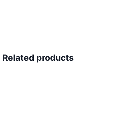
Related products