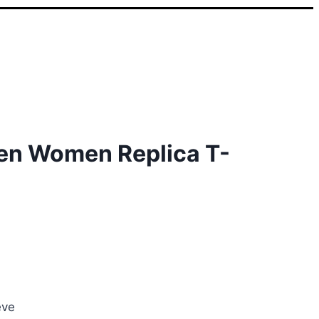
en Women Replica T-
nt
0.
eve