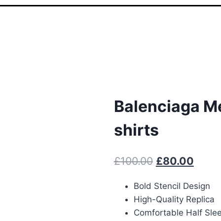
Balenciaga M
shirts
Original
Curre
£
100.00
£
80.00
price
price
Bold Stencil Design
was:
is:
High-Quality Replica
£100.00.
£80.0
Comfortable Half Sle