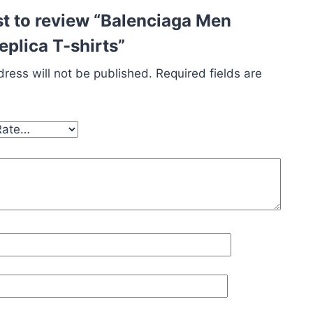
rst to review “Balenciaga Men
plica T-shirts”
ress will not be published.
Required fields are