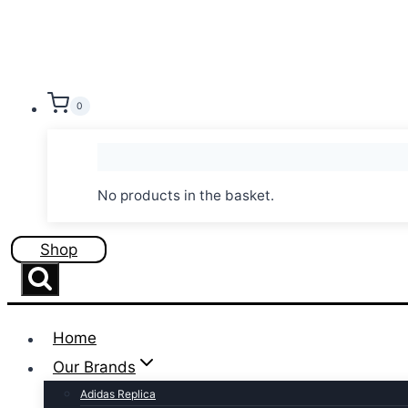
Skip
to
content
0
No products in the basket.
Shop
Home
Our Brands
Adidas Replica