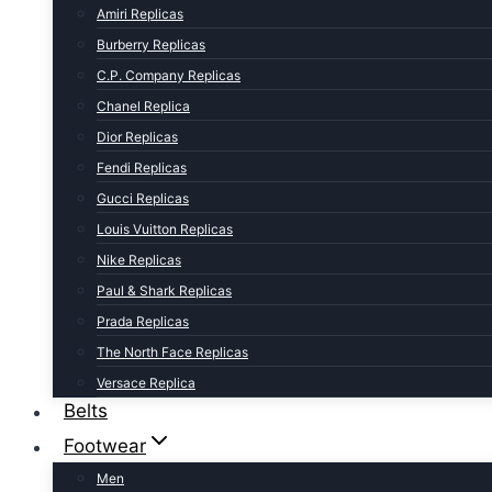
Amiri Replicas
Burberry Replicas
C.P. Company Replicas
Chanel Replica
Dior Replicas
Fendi Replicas
Gucci Replicas
Louis Vuitton Replicas
Nike Replicas
Paul & Shark Replicas
Prada Replicas
The North Face Replicas
Versace Replica
Belts
Footwear
Men