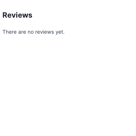
Reviews
There are no reviews yet.