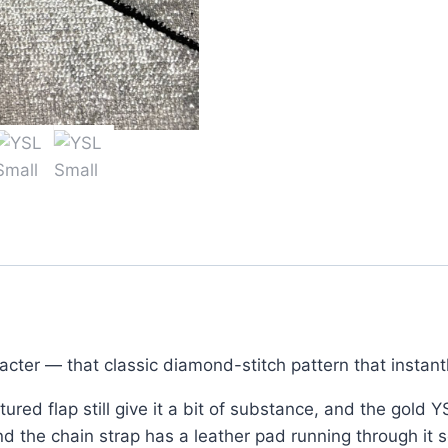
for
Women
–
Black
Quilted
Leather
quantity
racter — that classic diamond-stitch pattern that instan
ured flap still give it a bit of substance, and the gold Y
 the chain strap has a leather pad running through it so