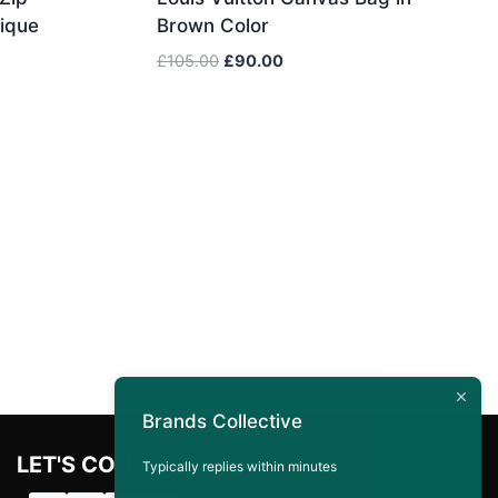
ique
Brown Color
Original
Current
£
105.00
£
90.00
price
price
was:
is:
£105.00.
£90.00.
Brands Collective
LET'S CONNECT
Typically replies within minutes