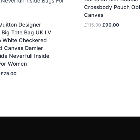
Crossbody Pouch Obl
Canvas
Vuitton Designer
Original
Current
£
115.00
£
90.00
price
price
 Big Tote Bag UK LV
was:
is:
 White Checkered
£115.00.
£90.00.
d Canvas Damier
ide Neverfull Inside
For Women
Original
Current
£
75.00
price
price
was:
is:
£85.00.
£75.00.