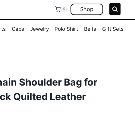
Shop
0
rts
Caps
Jewelry
Polo Shirt
Belts
Gift Sets
ain Shoulder Bag for
ck Quilted Leather
rrent
ice