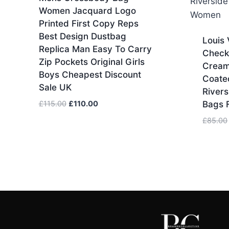
Women Jacquard Logo
Printed First Copy Reps
Best Design Dustbag
Louis 
Replica Man Easy To Carry
Check
Zip Pockets Original Girls
Cream
Boys Cheapest Discount
Coate
Sale UK
Rivers
Original
Current
£
115.00
£
110.00
Bags 
price
price
£
85.00
was:
is:
£115.00.
£110.00.