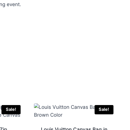
ing event.
Sale!
Sale!
 Zip
Louis Vuitton Canvas Bag in