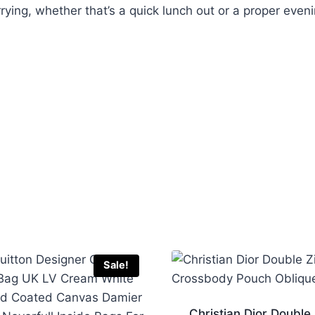
rrying, whether that’s a quick lunch out or a proper even
Sale!
Christian Dior Double