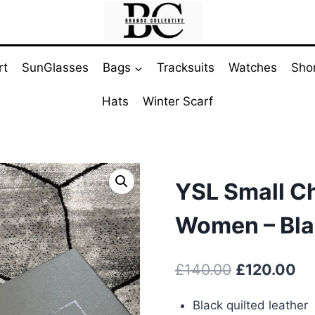
rt
SunGlasses
Bags
Tracksuits
Watches
Sho
Hats
Winter Scarf
YSL Small Ch
Women – Bla
Original
Cu
£
140.00
£
120.00
price
pr
Black quilted leather