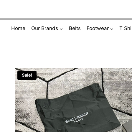
Skip
to
content
Home
Our Brands
Belts
Footwear
T Shi
Sale!