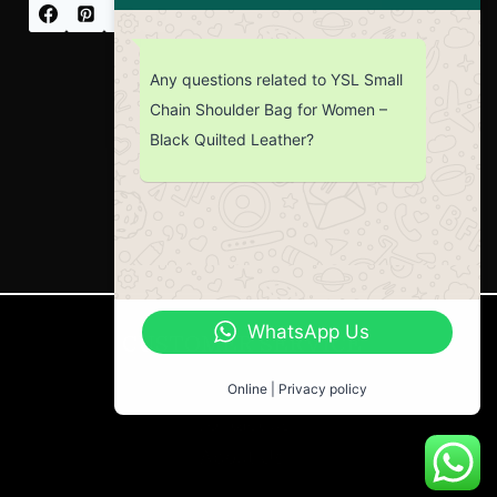
Any questions related to YSL Small
Chain Shoulder Bag for Women –
Black Quilted Leather?
WhatsApp Us
CUSTOMER SERVICE
Return Policy
Online | Privacy policy
Contact us
About Us