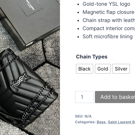
was:
is:
Gold-tone YSL logo
£140.00.
£1
Magnetic flap closure
Chain strap with leat
Compact interior co
Soft microfibre lining
Chain Types
Black
Gold
Silver
YSL
Add to baske
Small
Chain
SKU:
N/A
Shoulder
Categories:
Bags
,
Saint Laurent 
Bag