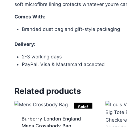
soft microfibre lining protects whatever you’re ca
Comes With:
Branded dust bag and gift-style packaging
Delivery:
2-3 working days
PayPal, Visa & Mastercard accepted
Related products
Sale!
Burberry London England
Mens Crossbody Bag