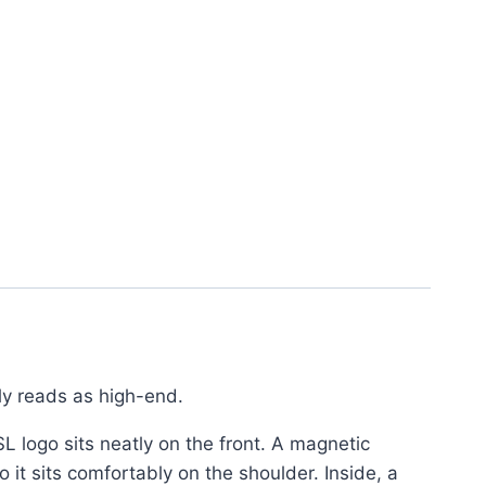
tly reads as high-end.
SL logo sits neatly on the front. A magnetic
 it sits comfortably on the shoulder. Inside, a