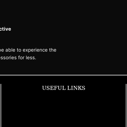
tive
e able to experience the
ssories for less.
USEFUL LINKS
Footwear
T Shirt
Bags
SunGlasses