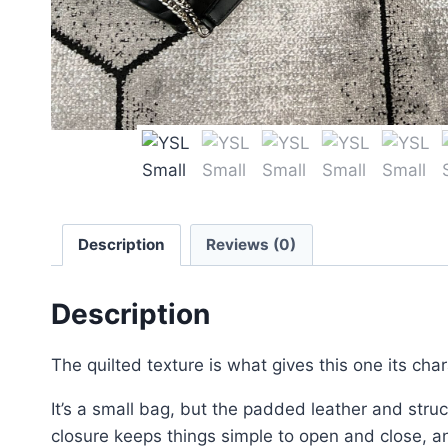
Description
Reviews (0)
Description
The quilted texture is what gives this one its cha
It’s a small bag, but the padded leather and struct
closure keeps things simple to open and close, and