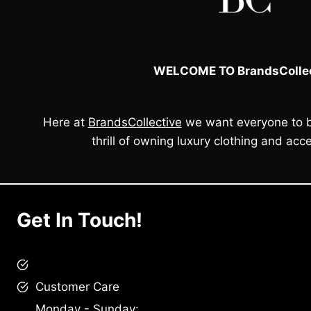
WELCOME TO BrandsCollec
Here at
BrandsCollective
we want everyone to b
thrill of owning luxury clothing and acce
Get In Touch!
brandscollective@gmail.com
Customer Care
Monday - Sunday: