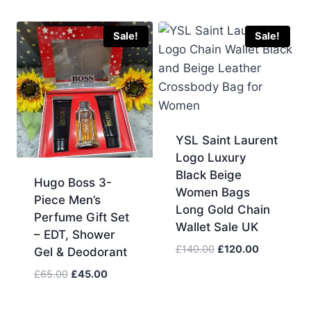
price
price
was:
is:
£80.00.
£60.00.
Sale!
Sale!
YSL Saint Laurent
Logo Luxury
Black Beige
Hugo Boss 3-
Women Bags
Piece Men’s
Long Gold Chain
Perfume Gift Set
Wallet Sale UK
– EDT, Shower
Original
Current
£
140.00
£
120.00
Gel & Deodorant
price
price
Original
Current
£
65.00
£
45.00
was:
is:
price
price
£140.00.
£120.00.
was:
is: