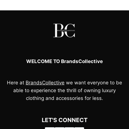
£65.00.
£45.00.
WELCOME TO BrandsCollective
Here at
BrandsCollective
we want everyone to be
able to experience the thrill of owning luxury
clothing and accessories for less.
LET'S CONNECT