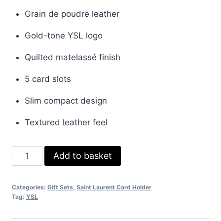
price
price
Grain de poudre leather
was:
is:
Gold-tone YSL logo
£35.00.
£30.00.
Quilted matelassé finish
5 card slots
Slim compact design
Textured leather feel
Saint
Add to basket
Laurent
Cassandre
Categories:
Gift Sets
,
Saint Laurent Card Holder
Leather
Tag:
YSL
Card
Holder