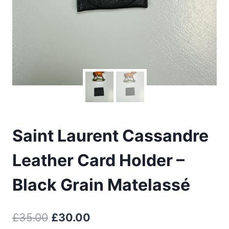
Saint Laurent Cassandre
Leather Card Holder –
Black Grain Matelassé
Original
Current
£
35.00
£
30.00