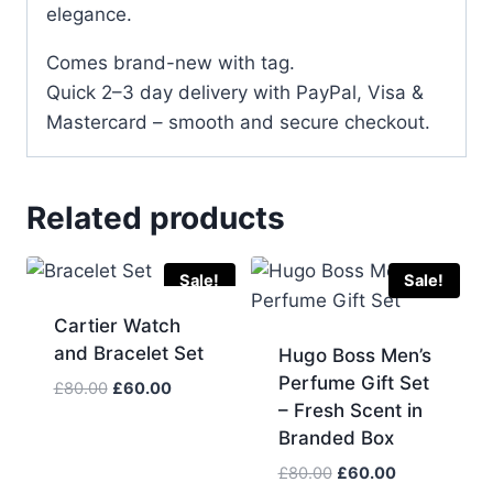
elegance.
Comes brand-new with tag.
Quick 2–3 day delivery with PayPal, Visa &
Mastercard – smooth and secure checkout.
Related products
Sale!
Sale!
Cartier Watch
and Bracelet Set
Hugo Boss Men’s
Perfume Gift Set
Original
Current
£
80.00
£
60.00
– Fresh Scent in
price
price
Branded Box
was:
is:
£80.00.
£60.00.
Original
Current
£
80.00
£
60.00