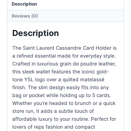
Description
–
Black
Reviews (0)
Grain
Matelassé
Description
quantity
The Saint Laurent Cassandre Card Holder is
a refined essential made for everyday style.
Crafted in luxurious grain de poudre leather,
this sleek wallet features the iconic gold-
tone YSL logo over a quilted matelassé
finish. The slim design easily fits into any
bag or pocket while holding up to 5 cards.
Whether you’re headed to brunch or a quick
store run, it adds a subtle touch of
affordable luxury to your routine. Perfect for
lovers of reps fashion and compact