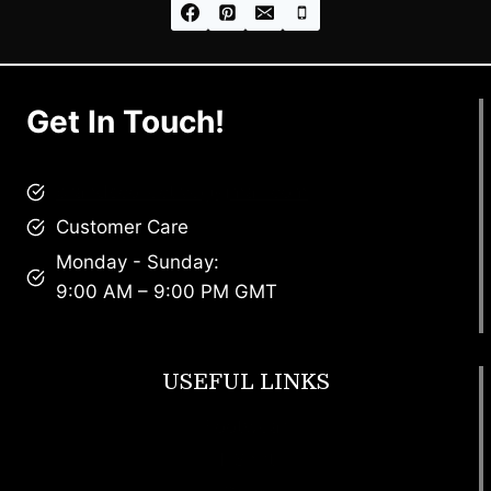
Get In Touch!
brandscollective@gmail.com
Customer Care
Monday - Sunday:
9:00 AM – 9:00 PM GMT
USEFUL LINKS
Footwear
T Shirt