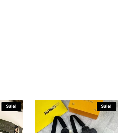
Sale!
Sale!