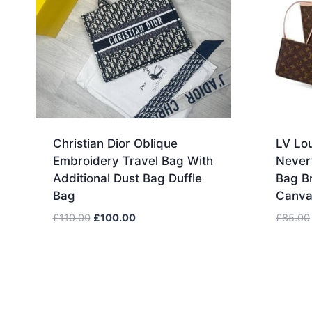
Christian Dior Oblique
LV Lou
Embroidery Travel Bag With
Never
Additional Dust Bag Duffle
Bag B
Bag
Canva
Original
Current
£
110.00
£
100.00
£
85.00
price
price
was:
is:
£110.00.
£100.00.