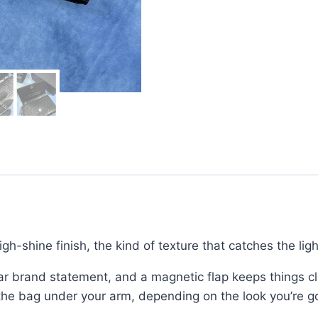
Shoulder
Bag
for
Women
quantity
igh-shine finish, the kind of texture that catches the lig
ear brand statement, and a magnetic flap keeps things cl
 the bag under your arm, depending on the look you’re go