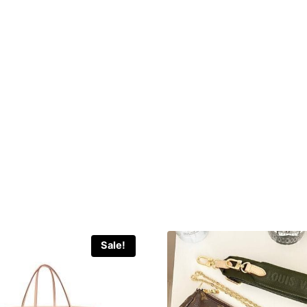
Sale!