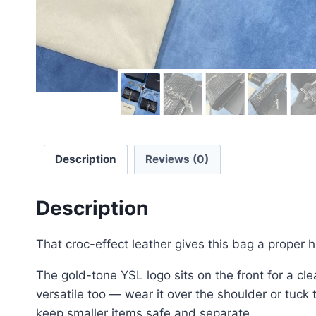
Description
Reviews (0)
Description
That croc-effect leather gives this bag a proper h
The gold-tone YSL logo sits on the front for a cl
versatile too — wear it over the shoulder or tuck
keep smaller items safe and separate.