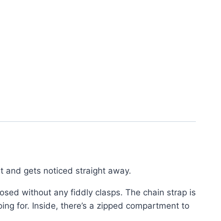
ht and gets noticed straight away.
osed without any fiddly clasps. The chain strap is
ing for. Inside, there’s a zipped compartment to