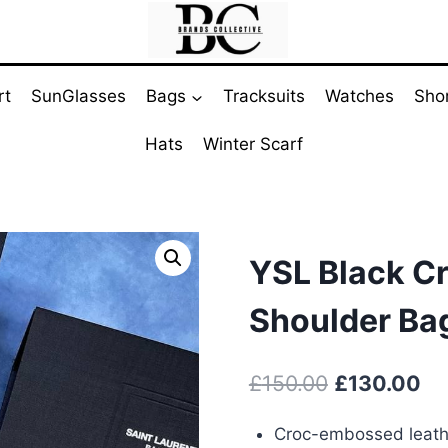
rt
SunGlasses
Bags
Tracksuits
Watches
Sho
Hats
Winter Scarf
YSL Black C
Shoulder Ba
Original
Cu
£
150.00
£
130.00
price
pr
Croc-embossed leathe