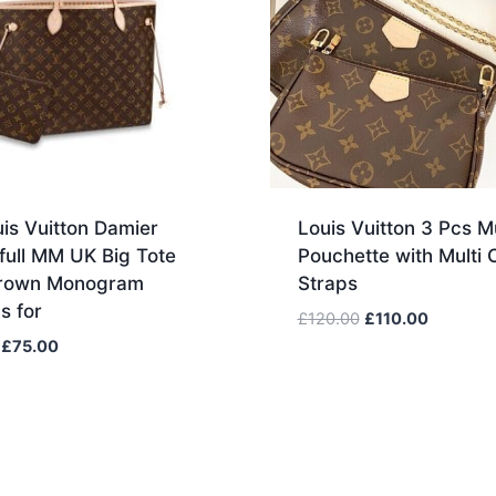
is Vuitton Damier
Louis Vuitton 3 Pcs Mu
full MM UK Big Tote
Pouchette with Multi 
rown Monogram
Straps
s for
Original
Current
£
120.00
£
110.00
price
price
Original
Current
£
75.00
was:
is:
price
price
£120.00.
£110.00.
was:
is:
£85.00.
£75.00.