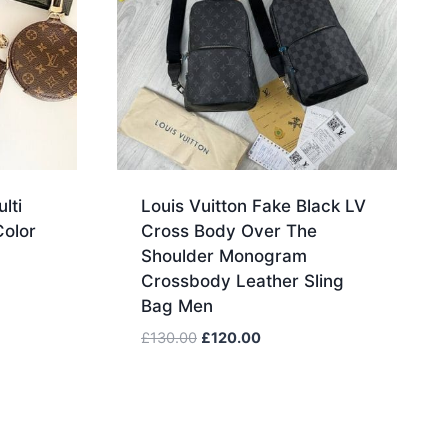
lti
Louis Vuitton Fake Black LV
Color
Cross Body Over The
Shoulder Monogram
Crossbody Leather Sling
Bag Men
Original
Current
£
130.00
£
120.00
price
price
was:
is:
£130.00.
£120.00.