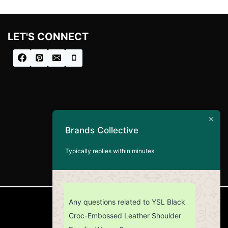
LET'S CONNECT
Brands Collective
Typically replies within minutes
Any questions related to YSL Black
CUSTOMER SERVICE
Croc-Embossed Leather Shoulder