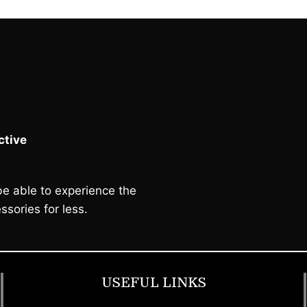
tive
e able to experience the
ssories for less.
USEFUL LINKS