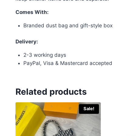
Comes With:
Branded dust bag and gift-style box
Delivery:
2-3 working days
PayPal, Visa & Mastercard accepted
Related products
Sale!