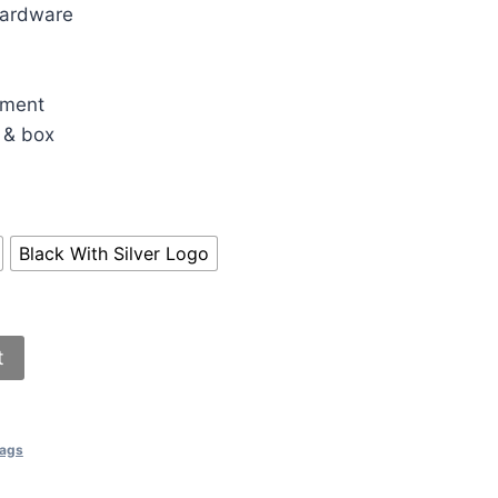
hardware
30.00.
tment
 & box
Black With Silver Logo
t
Bags