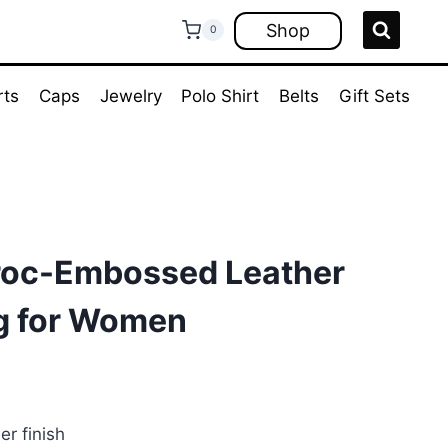
Shop
0
rts
Caps
Jewelry
Polo Shirt
Belts
Gift Sets
roc-Embossed Leather
g for Women
rrent
ice
r finish