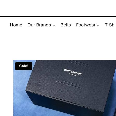
Skip
to
content
Home
Our Brands
Belts
Footwear
T Shi
Sale!