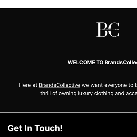
WELCOME TO BrandsCollec
Here at
BrandsCollective
we want everyone to b
thrill of owning luxury clothing and acce
Get In Touch!