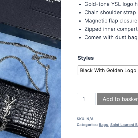
was:
is:
Gold-tone YSL logo 
£150.00.
£1
Chain shoulder strap
Magnetic flap closure
Zipped inner compar
Comes with dust bag
Styles
Black With Golden Logo
YSL
Add to baske
Black
Croc-
SKU:
N/A
Embossed
Categories:
Bags
,
Saint Laurent 
Leather