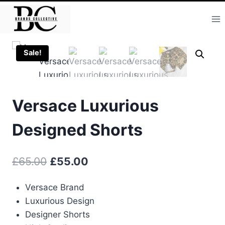
Skip
to
content
Sale!
Versace Luxurious
Designed Shorts
Original
Current
£
65.00
£
55.00
price
price
Versace Brand
was:
is:
Luxurious Design
£65.00.
£55.00.
Designer Shorts