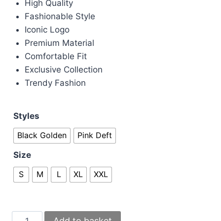
High Quality
Fashionable Style
Iconic Logo
Premium Material
Comfortable Fit
Exclusive Collection
Trendy Fashion
Styles
Black Golden
Pink Deft
Size
S
M
L
XL
XXL
Versace
Add to basket