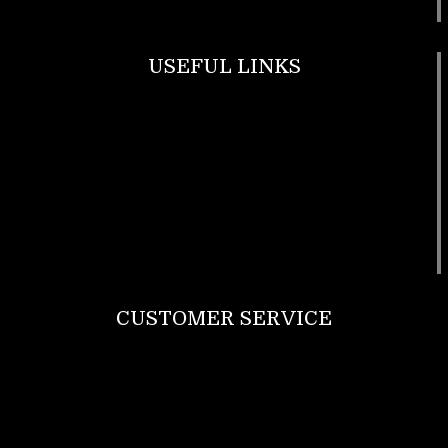
USEFUL LINKS
Footwear
T Shirt
Bags
SunGlasses
Tracksuits
Watches
CUSTOMER SERVICE
Return Policy
Contact us
About Us