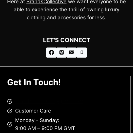
Here at
BrandsCollective
we want everyone to be
able to experience the thrill of owning luxury
clothing and accessories for less.
LET'S CONNECT
Get In Touch!
brandscollective@gmail.com
Customer Care
Monday - Sunday:
9:00 AM – 9:00 PM GMT