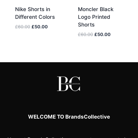
Nike Shorts in
Moncler Black
Different Colors
Logo Printed
Shorts
Original
Current
£
60.00
£
50.00
price
price
Original
Current
£
60.00
£
50.00
was:
is:
price
price
£60.00.
£50.00.
was:
is:
£60.00.
£50.00.
WELCOME TO BrandsCollective