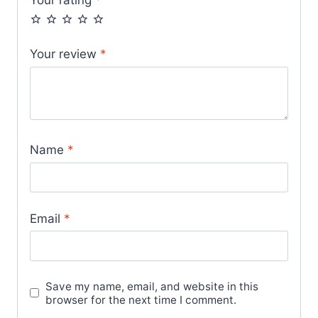
Your rating
*
Your review
*
Name
*
Email
*
Save my name, email, and website in this
browser for the next time I comment.