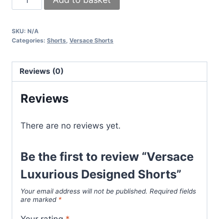
Luxurious
Designed
SKU:
N/A
Shorts
Categories:
Shorts
,
Versace Shorts
quantity
Reviews (0)
Reviews
There are no reviews yet.
Be the first to review “Versace
Luxurious Designed Shorts”
Your email address will not be published.
Required fields
are marked
*