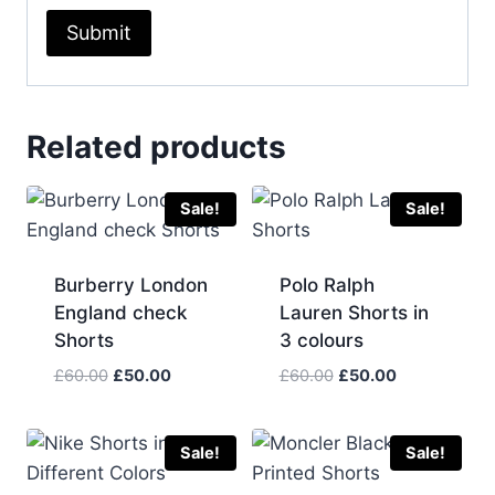
Related products
Sale!
Sale!
Burberry London
Polo Ralph
England check
Lauren Shorts in
Shorts
3 colours
Original
Current
Original
Current
£
60.00
£
50.00
£
60.00
£
50.00
price
price
price
price
was:
is:
was:
is:
£60.00.
£50.00.
£60.00.
£50.00.
Sale!
Sale!