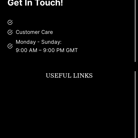
Get In Touch!
brandscollective@gmail.com
Customer Care
Monday - Sunday:
9:00 AM – 9:00 PM GMT
USEFUL LINKS
Footwear
T Shirt
Bags
SunGlasses
Tracksuits
Watches