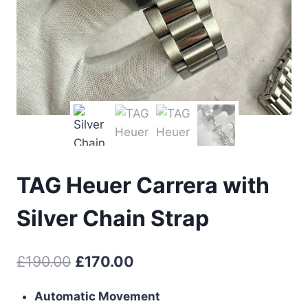
TAG Heuer Carrera with
Silver Chain Strap
Original
Current
£
190.00
£
170.00
price
price
Automatic Movement
was:
is: