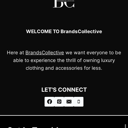
WELCOME TO BrandsCollective
Here at
BrandsCollective
we want everyone to be
able to experience the thrill of owning luxury
clothing and accessories for less.
LET'S CONNECT