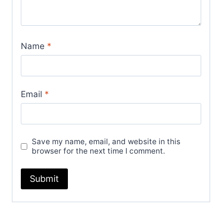
Name
*
Email
*
Save my name, email, and website in this
browser for the next time I comment.