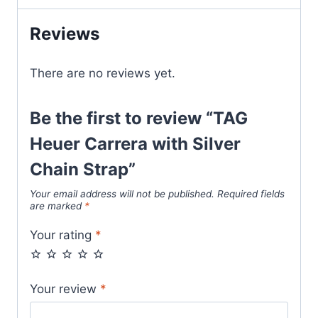
Strap
quantity
Reviews
There are no reviews yet.
Be the first to review “TAG
Heuer Carrera with Silver
Chain Strap”
Your email address will not be published.
Required fields
are marked
*
Your rating
*
Your review
*