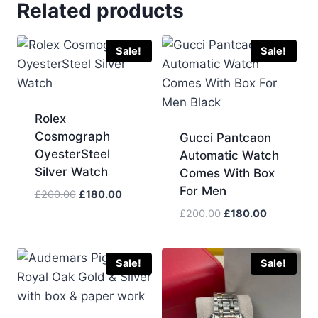
Related products
Sale!
Sale!
Rolex
Cosmograph
Gucci Pantcaon
OyesterSteel
Automatic Watch
Silver Watch
Comes With Box
For Men
Original
Current
£
200.00
£
180.00
price
price
Original
Current
£
200.00
£
180.00
was:
is:
price
price
£200.00.
£180.00.
was:
is:
£200.00.
£180.00.
Sale!
Sale!