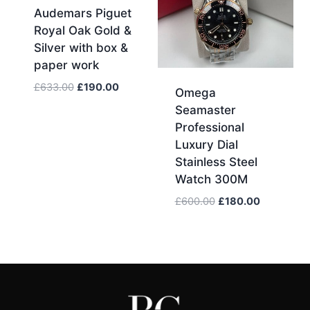
Audemars Piguet
Royal Oak Gold &
Silver with box &
paper work
Original
Current
£
633.00
£
190.00
Omega
price
price
Seamaster
was:
is:
Professional
£633.00.
£190.00.
Luxury Dial
Stainless Steel
Watch 300M
Original
Current
£
600.00
£
180.00
price
price
was:
is:
£600.00.
£180.00.