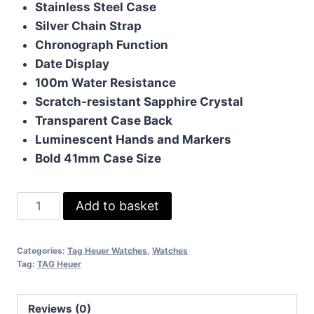
Stainless Steel Case
£190.00.
£170.00.
Silver Chain Strap
Chronograph Function
Date Display
100m Water Resistance
Scratch-resistant Sapphire Crystal
Transparent Case Back
Luminescent Hands and Markers
Bold 41mm Case Size
TAG
Add to basket
Heuer
Carrera
Categories:
Tag Heuer Watches
,
Watches
with
Tag:
TAG Heuer
Silver
Chain
Reviews (0)