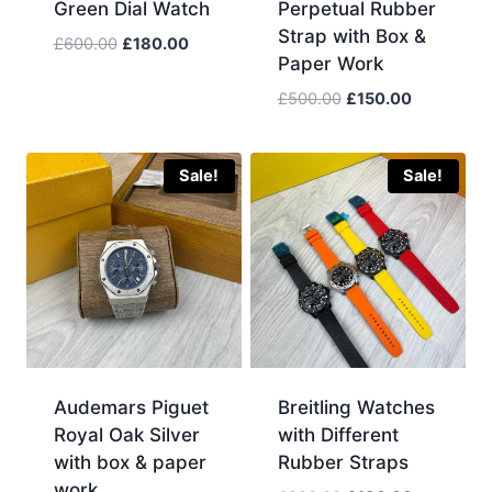
Green Dial Watch
Perpetual Rubber
Strap with Box &
Original
Current
£
600.00
£
180.00
Paper Work
price
price
was:
is:
Original
Current
£
500.00
£
150.00
£600.00.
£180.00.
price
price
was:
is:
£500.00.
£150.00.
Sale!
Sale!
Audemars Piguet
Breitling Watches
Royal Oak Silver
with Different
with box & paper
Rubber Straps
work