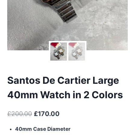
Santos De Cartier Large
40mm Watch in 2 Colors
Original
Current
£
200.00
£
170.00
price
price
40mm Case Diameter
was:
is: