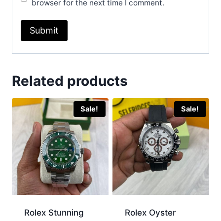
browser for the next time I comment.
Related products
Sale!
Sale!
Rolex Stunning
Rolex Oyster