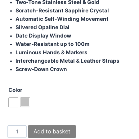
Two-Tone Stainless Steel & Gold
£200.00.
£170.00.
Scratch-Resistant Sapphire Crystal
Automatic Self-Winding Movement
Silvered Opaline Dial
Date Display Window
Water-Resistant up to 100m
Luminous Hands & Markers
Interchangeable Metal & Leather Straps
Screw-Down Crown
Color
Santos
Add to basket
De