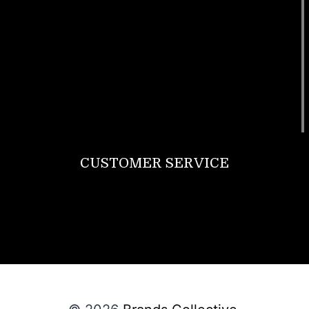
Footwear
T Shirt
Bags
SunGlasses
Tracksuits
Watches
CUSTOMER SERVICE
Return Policy
Contact us
About Us