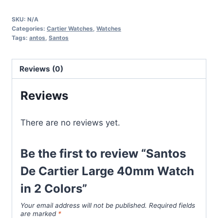
Cartier
SKU:
N/A
Large
Categories:
Cartier Watches
,
Watches
40mm
Tags:
antos
,
Santos
Watch
in
Reviews (0)
2
Colors
Reviews
quantity
There are no reviews yet.
Be the first to review “Santos
De Cartier Large 40mm Watch
in 2 Colors”
Your email address will not be published.
Required fields
are marked
*