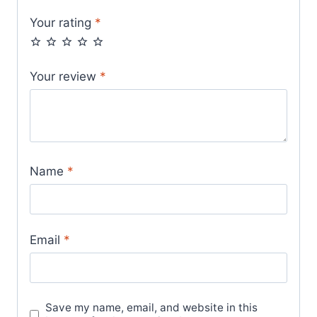
Your rating
*
Your review
*
Name
*
Email
*
Save my name, email, and website in this