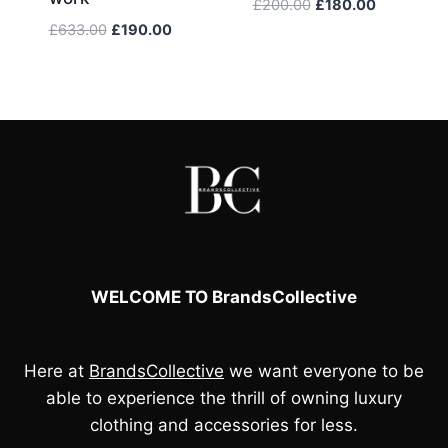
Original
Current
£
200.00
£
180.00
price
price
Original
Current
£
633.00
£
190.00
was:
is:
price
price
£200.00.
£180.00.
was:
is:
£633.00.
£190.00.
WELCOME TO BrandsCollective
Here at
BrandsCollective
we want everyone to be
able to experience the thrill of owning luxury
clothing and accessories for less.