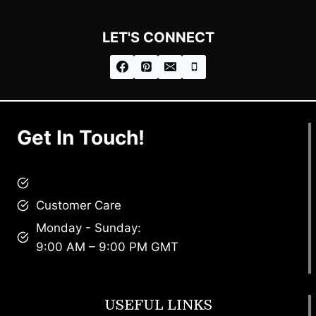
LET'S CONNECT
Get In Touch!
brandscollective@gmail.com
Customer Care
Monday - Sunday:
9:00 AM – 9:00 PM GMT
USEFUL LINKS