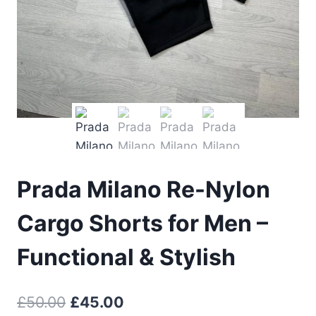
Prada Milano Re-Nylon
Cargo Shorts for Men –
Functional & Stylish
Original
Current
£
50.00
£
45.00