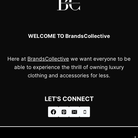
WELCOME TO BrandsCollective
Here at
BrandsCollective
we want everyone to be
able to experience the thrill of owning luxury
clothing and accessories for less.
LET'S CONNECT