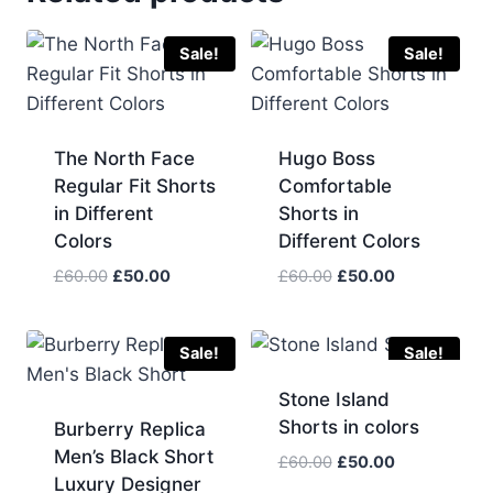
Sale!
Sale!
The North Face
Hugo Boss
Regular Fit Shorts
Comfortable
in Different
Shorts in
Colors
Different Colors
Original
Current
Original
Current
£
60.00
£
50.00
£
60.00
£
50.00
price
price
price
price
was:
is:
was:
is:
£60.00.
£50.00.
£60.00.
£50.00.
Sale!
Sale!
Stone Island
Shorts in colors
Burberry Replica
Men’s Black Short
Original
Current
£
60.00
£
50.00
Luxury Designer
price
price