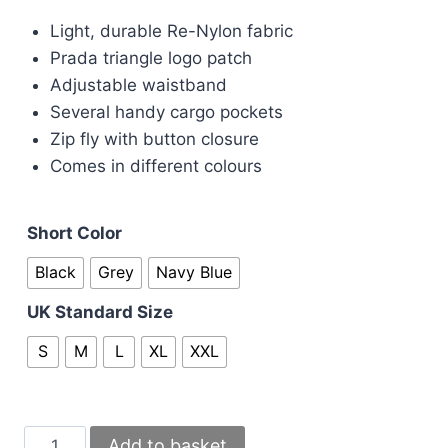
price
price
Light, durable Re-Nylon fabric
was:
is:
Prada triangle logo patch
£50.00.
£45.00.
Adjustable waistband
Several handy cargo pockets
Zip fly with button closure
Comes in different colours
Short Color
Black
Grey
Navy Blue
UK Standard Size
S
M
L
XL
XXL
Prada
Add to basket