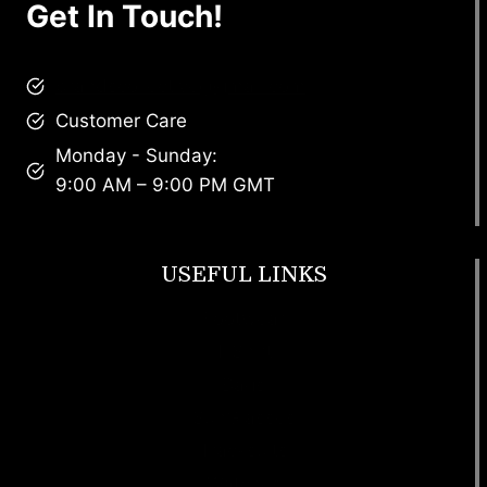
Get In Touch!
brandscollective@gmail.com
Customer Care
Monday - Sunday:
9:00 AM – 9:00 PM GMT
USEFUL LINKS
Footwear
T Shirt
Bags
SunGlasses
Tracksuits
Watches