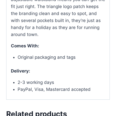
fit just right. The triangle logo patch keeps
the branding clean and easy to spot, and
with several pockets built in, they’re just as
handy for a holiday as they are for running
around town.
Comes With:
Original packaging and tags
Delivery:
2-3 working days
PayPal, Visa, Mastercard accepted
Related products