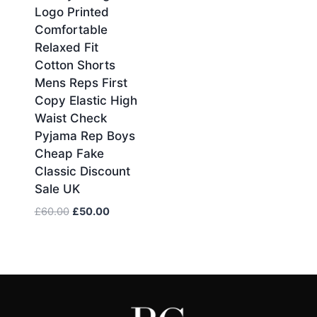
Logo Printed
was:
is:
£60.00.
£50.00.
Comfortable
Relaxed Fit
Cotton Shorts
Mens Reps First
Copy Elastic High
Waist Check
Pyjama Rep Boys
Cheap Fake
Classic Discount
Sale UK
Original
Current
£
60.00
£
50.00
price
price
was:
is:
£60.00.
£50.00.