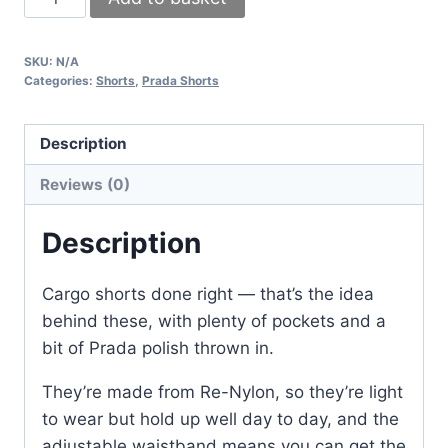
Milano
Re-
SKU:
N/A
Nylon
Categories:
Shorts
,
Prada Shorts
Cargo
Shorts
Description
for
Men
Reviews (0)
–
Functional
Description
&
Stylish
Cargo shorts done right — that’s the idea
quantity
behind these, with plenty of pockets and a
bit of Prada polish thrown in.
They’re made from Re-Nylon, so they’re light
to wear but hold up well day to day, and the
adjustable waistband means you can get the