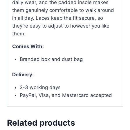
daily wear, and the padded insole makes
them genuinely comfortable to walk around
in all day. Laces keep the fit secure, so
they’re easy to adjust to however you like
them.
Comes With:
Branded box and dust bag
Delivery:
2-3 working days
PayPal, Visa, and Mastercard accepted
Related products