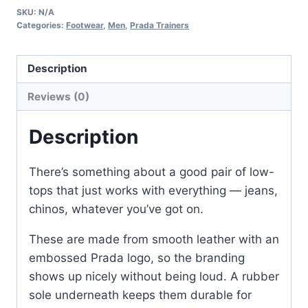
SKU:
N/A
Leather
Categories:
Footwear
,
Men
,
Prada Trainers
Trainers
for
Description
Men
–
Reviews (0)
White
&
Description
Black
quantity
There’s something about a good pair of low-
tops that just works with everything — jeans,
chinos, whatever you’ve got on.
These are made from smooth leather with an
embossed Prada logo, so the branding
shows up nicely without being loud. A rubber
sole underneath keeps them durable for