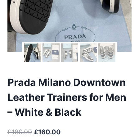
Prada Milano Downtown
Leather Trainers for Men
– White & Black
Original
Current
£
180.00
£
160.00