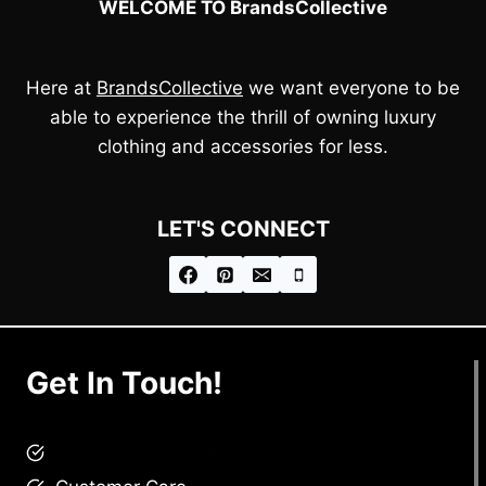
WELCOME TO BrandsCollective
Here at
BrandsCollective
we want everyone to be
able to experience the thrill of owning luxury
clothing and accessories for less.
LET'S CONNECT
Get In Touch!
brandscollective@gmail.com