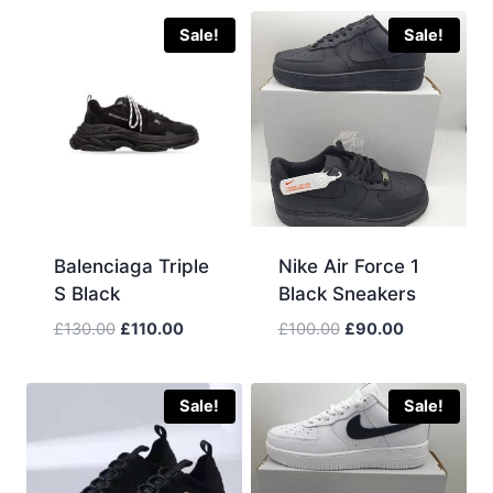
Sale!
Sale!
Balenciaga Triple
Nike Air Force 1
S Black
Black Sneakers
Original
Current
Original
Current
£
130.00
£
110.00
£
100.00
£
90.00
price
price
price
price
was:
is:
was:
is:
£130.00.
£110.00.
£100.00.
£90.00.
Sale!
Sale!