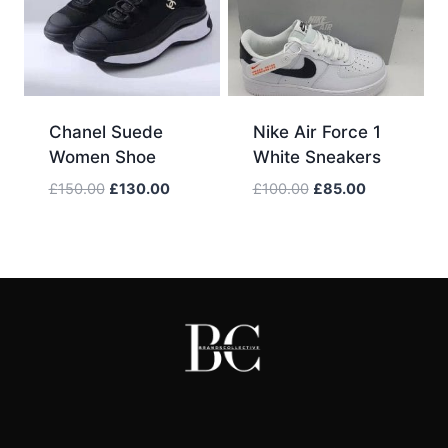
Chanel Suede
Nike Air Force 1
Women Shoe
White Sneakers
Original
Current
Original
Current
£
150.00
£
130.00
£
100.00
£
85.00
price
price
price
price
was:
is:
was:
is:
£150.00.
£130.00.
£100.00.
£85.00.