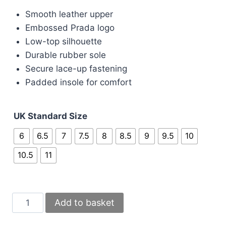
price
price
Smooth leather upper
was:
is:
Embossed Prada logo
£180.00.
£160.00.
Low-top silhouette
Durable rubber sole
Secure lace-up fastening
Padded insole for comfort
UK Standard Size
6
6.5
7
7.5
8
8.5
9
9.5
10
10.5
11
Prada
Add to basket
Milano
Downtown