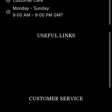
Customer Care
Monday - Sunday:
9:00 AM – 9:00 PM GMT
USEFUL LINKS
Footwear
T Shirt
Bags
SunGlasses
Tracksuits
Watches
CUSTOMER SERVICE
Return Policy