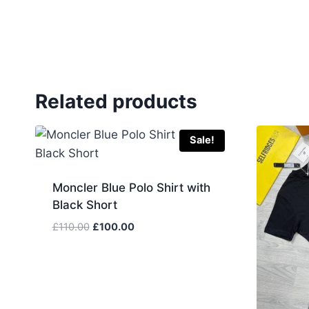
Related products
Sale!
Moncler Blue Polo Shirt with
Black Short
Original
Current
£
110.00
£
100.00
price
price
was:
is:
£110.00.
£100.00.