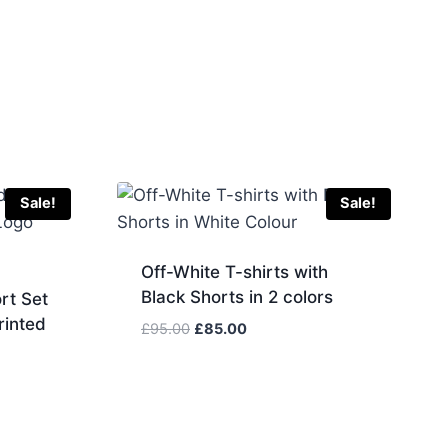
Sale!
Sale!
Off-White T-shirts with
Black Shorts in 2 colors
rt Set
rinted
Original
Current
£
95.00
£
85.00
price
price
was:
is:
£95.00.
£85.00.