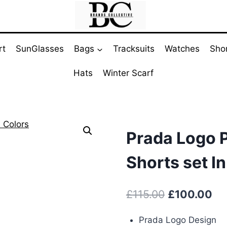
rt
SunGlasses
Bags
Tracksuits
Watches
Sho
Hats
Winter Scarf
Prada Logo P
Shorts set In
Original
Cu
£
115.00
£
100.00
price
pri
Prada Logo Design