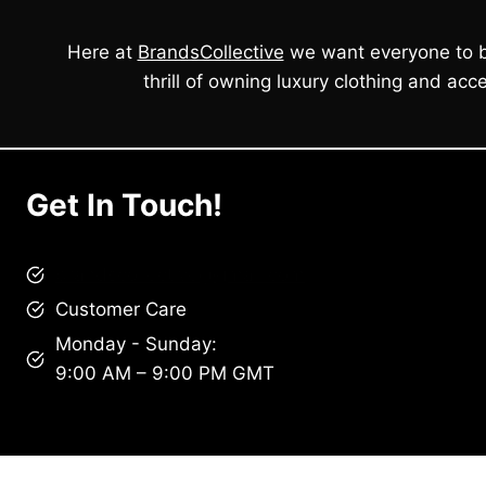
Here at
BrandsCollective
we want everyone to b
thrill of owning luxury clothing and acce
Get In Touch!
brandscollective@gmail.com
Customer Care
Monday - Sunday:
9:00 AM – 9:00 PM GMT