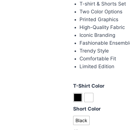
was:
is:
T-shirt & Shorts Set
£115.00.
£1
Two Color Options
Printed Graphics
High-Quality Fabric
Iconic Branding
Fashionable Ensembl
Trendy Style
Comfortable Fit
Limited Edition
T-Shirt Color
Short Color
Black