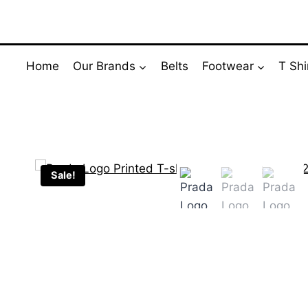
Skip
to
content
Home
Our Brands
Belts
Footwear
T Shi
Sale!