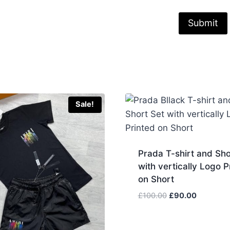
Sale!
Prada T-shirt and Sho
with vertically Logo P
on Short
Original
Current
£
100.00
£
90.00
price
price
was:
is: