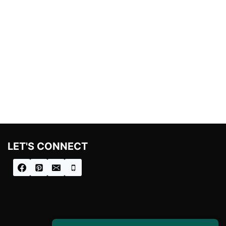
LET'S CONNECT