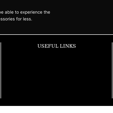
e able to experience the
ssories for less.
USEFUL LINKS
Footwear
T Shirt
Bags
SunGlasses
Tracksuits
Watches