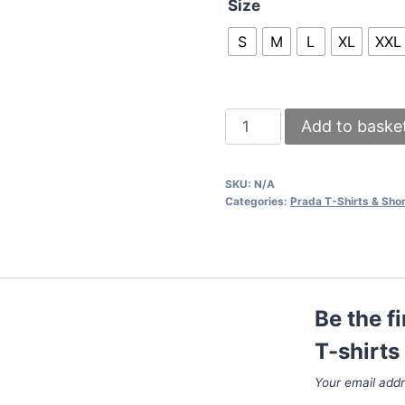
Size
S
M
L
XL
XXL
Prada
Add to baske
Logo
Printed
SKU:
N/A
T-
Categories:
Prada T-Shirts & Shor
shirts
and
Shorts
set
Be the f
In
2
T-shirts
Colors
Your email addr
quantity