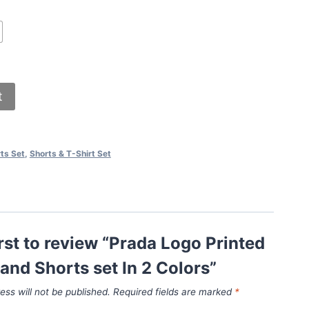
t
ts Set
,
Shorts & T-Shirt Set
irst to review “Prada Logo Printed
 and Shorts set In 2 Colors”
ess will not be published.
Required fields are marked
*