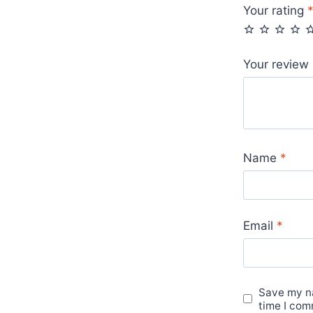
Your rating
Your review
Name
*
Email
*
Save my na
time I com