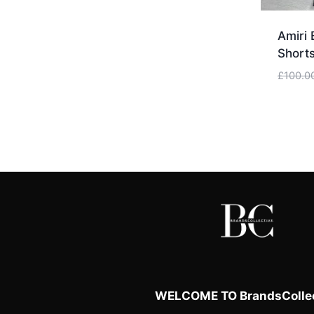
Amiri 
Shorts
£
100.0
WELCOME TO BrandsCollec