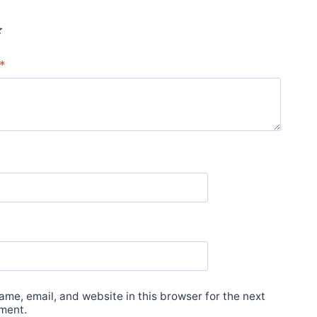
*
*
me, email, and website in this browser for the next
ment.