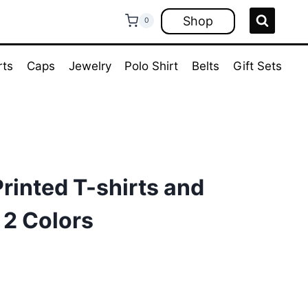
Shop
0
rts
Caps
Jewelry
Polo Shirt
Belts
Gift Sets
rinted T-shirts and
 2 Colors
rrent
ce