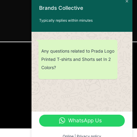
Brands Collective
Typically replies within minutes
Any questions related to Prada Logo
CUSTOMER SERVICE
Printed T-shirts and Shorts set In 2
Colors?
Return Policy
Contact us
About Us
WhatsApp Us
Online | Privacy policy