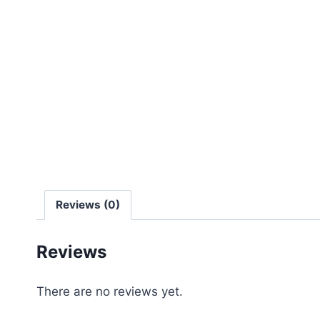
Reviews (0)
Reviews
There are no reviews yet.