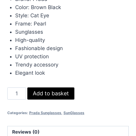
was:
is:
Color: Brown Black
£233.00.
£70.00.
Style: Cat Eye
Frame: Pearl
Sunglasses
High-quality
Fashionable design
UV protection
Trendy accessory
Elegant look
Prada
Add to basket
Brown
Black
Categories:
Prada Sunglasses
,
SunGlasses
Cat
Eye
Pearl
Reviews (0)