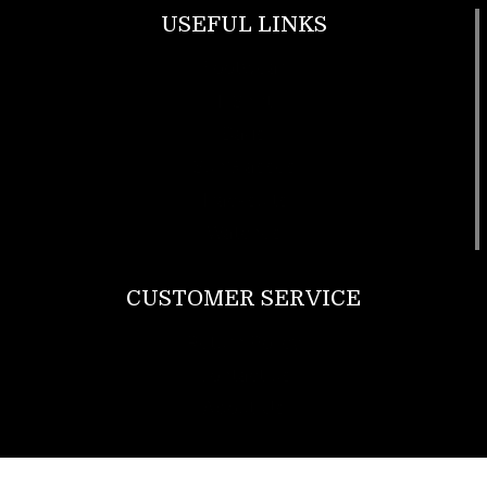
USEFUL LINKS
Footwear
T Shirt
Bags
SunGlasses
Tracksuits
Watches
CUSTOMER SERVICE
Return Policy
Contact us
About Us