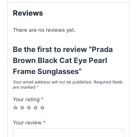
Frame
Reviews
Sunglasses
quantity
There are no reviews yet.
Be the first to review “Prada
Brown Black Cat Eye Pearl
Frame Sunglasses”
Your email address will not be published.
Required fields
are marked
*
Your rating
*
Your review
*