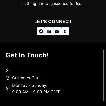
clothing and accessories for less.
LET'S CONNECT
Get In Touch!
brandscollective@gmail.com
Customer Care
Monday - Sunday:
9:00 AM – 9:00 PM GMT