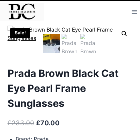
Skip
to
content
Sale!
Prada Brown Black Cat
Eye Pearl Frame
Sunglasses
Original
Current
£
233.00
£
70.00
price
price
Brand: Prada