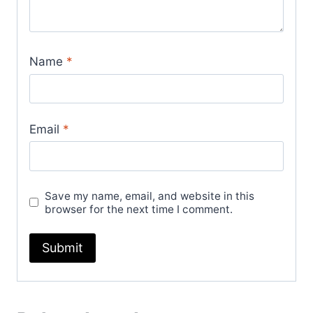
Name
*
Email
*
Save my name, email, and website in this
browser for the next time I comment.