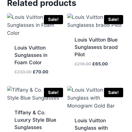
Related products
Sale!
Sale!
Louis Vuitton Blue
Sunglasess braod
Louis Vuitton
Pilot
Sunglasses in
Foam Color
Original
Current
£
216.00
£
65.00
price
price
Original
Current
£
233.00
£
70.00
was:
is:
price
price
£216.00.
£65.00.
was:
is:
£233.00.
£70.00.
Sale!
Sale!
Tiffany & Co.
Luxury Style Blue
Louis Vuitton
Sunglasses
Sunglass with