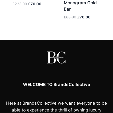
Monogram Gold
Original
Current
£
233.00
£
70.00
Bar
price
price
was:
is:
Original
Current
£
85.00
£
70.00
£233.00.
£70.00.
price
price
was:
is:
£85.00.
£70.00.
WELCOME TO BrandsCollective
Here at
BrandsCollective
we want everyone to be
able to experience the thrill of owning luxury