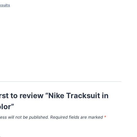
ksuits
irst to review “Nike Tracksuit in
lor”
ess will not be published.
Required fields are marked
*
*