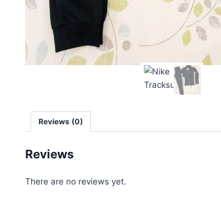
Reviews (0)
Reviews
There are no reviews yet.