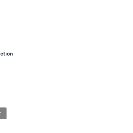
g
ction
t