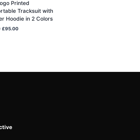
ogo Printed
table Tracksuit with
er Hoodie in 2 Colors
Original
Current
0
£
95.00
price
price
was:
is:
£110.00.
£95.00.
tive