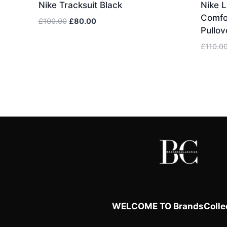
Nike Tracksuit Black
Nike L
Comfor
Original
Current
£
100.00
£
80.00
Pullov
price
price
was:
is:
£
110.0
£100.00.
£80.00.
WELCOME TO BrandsCollec