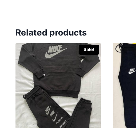
Related products
Sale!