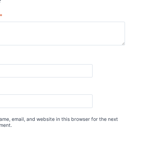
*
me, email, and website in this browser for the next
ment.