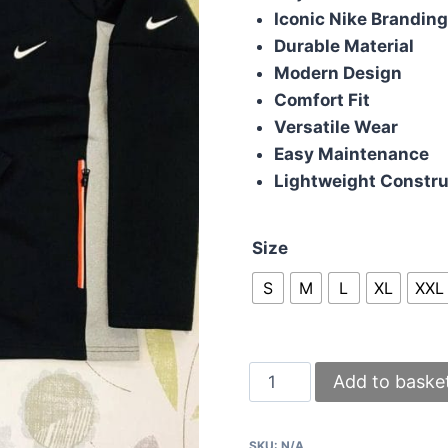
Iconic Nike Brandin
Durable Material
Modern Design
Comfort Fit
Versatile Wear
Easy Maintenance
Lightweight Constru
Size
S
M
L
XL
XXL
Nike
Add to baske
Tracksuit
in
SKU:
N/A