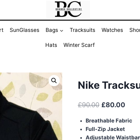
rt
SunGlasses
Bags
Tracksuits
Watches
Sho
Hats
Winter Scarf
Nike Tracksu
Original
Curr
£
90.00
£
80.00
price
pric
Breathable Fabric
was:
is:
Full-Zip Jacket
£90.00.
£80.
Adjustable Waistba