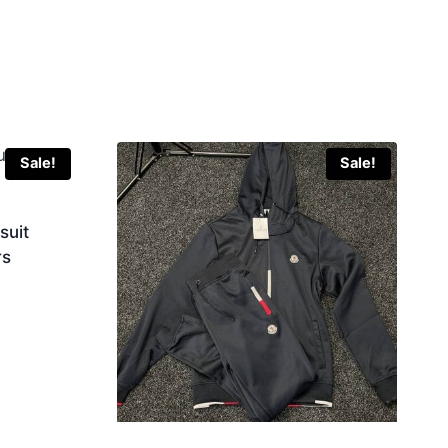
Sale!
Sale!
suit
rs