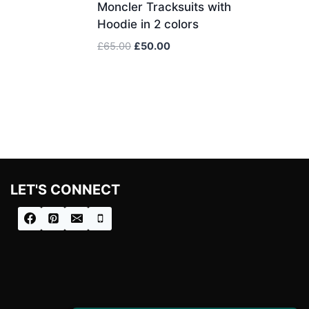
Moncler Tracksuits with
Hoodie in 2 colors
Original
Current
£
65.00
£
50.00
price
price
was:
is:
£65.00.
£50.00.
LET'S CONNECT