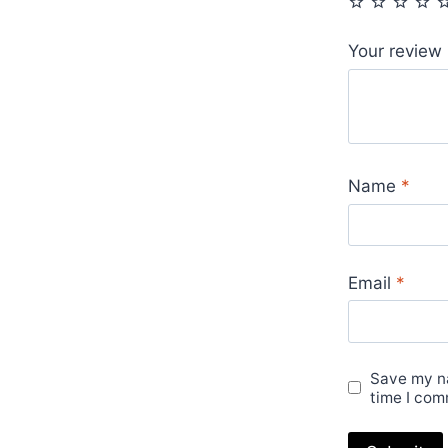
Your review
Name
*
Email
*
Save my na
time I com