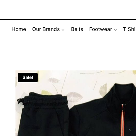
Skip
to
content
Home
Our Brands
Belts
Footwear
T Shi
Sale!