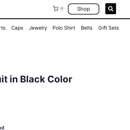
Shop
0
rts
Caps
Jewelry
Polo Shirt
Belts
Gift Sets
it in Black Color
ent
e
00.
nd