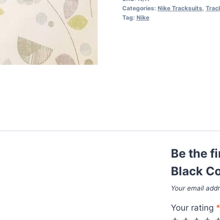
Black
Categories:
Nike Tracksuits
,
Trac
Color
Tag:
Nike
quantity
Be the f
Black Co
Your email addr
Your rating