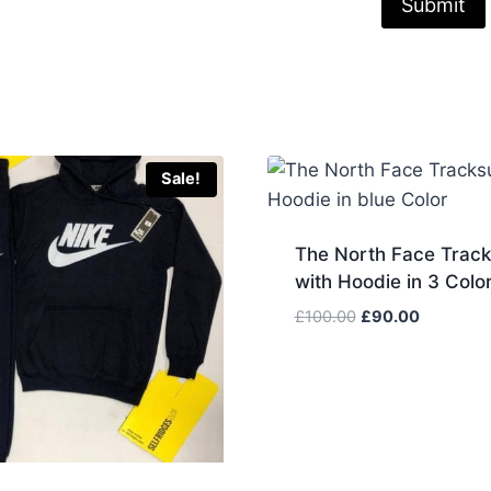
Sale!
The North Face Track
with Hoodie in 3 Colo
Original
Current
£
100.00
£
90.00
price
price
was:
is:
£100.00.
£90.00.