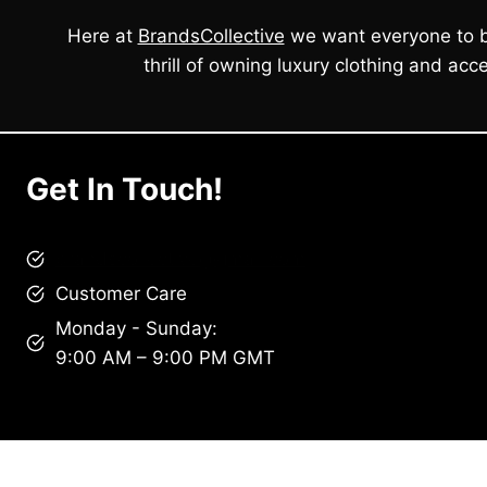
Here at
BrandsCollective
we want everyone to b
thrill of owning luxury clothing and acce
Get In Touch!
brandscollective@gmail.com
Customer Care
Monday - Sunday:
9:00 AM – 9:00 PM GMT