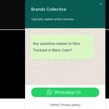
Brands Collective
Typically replies within minutes
CUSTOMER SERVICE
Any questions related to Nike
Tracksuit in Black Color?
Return Policy
Contact us
About Us
WhatsApp Us
Online | Privacy policy