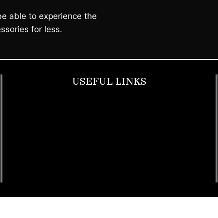
e able to experience the
ssories for less.
USEFUL LINKS
Footwear
T Shirt
Bags
SunGlasses
Tracksuits
Watches