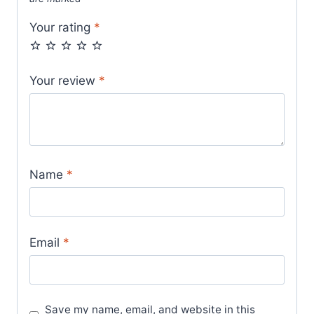
Your rating
*
Your review
*
Name
*
Email
*
Save my name, email, and website in this