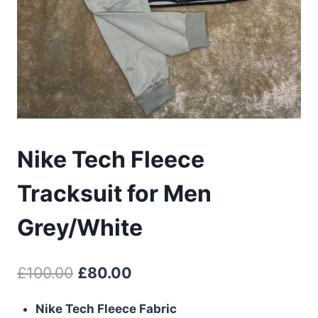
Nike Tech Fleece
Tracksuit for Men
Grey/White
Original
Current
£
100.00
£
80.00
price
price
Nike Tech Fleece Fabric