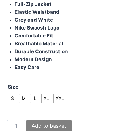
was:
is:
Full-Zip Jacket
£100.00.
£80.00.
Elastic Waistband
Grey and White
Nike Swoosh Logo
Comfortable Fit
Breathable Material
Durable Construction
Modern Design
Easy Care
Size
S
M
L
XL
XXL
Nike
Add to basket