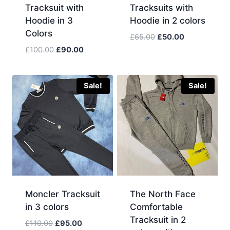
Tracksuit with
Tracksuits with
Hoodie in 3
Hoodie in 2 colors
Colors
Original
Current
£
65.00
£
50.00
price
price
Original
Current
£
100.00
£
90.00
was:
is:
price
price
£65.00.
£50.00.
was:
is:
£100.00.
£90.00.
Sale!
Sale!
Moncler Tracksuit
The North Face
in 3 colors
Comfortable
Tracksuit in 2
Original
Current
£
110.00
£
95.00