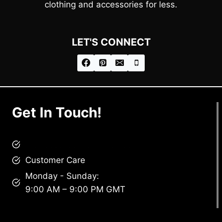
clothing and accessories for less.
LET'S CONNECT
Get In Touch!
brandscollective@gmail.com
Customer Care
Monday - Sunday:
9:00 AM – 9:00 PM GMT