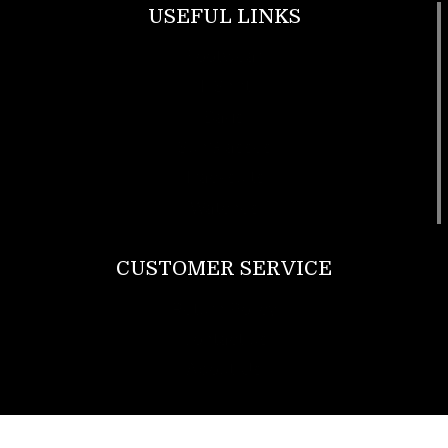
USEFUL LINKS
Footwear
T Shirt
Bags
SunGlasses
Tracksuits
Watches
CUSTOMER SERVICE
Return Policy
Contact us
About Us