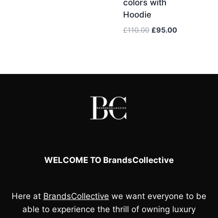
colors with
price
price
Hoodie
was:
is:
£110.00.
£95.00.
Original
Current
£
110.00
£
95.00
price
price
was:
is:
£110.00.
£95.00.
WELCOME TO BrandsCollective
Here at
BrandsCollective
we want everyone to be
able to experience the thrill of owning luxury