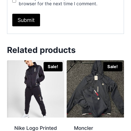
browser for the next time I comment.
Related products
Sale!
Sale!
Nike Logo Printed
Moncler