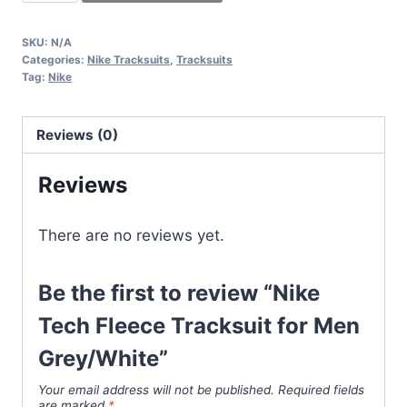
Tech
Fleece
SKU:
N/A
Tracksuit
Categories:
Nike Tracksuits
,
Tracksuits
for
Tag:
Nike
Men
Grey/White
Reviews (0)
quantity
Reviews
There are no reviews yet.
Be the first to review “Nike
Tech Fleece Tracksuit for Men
Grey/White”
Your email address will not be published.
Required fields
are marked
*