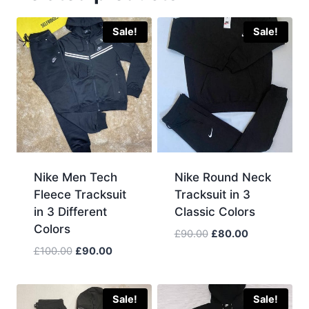
Sale!
Sale!
Nike Men Tech
Nike Round Neck
Fleece Tracksuit
Tracksuit in 3
in 3 Different
Classic Colors
Colors
Original
Current
£
90.00
£
80.00
price
price
Original
Current
£
100.00
£
90.00
was:
is:
price
price
£90.00.
£80.00.
was:
is:
£100.00.
£90.00.
Sale!
Sale!