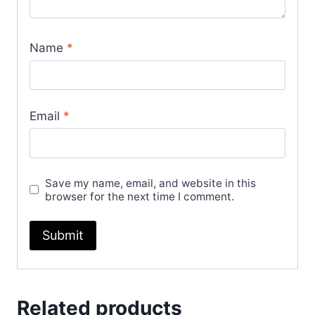
Name
*
Email
*
Save my name, email, and website in this
browser for the next time I comment.
Related products