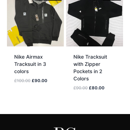
Nike Airmax
Nike Tracksuit
Tracksuit in 3
with Zipper
colors
Pockets in 2
Colors
Original
Current
£
100.00
£
90.00
price
price
Original
Current
£
90.00
£
80.00
was:
is:
price
price
£100.00.
£90.00.
was:
is:
£90.00.
£80.00.