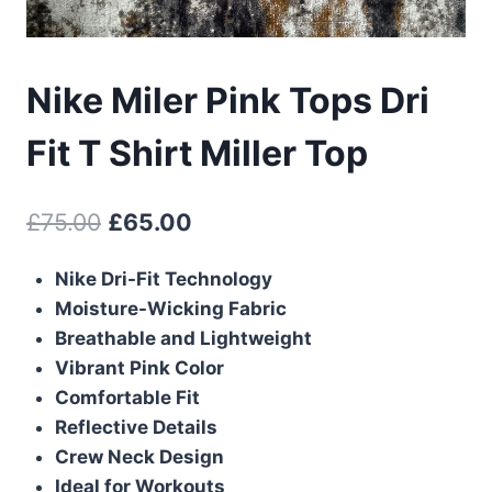
Nike Miler Pink Tops Dri
Fit T Shirt Miller Top
Original
Current
£
75.00
£
65.00
price
price
Nike Dri-Fit Technology
was:
is:
Moisture-Wicking Fabric
£75.00.
£65.00.
Breathable and Lightweight
Vibrant Pink Color
Comfortable Fit
Reflective Details
Crew Neck Design
Ideal for Workouts