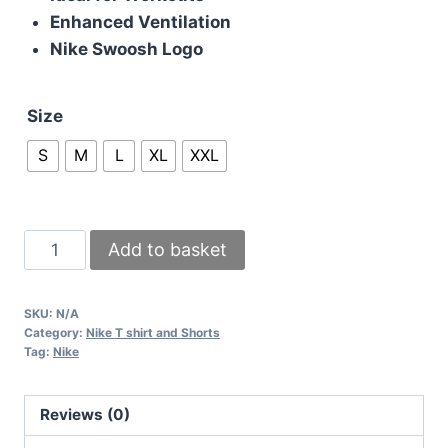
Enhanced Ventilation
Nike Swoosh Logo
Size
S
M
L
XL
XXL
Nike
Add to basket
Miler
Pink
SKU:
N/A
Tops
Category:
Nike T shirt and Shorts
Dri
Tag:
Nike
Fit
T
Reviews (0)
Shirt