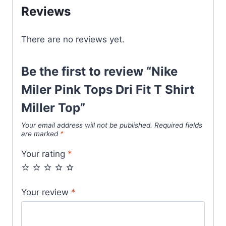
Miller
Reviews
Top
quantity
There are no reviews yet.
Be the first to review “Nike
Miler Pink Tops Dri Fit T Shirt
Miller Top”
Your email address will not be published.
Required fields
are marked
*
Your rating
*
Your review
*