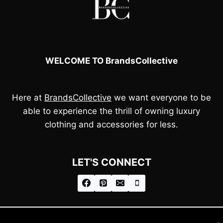
WELCOME TO BrandsCollective
Here at
BrandsCollective
we want everyone to be
able to experience the thrill of owning luxury
clothing and accessories for less.
LET'S CONNECT