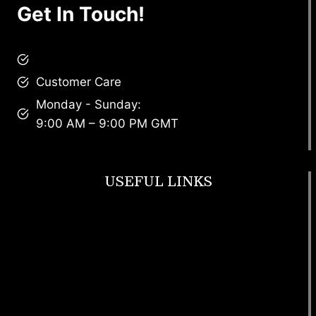
Get In Touch!
brandscollective@gmail.com
Customer Care
Monday - Sunday:
9:00 AM – 9:00 PM GMT
USEFUL LINKS
Footwear
T Shirt
Bags
SunGlasses
Tracksuits