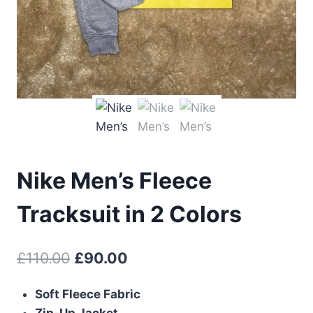
Nike Men’s Fleece
Tracksuit in 2 Colors
Original
Current
£
110.00
£
90.00
price
price
Soft Fleece Fabric
was:
is:
Zip-Up Jacket