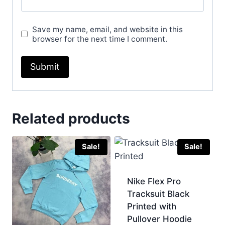
Save my name, email, and website in this
browser for the next time I comment.
Related products
Sale!
Sale!
Nike Flex Pro
Tracksuit Black
Printed with
Pullover Hoodie