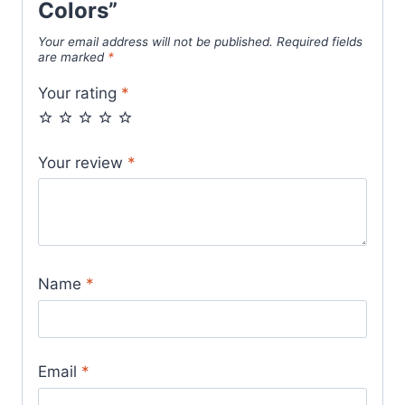
Colors”
Your email address will not be published.
Required fields
are marked
*
Your rating
*
Your review
*
Name
*
Email
*