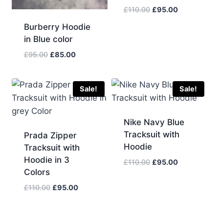
Original
Current
£
110.00
£
95.00
price
price
Burberry Hoodie
was:
is:
in Blue color
£110.00.
£95.00.
Original
Current
£
95.00
£
85.00
price
price
was:
is:
£95.00.
£85.00.
Sale!
Sale!
Nike Navy Blue
Tracksuit with
Prada Zipper
Hoodie
Tracksuit with
Hoodie in 3
Original
Current
£
110.00
£
95.00
Colors
price
price
was:
is:
Original
Current
£
110.00
£
95.00
£110.00.
£95.00.
price
price
was:
is: