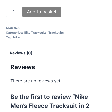
Nike
Add to basket
Men's
Fleece
SKU:
N/A
Tracksuit
Categories:
Nike Tracksuits
,
Tracksuits
in
Tag:
Nike
2
Colors
Reviews (0)
quantity
Reviews
There are no reviews yet.
Be the first to review “Nike
Men’s Fleece Tracksuit in 2