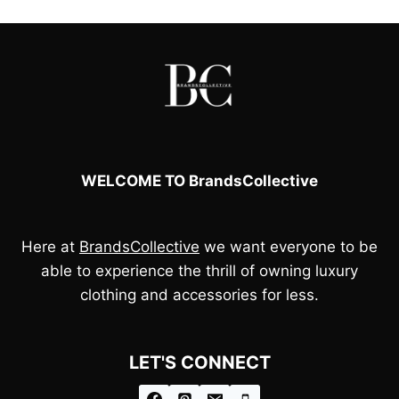
£110.00.
£95.00.
WELCOME TO BrandsCollective
Here at
BrandsCollective
we want everyone to be
able to experience the thrill of owning luxury
clothing and accessories for less.
LET'S CONNECT