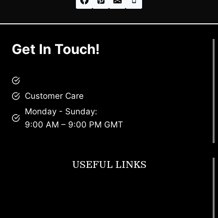
Get In Touch!
brandscollective@gmail.com
Customer Care
Monday - Sunday:
9:00 AM – 9:00 PM GMT
USEFUL LINKS
Footwear
T Shirt
Bags