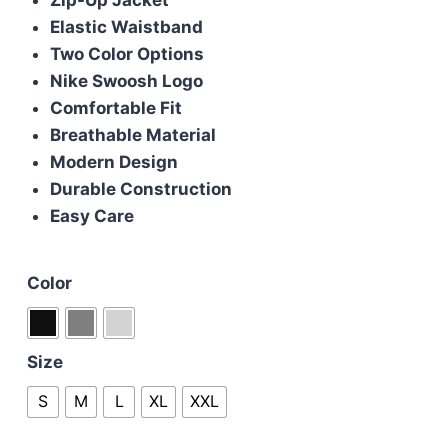
£110.00.
£90.00.
Elastic Waistband
Two Color Options
Nike Swoosh Logo
Comfortable Fit
Breathable Material
Modern Design
Durable Construction
Easy Care
Color
Size
S
M
L
XL
XXL