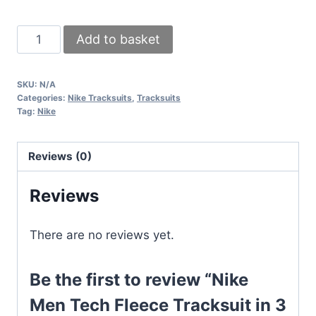
Nike
Add to basket
Men
Tech
SKU:
N/A
Fleece
Categories:
Nike Tracksuits
,
Tracksuits
Tracksuit
Tag:
Nike
in
3
Reviews (0)
Different
Colors
Reviews
quantity
There are no reviews yet.
Be the first to review “Nike
Men Tech Fleece Tracksuit in 3