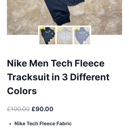
Nike Men Tech Fleece
Tracksuit in 3 Different
Colors
Original
Current
£
100.00
£
90.00
price
price
Nike Tech Fleece Fabric
was:
is: