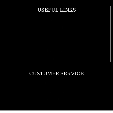
USEFUL LINKS
Footwear
T Shirt
Bags
SunGlasses
Tracksuits
Watches
CUSTOMER SERVICE
Return Policy
Contact us
About Us