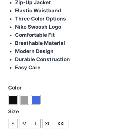
Zip-Up Jacket
£100.00.
£90.00.
Elastic Waistband
Three Color Options
Nike Swoosh Logo
Comfortable Fit
Breathable Material
Modern Design
Durable Construction
Easy Care
Color
Size
S
M
L
XL
XXL