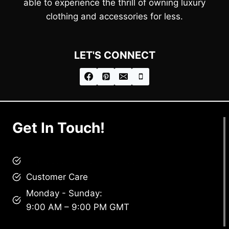
able to experience the thrill of owning luxury
clothing and accessories for less.
LET'S CONNECT
Get In Touch!
brandscollective@gmail.com
Customer Care
Monday - Sunday:
9:00 AM – 9:00 PM GMT