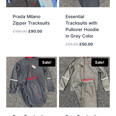
Prada Milano
Essential
Zipper Tracksuits
Tracksuits with
Pullover Hoodie
Original
Current
£
100.00
£
90.00
in Grey Color
price
price
was:
is:
Original
Current
£
65.00
£
50.00
£100.00.
£90.00.
price
price
was:
is:
£65.00.
£50.00.
Sale!
Sale!