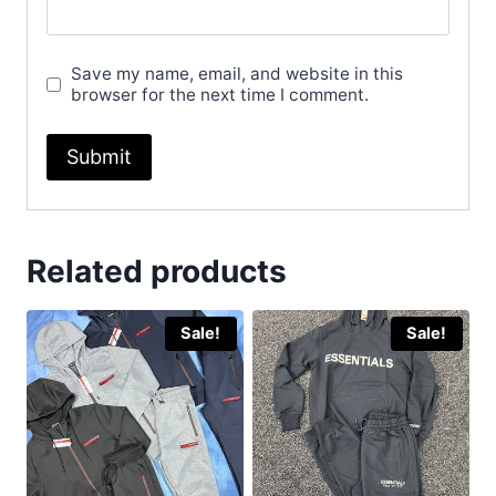
Save my name, email, and website in this
browser for the next time I comment.
Related products
Sale!
Sale!