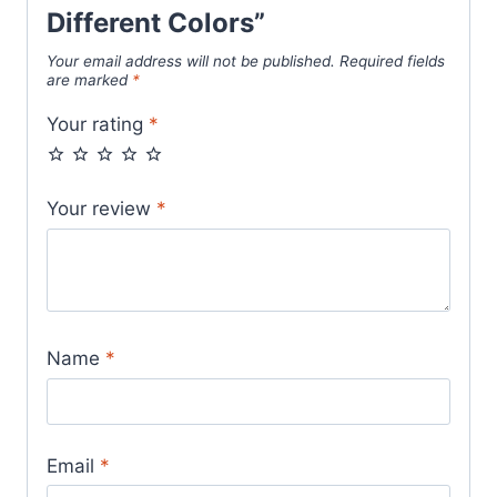
Different Colors”
Your email address will not be published.
Required fields
are marked
*
Your rating
*
Your review
*
Name
*
Email
*