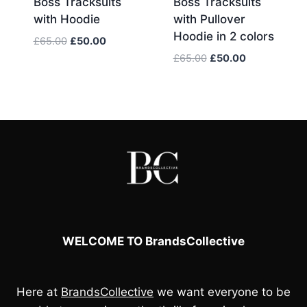
Boss Tracksuits
Boss Tracksuits
with Hoodie
with Pullover
Hoodie in 2 colors
Original
Current
£
65.00
£
50.00
price
price
Original
Current
£
65.00
£
50.00
was:
is:
price
price
£65.00.
£50.00.
was:
is:
£65.00.
£50.00.
WELCOME TO BrandsCollective
Here at
BrandsCollective
we want everyone to be