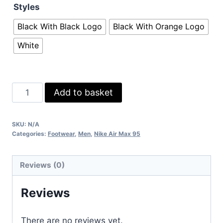
Styles
Black With Black Logo
Black With Orange Logo
White
Nike
Add to basket
Airmax
95s
SKU:
N/A
Sneakers
Categories:
Footwear
,
Men
,
Nike Air Max 95
in
3
Reviews (0)
colors
quantity
Reviews
There are no reviews yet.