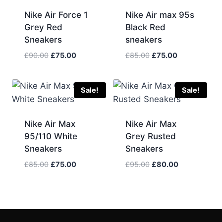
Nike Air Force 1
Nike Air max 95s
Grey Red
Black Red
Sneakers
sneakers
Original
Current
Original
Current
£
90.00
£
75.00
£
85.00
£
75.00
price
price
price
price
was:
is:
was:
is:
£90.00.
£75.00.
£85.00.
£75.00.
Sale!
Sale!
Nike Air Max
Nike Air Max
95/110 White
Grey Rusted
Sneakers
Sneakers
Original
Current
Original
Current
£
85.00
£
75.00
£
95.00
£
80.00
price
price
price
price
was:
is:
was:
is:
£85.00.
£75.00.
£95.00.
£80.00.