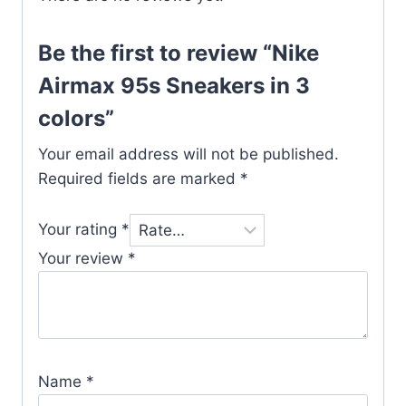
Be the first to review “Nike
Airmax 95s Sneakers in 3
colors”
Your email address will not be published.
Required fields are marked
*
Your rating
*
Your review
*
Name
*