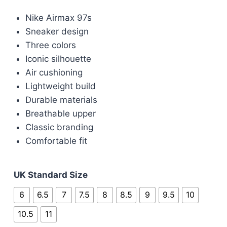
price
price
Nike Airmax 97s
was:
is:
Sneaker design
£100.00.
£80.00.
Three colors
Iconic silhouette
Air cushioning
Lightweight build
Durable materials
Breathable upper
Classic branding
Comfortable fit
UK Standard Size
6
6.5
7
7.5
8
8.5
9
9.5
10
10.5
11