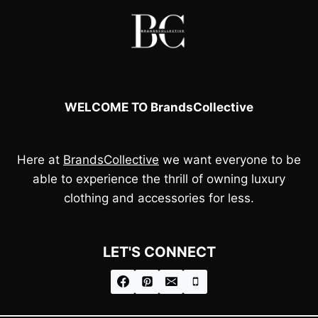
WELCOME TO BrandsCollective
Here at
BrandsCollective
we want everyone to be
able to experience the thrill of owning luxury
clothing and accessories for less.
LET'S CONNECT