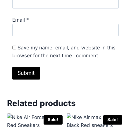
Email
*
Save my name, email, and website in this
browser for the next time I comment.
Related products
Sale!
Sale!