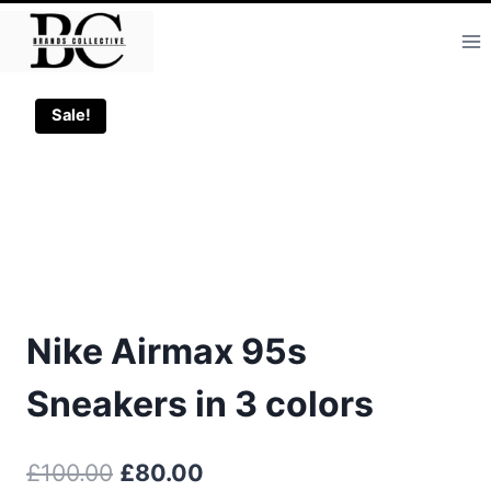
Skip
to
content
Sale!
Nike Airmax 95s
Sneakers in 3 colors
Original
Current
£
100.00
£
80.00