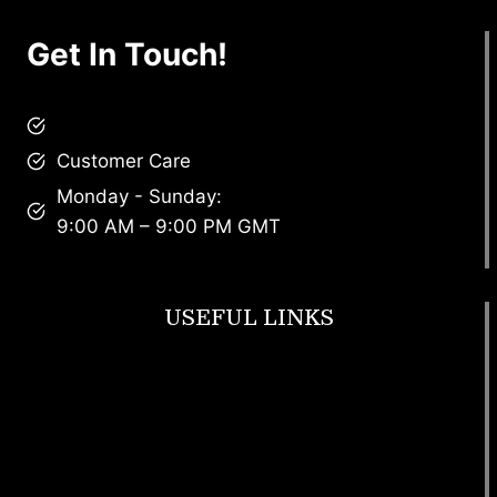
Get In Touch!
brandscollective@gmail.com
Customer Care
Monday - Sunday:
9:00 AM – 9:00 PM GMT
USEFUL LINKS
Footwear
T Shirt
Bags
SunGlasses