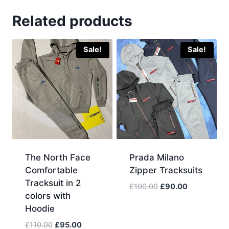
Related products
Sale!
Sale!
The North Face
Prada Milano
Comfortable
Zipper Tracksuits
Tracksuit in 2
Original
Current
£
100.00
£
90.00
colors with
price
price
Hoodie
was:
is:
£100.00.
£90.00.
Original
Current
£
110.00
£
95.00