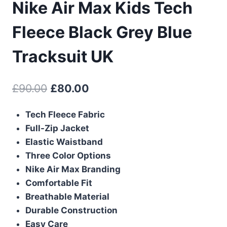
Nike Air Max Kids Tech
Fleece Black Grey Blue
Tracksuit UK
Original
Current
£
90.00
£
80.00
price
price
Tech Fleece Fabric
was:
is:
Full-Zip Jacket
£90.00.
£80.00.
Elastic Waistband
Three Color Options
Nike Air Max Branding
Comfortable Fit
Breathable Material
Durable Construction
Easy Care