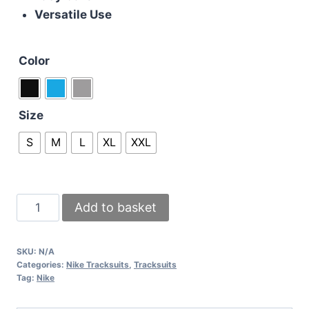
Versatile Use
Color
Size
S
M
L
XL
XXL
Nike
Add to basket
Air
Max
SKU:
N/A
Kids
Categories:
Nike Tracksuits
,
Tracksuits
Tech
Tag:
Nike
Fleece