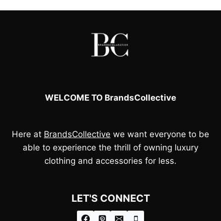
WELCOME TO BrandsCollective
Here at
BrandsCollective
we want everyone to be
able to experience the thrill of owning luxury
clothing and accessories for less.
LET'S CONNECT