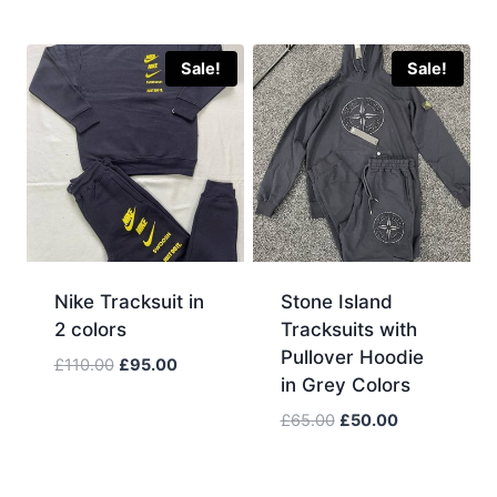
price
price
was:
is:
£110.00.
£95.00.
Sale!
Sale!
Nike Tracksuit in
Stone Island
2 colors
Tracksuits with
Pullover Hoodie
Original
Current
£
110.00
£
95.00
in Grey Colors
price
price
was:
is:
Original
Current
£
65.00
£
50.00
£110.00.
£95.00.
price
price
was:
is:
£65.00.
£50.00.