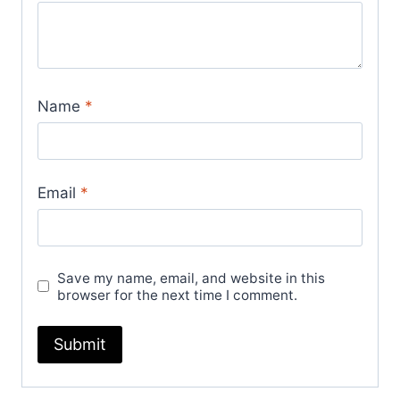
Name
*
Email
*
Save my name, email, and website in this
browser for the next time I comment.