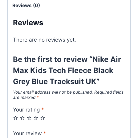
Black
Reviews (0)
Grey
Blue
Reviews
Tracksuit
UK
There are no reviews yet.
quantity
Be the first to review “Nike Air
Max Kids Tech Fleece Black
Grey Blue Tracksuit UK”
Your email address will not be published.
Required fields
are marked
*
Your rating
*
Your review
*