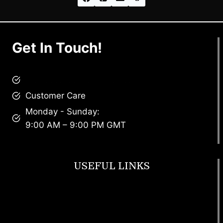
Get In Touch!
brandscollective@gmail.com
Customer Care
Monday - Sunday:
9:00 AM – 9:00 PM GMT
USEFUL LINKS
Footwear
T Shirt
Bags