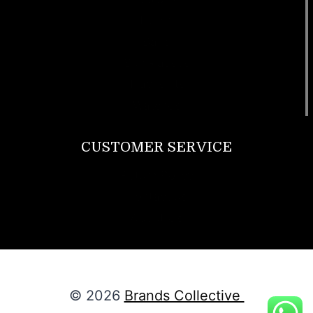
T Shirt
Bags
SunGlasses
Tracksuits
Watches
CUSTOMER SERVICE
Return Policy
Contact us
About Us
© 2026
Brands Collective