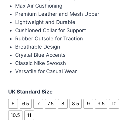
was:
is:
Max Air Cushioning
£100.00.
£80.00.
Premium Leather and Mesh Upper
Lightweight and Durable
Cushioned Collar for Support
Rubber Outsole for Traction
Breathable Design
Crystal Blue Accents
Classic Nike Swoosh
Versatile for Casual Wear
UK Standard Size
6
6.5
7
7.5
8
8.5
9
9.5
10
10.5
11