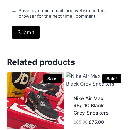
Save my name, email, and website in this
browser for the next time I comment.
Related products
Sale!
Sale!
Nike Air Max
95/110 Black
Grey Sneakers
Original
Current
£
85.00
£
75.00
price
price