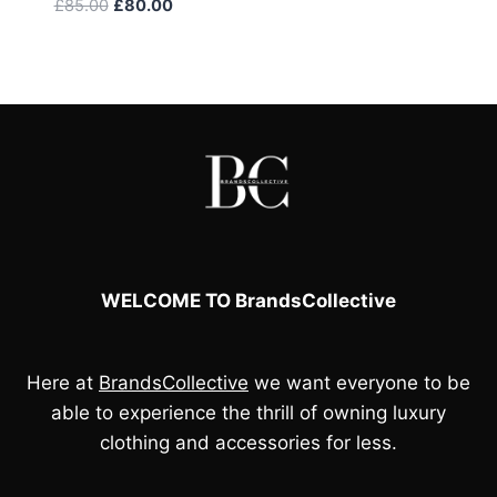
Original
Current
£
85.00
£
80.00
price
price
was:
is:
£85.00.
£80.00.
WELCOME TO BrandsCollective
Here at
BrandsCollective
we want everyone to be
able to experience the thrill of owning luxury
clothing and accessories for less.