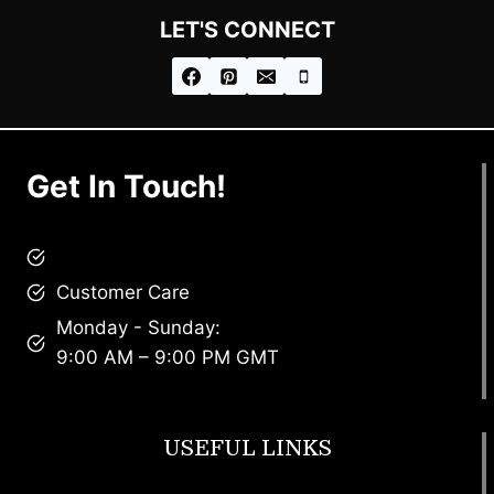
LET'S CONNECT
Get In Touch!
brandscollective@gmail.com
Customer Care
Monday - Sunday:
9:00 AM – 9:00 PM GMT
USEFUL LINKS
Footwear