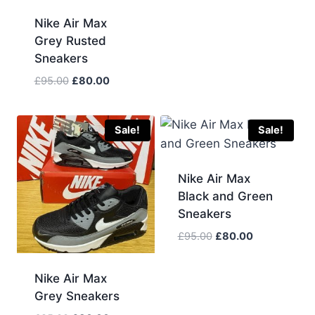
was:
is:
Nike Air Max
£85.00.
£75.00.
Grey Rusted
Sneakers
Original
Current
£
95.00
£
80.00
price
price
was:
is:
£95.00.
£80.00.
Sale!
Sale!
Nike Air Max
Black and Green
Sneakers
Original
Current
£
95.00
£
80.00
price
price
was:
is:
Nike Air Max
£95.00.
£80.00.
Grey Sneakers