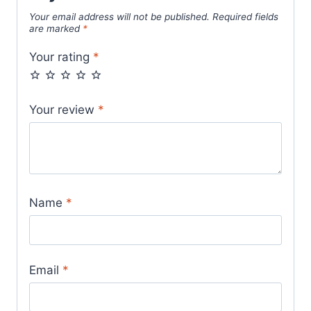
Your email address will not be published.
Required fields
are marked
*
Your rating
*
Your review
*
Name
*
Email
*