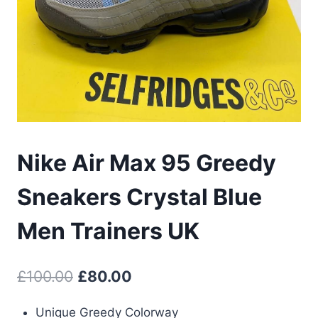
Nike Air Max 95 Greedy
Sneakers Crystal Blue
Men Trainers UK
Original
Current
£
100.00
£
80.00
price
price
Unique Greedy Colorway