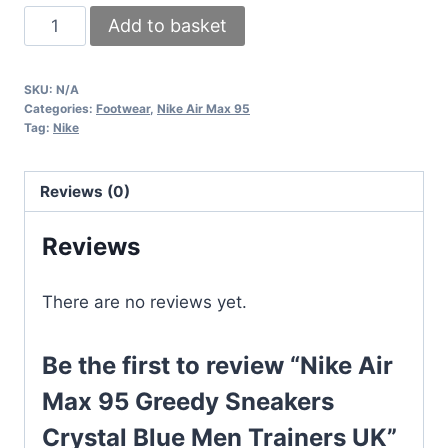
Nike
Add to basket
Air
Max
SKU:
N/A
95
Categories:
Footwear
,
Nike Air Max 95
Greedy
Tag:
Nike
Sneakers
Crystal
Reviews (0)
Blue
Men
Reviews
Trainers
UK
There are no reviews yet.
quantity
Be the first to review “Nike Air
Max 95 Greedy Sneakers
Crystal Blue Men Trainers UK”