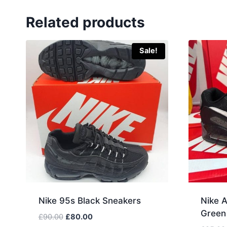
Related products
Sale!
Nike 95s Black Sneakers
Nike A
Green
Original
Current
£
90.00
£
80.00