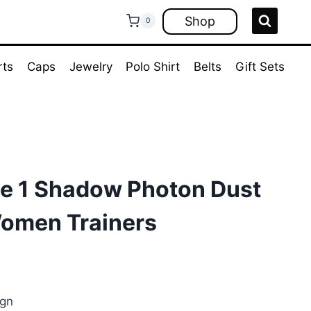
Shop
0
rts
Caps
Jewelry
Polo Shirt
Belts
Gift Sets
ce 1 Shadow Photon Dust
omen Trainers
ent
e
ign