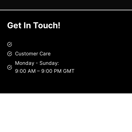
Get In Touch!
brandscollective@gmail.com
Customer Care
Monday - Sunday:
9:00 AM – 9:00 PM GMT