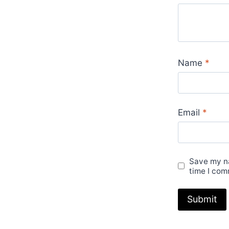
Name
*
Email
*
Save my na
time I com