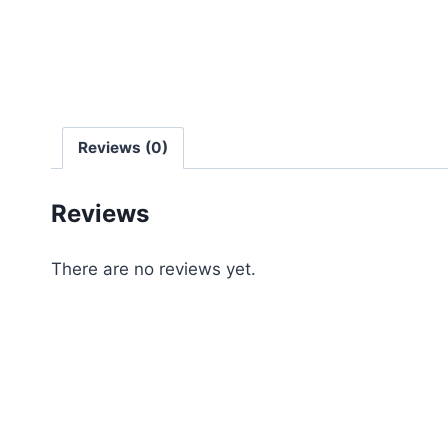
Reviews (0)
Reviews
There are no reviews yet.