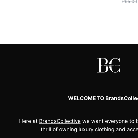
price
price
£
95.00
was:
is:
£90.00.
£80.00.
WELCOME TO BrandsCollec
Here at
BrandsCollective
we want everyone to b
thrill of owning luxury clothing and acce