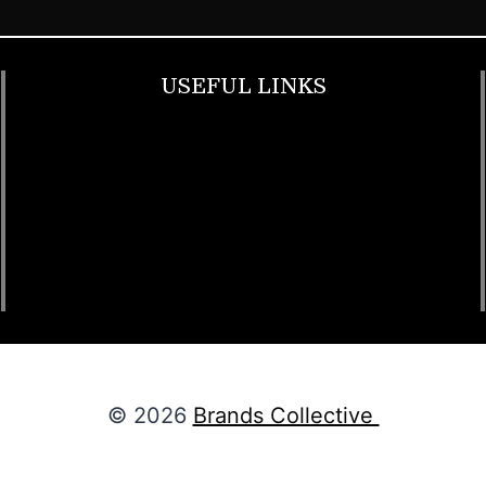
USEFUL LINKS
Footwear
T Shirt
Bags
SunGlasses
Tracksuits
Watches
© 2026
Brands Collective