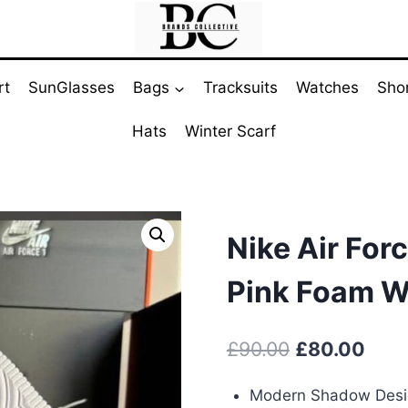
rt
SunGlasses
Bags
Tracksuits
Watches
Sho
Hats
Winter Scarf
Nike Air For
Pink Foam W
Original
Curr
£
90.00
£
80.00
price
pric
Modern Shadow Des