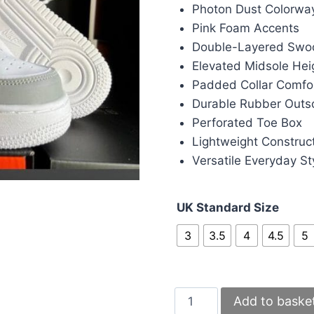
was:
is:
Photon Dust Colorwa
£90.00.
£80.
Pink Foam Accents
Double-Layered Swo
Elevated Midsole Hei
Padded Collar Comfo
Durable Rubber Outs
Perforated Toe Box
Lightweight Construc
Versatile Everyday St
UK Standard Size
3
3.5
4
4.5
5
Nike
Add to baske