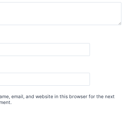
me, email, and website in this browser for the next
ment.