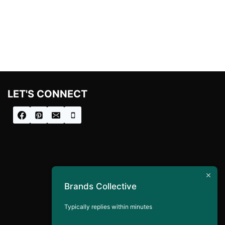
LET'S CONNECT
Brands Collective
Typically replies within minutes