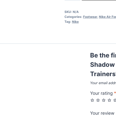
Air
Force
SKU:
N/A
1
Categories:
Footwear
,
Nike Air Fo
Shadow
Tag:
Nike
Photon
Dust
Pink
Foam
Be the fi
Women
Trainers
Shadow 
quantity
Trainers
Your email addr
Your rating
Your review