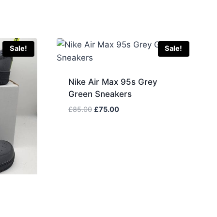
Sale!
Sale!
Nike Air Max 95s Grey
Green Sneakers
Original
Current
£
85.00
£
75.00
price
price
was:
is:
£85.00.
£75.00.