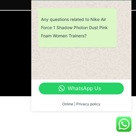
Any questions related to Nike Air
CUSTOMER SERVICE
Force 1 Shadow Photon Dust Pink
Foam Women Trainers?
Return Policy
Contact us
About Us
WhatsApp Us
Online | Privacy policy