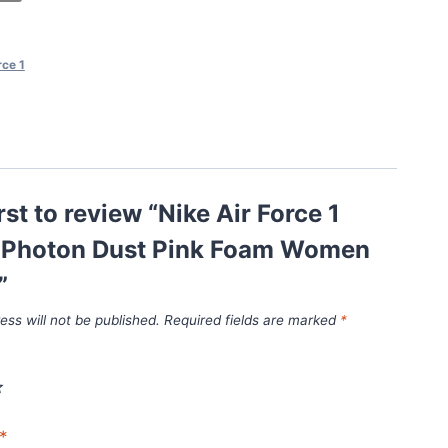
rce 1
rst to review “Nike Air Force 1
Photon Dust Pink Foam Women
”
ess will not be published.
Required fields are marked
*
*
*