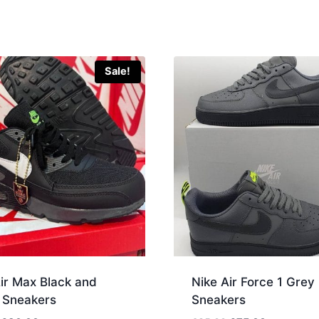
Sale!
ir Max Black and
Nike Air Force 1 Grey
 Sneakers
Sneakers