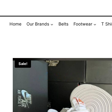
Skip
to
content
Home
Our Brands
Belts
Footwear
T Shi
Sale!