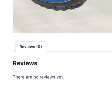
Reviews (0)
Reviews
There are no reviews yet.