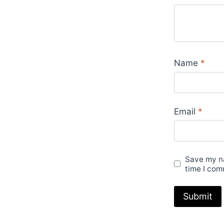
Name
*
Email
*
Save my na
time I com