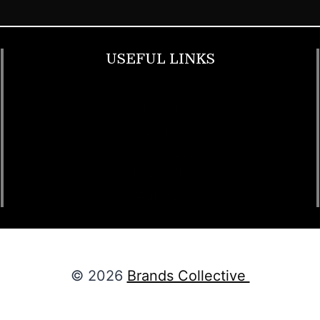
USEFUL LINKS
Footwear
T Shirt
Bags
SunGlasses
Tracksuits
Watches
© 2026
Brands Collective