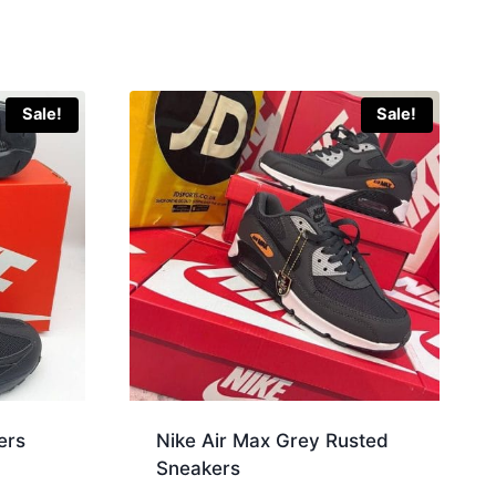
Sale!
Sale!
ers
Nike Air Max Grey Rusted
Sneakers