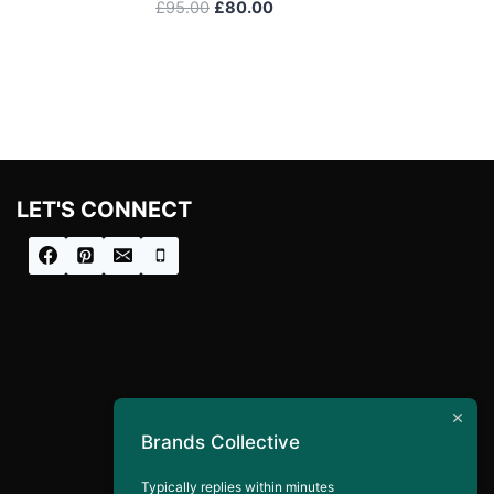
Original
Current
£
95.00
£
80.00
price
price
was:
is:
£95.00.
£80.00.
LET'S CONNECT
Brands Collective
Typically replies within minutes