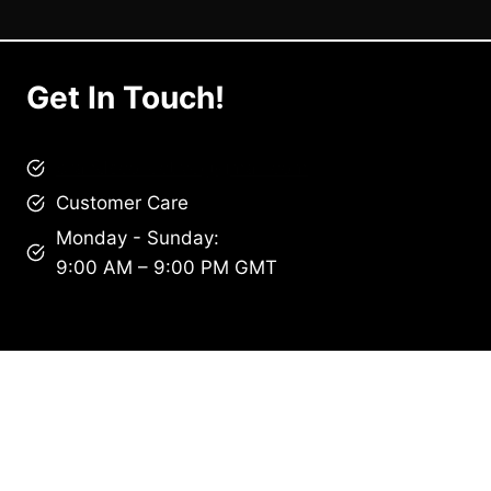
Get In Touch!
brandscollective@gmail.com
Customer Care
Monday - Sunday:
9:00 AM – 9:00 PM GMT