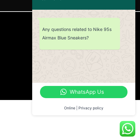
CUSTOMER SERVICE
Any questions related to Nike 95s
Airmax Blue Sneakers?
Return Policy
Contact us
About Us
WhatsApp Us
Online | Privacy policy