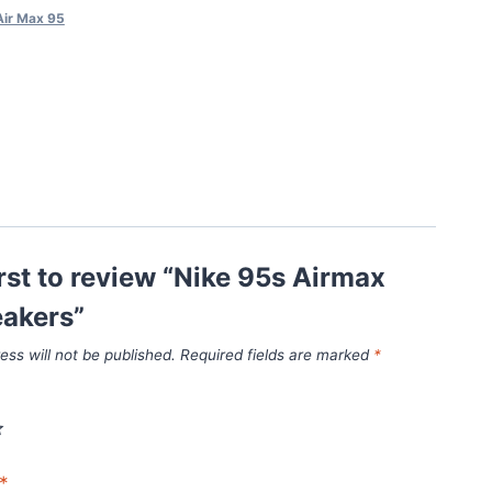
Air Max 95
irst to review “Nike 95s Airmax
eakers”
ess will not be published.
Required fields are marked
*
*
*