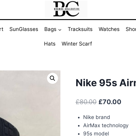
rt
SunGlasses
Bags
Tracksuits
Watches
Sho
Hats
Winter Scarf
Nike 95s Ai
Original
Curr
£
80.00
£
70.00
price
pric
Nike brand
was:
is:
AirMax technology
£80.00.
£70.
95s model