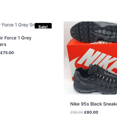
Sale!
ir Force 1 Grey
ers
Original
Current
£
75.00
price
price
was:
is:
£85.00.
£75.00.
Nike 95s Black Sneak
Original
Current
£
90.00
£
80.00