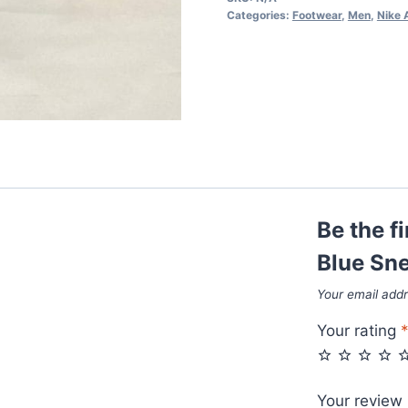
Blue
Categories:
Footwear
,
Men
,
Nike 
Sneakers
quantity
Be the f
Blue Sn
Your email addr
Your rating
Your review