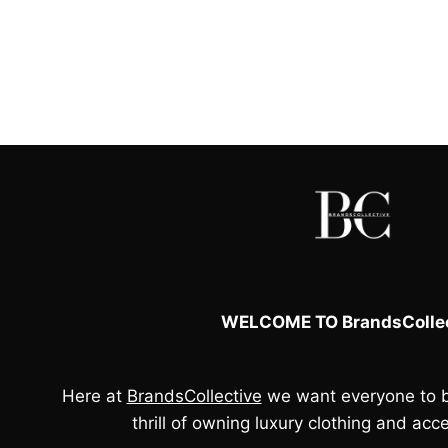
WELCOME TO BrandsCollec
Here at
BrandsCollective
we want everyone to b
thrill of owning luxury clothing and acce