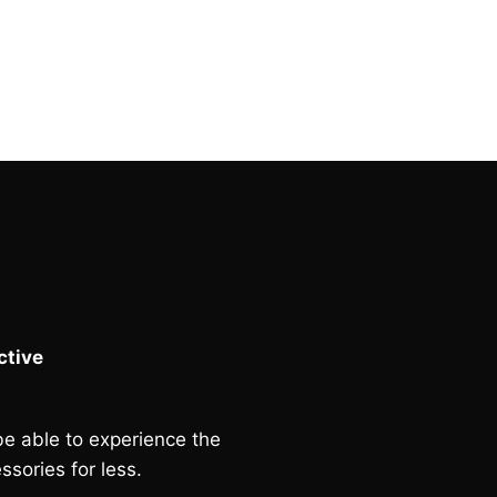
price
price
was:
is:
£90.00.
£80.00.
tive
e able to experience the
ssories for less.