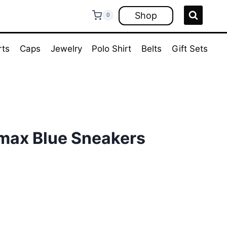
Shop
0
rts
Caps
Jewelry
Polo Shirt
Belts
Gift Sets
rmax Blue Sneakers
ent
e
00.