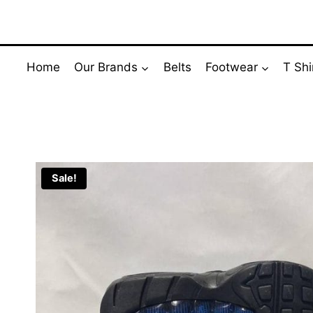
Skip
to
content
Home
Our Brands
Belts
Footwear
T Shi
Sale!