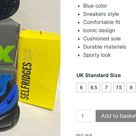
Blue color
Sneakers style
Comfortable fit
Iconic design
Cushioned sole
Durable materials
Sporty look
UK Standard Size
6
6.5
7
7.5
8
Nike
Add to baske
95s
Airmax
SKU:
N/A