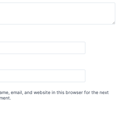
me, email, and website in this browser for the next
ment.