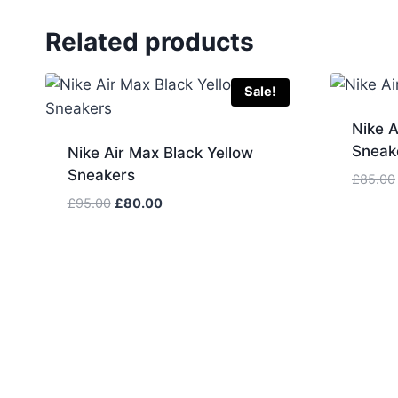
Related products
Sale!
Nike A
Sneak
Nike Air Max Black Yellow
Sneakers
£
85.00
Original
Current
£
95.00
£
80.00
price
price
was:
is:
£95.00.
£80.00.