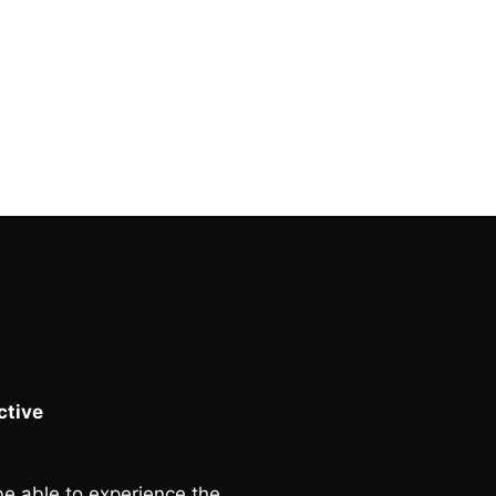
tive
e able to experience the