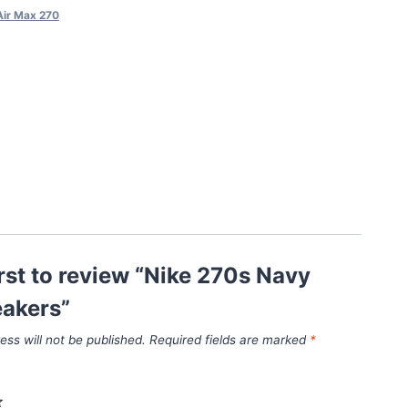
Air Max 270
irst to review “Nike 270s Navy
eakers”
ess will not be published.
Required fields are marked
*
*