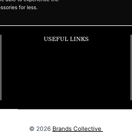
ssories for less.
USEFUL LINKS
Footwear
T Shirt
Bags
SunGlasses
Tracksuits
Watches
© 2026
Brands Collective