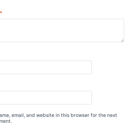
*
me, email, and website in this browser for the next
ment.