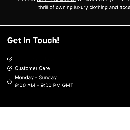
thrill of owning luxury clothing and acce
Get In Touch!
brandscollective@gmail.com
Customer Care
Monday - Sunday:
9:00 AM – 9:00 PM GMT