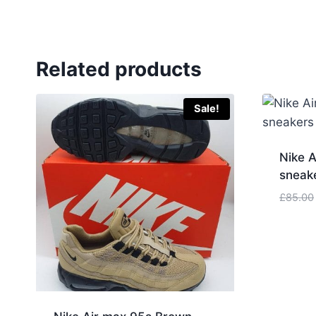
Related products
Sale!
Nike A
sneak
£
85.00