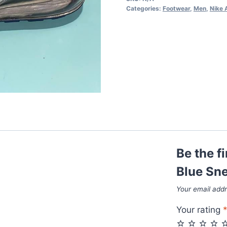
Blue
Categories:
Footwear
,
Men
,
Nike 
Sneakers
quantity
Be the f
Blue Sn
Your email addr
Your rating