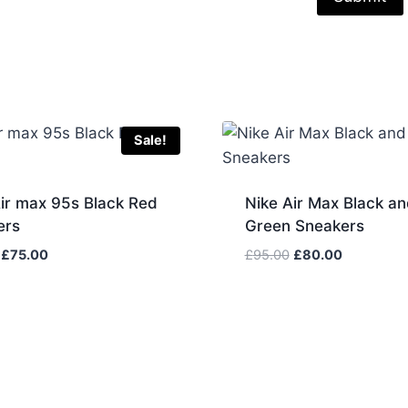
Sale!
ir max 95s Black Red
Nike Air Max Black an
ers
Green Sneakers
Original
Current
Original
Current
£
75.00
£
95.00
£
80.00
price
price
price
price
was:
is:
was:
is:
£85.00.
£75.00.
£95.00.
£80.00.