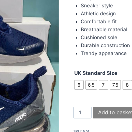
Sneaker style
Athletic design
Comfortable fit
Breathable material
Cushioned sole
Durable construction
Trendy appearance
UK Standard Size
6
6.5
7
7.5
8
Nike
Add to baske
270s
Navy
SKU:
N/A