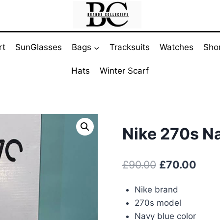
rt
SunGlasses
Bags
Tracksuits
Watches
Sho
Hats
Winter Scarf
Nike 270s N
Original
Curr
£
90.00
£
70.00
price
pric
Nike brand
was:
is:
270s model
£90.00.
£70.
Navy blue color