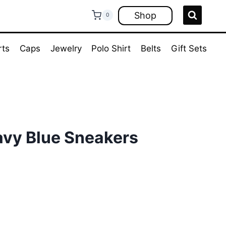
Shop
0
rts
Caps
Jewelry
Polo Shirt
Belts
Gift Sets
avy Blue Sneakers
ent
e
00.