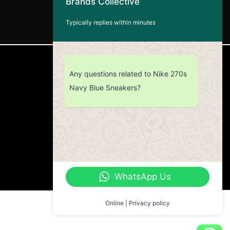
Brands Collective
Typically replies within minutes
CUSTOMER SERVICE
Any questions related to Nike 270s
Navy Blue Sneakers?
Return Policy
Contact us
About Us
WhatsApp Us
Online | Privacy policy