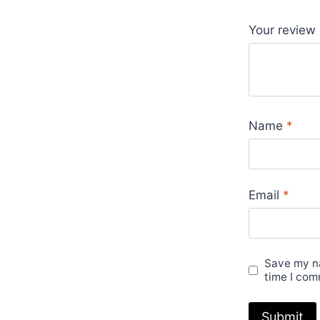
Your review
Name
*
Email
*
Save my na
time I com