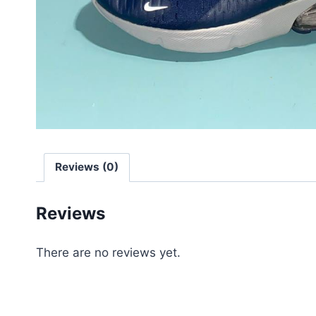
Reviews (0)
Reviews
There are no reviews yet.