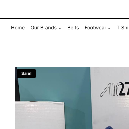
Skip
to
content
Home
Our Brands
Belts
Footwear
T Shi
Sale!