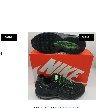
Sale!
Sale!
d