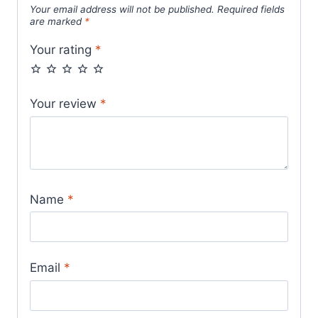
Your email address will not be published.
Required fields
are marked
*
Your rating
*
Your review
*
Name
*
Email
*