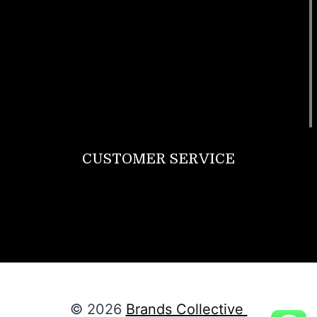
Footwear
T Shirt
Bags
SunGlasses
Tracksuits
Watches
CUSTOMER SERVICE
Return Policy
Contact us
About Us
© 2026
Brands Collective