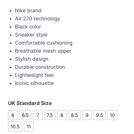
price
price
Nike brand
was:
is:
Air 270 technology
£90.00.
£70.00.
Black color
Sneaker style
Comfortable cushioning
Breathable mesh upper
Stylish design
Durable construction
Lightweight feel
Iconic silhouette
UK Standard Size
6
6.5
7
7.5
8
8.5
9
9.5
10
10.5
11