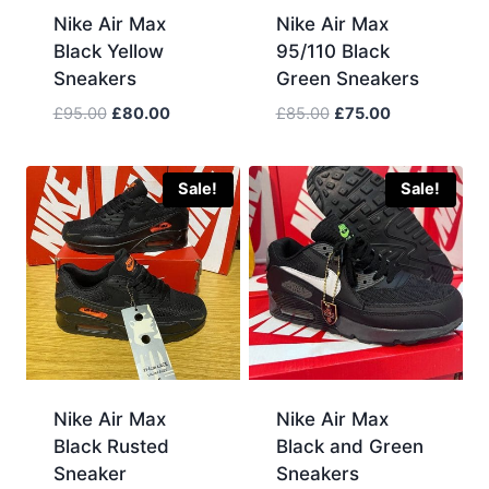
Nike Air Max
Nike Air Max
Black Yellow
95/110 Black
Sneakers
Green Sneakers
Original
Current
Original
Current
£
95.00
£
80.00
£
85.00
£
75.00
price
price
price
price
was:
is:
was:
is:
£95.00.
£80.00.
£85.00.
£75.00.
Sale!
Sale!
Nike Air Max
Nike Air Max
Black Rusted
Black and Green
Sneaker
Sneakers