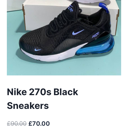
Nike 270s Black
Sneakers
Original
Current
£
90.00
£
70.00