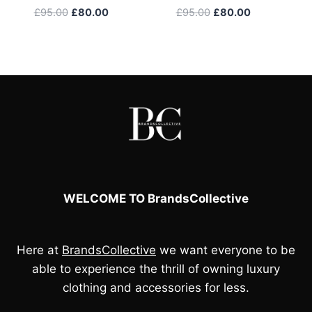
Original
Current
Original
Current
£
95.00
£
80.00
£
95.00
£
80.00
price
price
price
price
was:
is:
was:
is:
£95.00.
£80.00.
£95.00.
£80.00.
WELCOME TO BrandsCollective
Here at
BrandsCollective
we want everyone to be
able to experience the thrill of owning luxury
clothing and accessories for less.