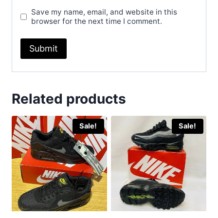
Save my name, email, and website in this
browser for the next time I comment.
Related products
Sale!
Sale!