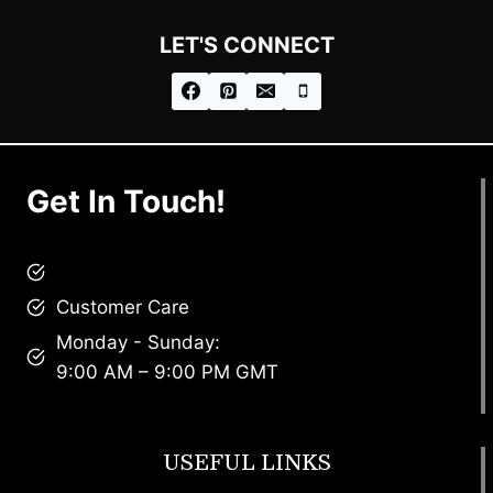
LET'S CONNECT
Get In Touch!
brandscollective@gmail.com
Customer Care
Monday - Sunday:
9:00 AM – 9:00 PM GMT
USEFUL LINKS