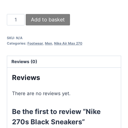
Nike
Add to basket
270s
Black
SKU:
N/A
Sneakers
Categories:
Footwear
,
Men
,
Nike Air Max 270
quantity
Reviews (0)
Reviews
There are no reviews yet.
Be the first to review “Nike
270s Black Sneakers”