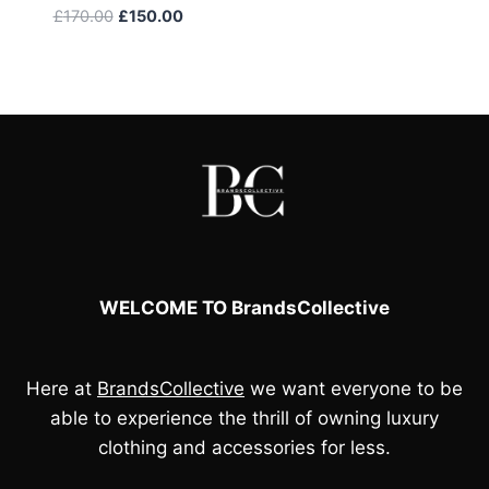
Original
Current
£
170.00
£
150.00
price
price
was:
is:
£170.00.
£150.00.
WELCOME TO BrandsCollective
Here at
BrandsCollective
we want everyone to be
able to experience the thrill of owning luxury
clothing and accessories for less.