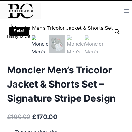
Skip
to
content
Sale!
Moncler Men’s Tricolor
Jacket & Shorts Set –
Signature Stripe Design
Original
Current
£
190.00
£
170.00
price
price
Tricolor stripe trim