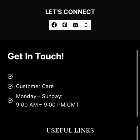
LET'S CONNECT
Get In Touch!
brandscollective@gmail.com
Customer Care
Monday - Sunday:
9:00 AM – 9:00 PM GMT
USEFUL LINKS