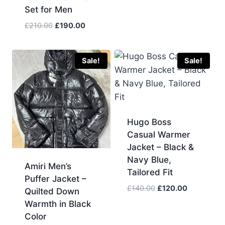
Set for Men
Original
Current
£
210.00
£
190.00
price
price
was:
is:
£210.00.
£190.00.
Sale!
Sale!
Hugo Boss
Casual Warmer
Jacket – Black &
Navy Blue,
Amiri Men’s
Tailored Fit
Puffer Jacket –
Original
Current
£
140.00
£
120.00
Quilted Down
price
price
Warmth in Black
was:
is:
Color
£140.00.
£120.00.