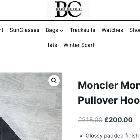
rt
SunGlasses
Bags
Tracksuits
Watches
Sho
Hats
Winter Scarf
Moncler Mont
Pullover Hoo
Original
Cu
£
215.00
£
200.00
price
pr
Glossy padded finish