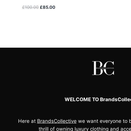
Original
Current
£
100.00
£
85.00
price
price
was:
is:
£100.00.
£85.00.
WELCOME TO BrandsCollec
Here at
BrandsCollective
we want everyone to b
thrill of owning luxury clothing and acce