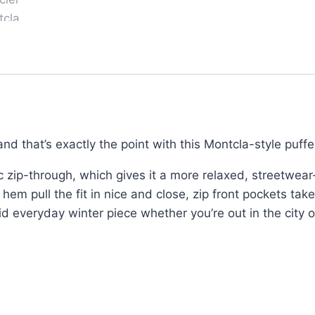
–
Pullover
Hoodie,
Black
Gloss
Finish
quantity
nd that’s exactly the point with this Montcla-style puffe
ic zip-through, which gives it a more relaxed, streetwear-d
m pull the fit in nice and close, zip front pockets take
id everyday winter piece whether you’re out in the city o