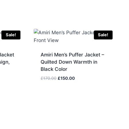
Sale!
Sale!
Jacket
Amiri Men’s Puffer Jacket –
ign,
Quilted Down Warmth in
Black Color
Original
Current
£
170.00
£
150.00
price
price
was:
is:
.
£170.00.
£150.00.