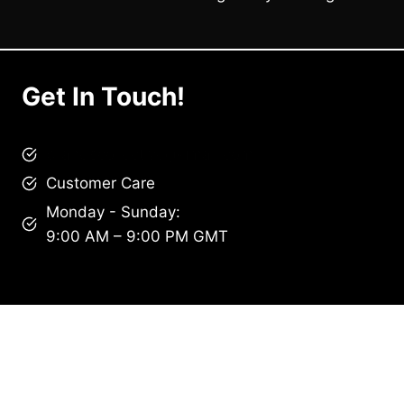
Get In Touch!
brandscollective@gmail.com
Customer Care
Monday - Sunday:
9:00 AM – 9:00 PM GMT