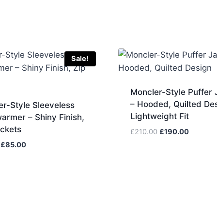
Sale!
Moncler-Style Puffer 
– Hooded, Quilted Des
r-Style Sleeveless
Lightweight Fit
armer – Shiny Finish,
ockets
Original
Current
£
210.00
£
190.00
price
price
Original
Current
£
85.00
was:
is:
price
price
£210.00.
£190.00
was:
is:
£90.00.
£85.00.