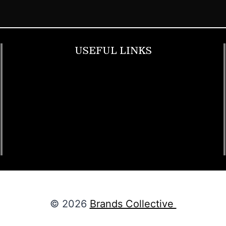
USEFUL LINKS
Footwear
T Shirt
Bags
SunGlasses
Tracksuits
Watches
© 2026
Brands Collective