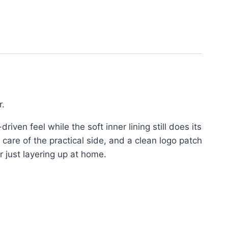
r.
riven feel while the soft inner lining still does its
 care of the practical side, and a clean logo patch
r just layering up at home.