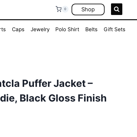
Shop
0
rts
Caps
Jewelry
Polo Shirt
Belts
Gift Sets
cla Puffer Jacket –
die, Black Gloss Finish
rrent
ice