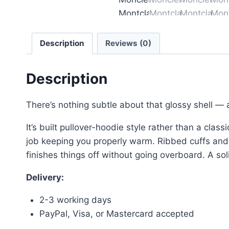
Description
Reviews (0)
Description
There’s nothing subtle about that glossy shell — a
It’s built pullover-hoodie style rather than a class
job keeping you properly warm. Ribbed cuffs and he
finishes things off without going overboard. A sol
Delivery:
2-3 working days
PayPal, Visa, or Mastercard accepted