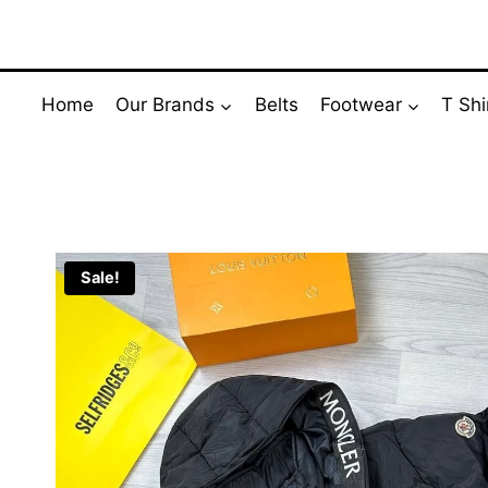
Skip
to
content
Home
Our Brands
Belts
Footwear
T Shi
Sale!