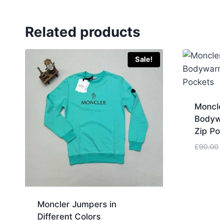
Related products
Sale!
Moncle
Bodyw
Zip P
£
90.00
Moncler Jumpers in
Different Colors