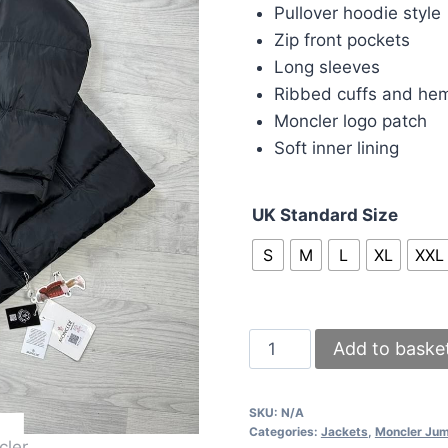
was:
is:
Pullover hoodie style
£215.00.
£2
Zip front pockets
Long sleeves
Ribbed cuffs and he
Moncler logo patch
Soft inner lining
UK Standard Size
S
M
L
XL
XXL
Moncler
Add to baske
Montcla
Puffer
SKU:
N/A
Jacket
Categories:
Jackets
,
Moncler Ju