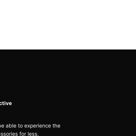
tive
e able to experience the
ssories for less.