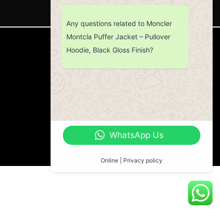
Any questions related to Moncler
Montcla Puffer Jacket – Pullover
CUSTOMER SERVICE
Hoodie, Black Gloss Finish?
Return Policy
Contact us
About Us
WhatsApp Us
Online | Privacy policy