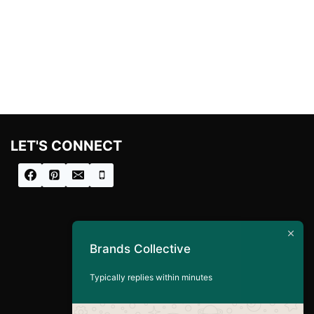
LET'S CONNECT
Brands Collective
Typically replies within minutes