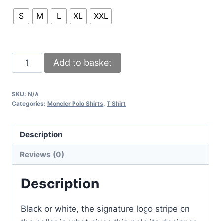
S
M
L
XL
XXL
Moncler
Add to basket
Men’s
Polo
SKU:
N/A
Shirt
Categories:
Moncler Polo Shirts
,
T Shirt
–
Black
Description
&
White
Reviews (0)
with
Logo
Description
Stripe
Collar
Black or white, the signature logo stripe on
quantity