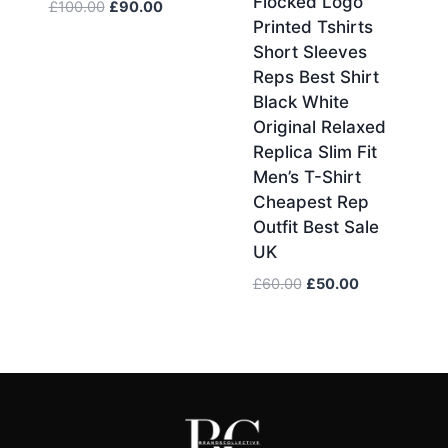
Flocked Logo
Original
Current
£
100.00
£
90.00
Printed Tshirts
price
price
Short Sleeves
was:
is:
£100.00.
£90.00.
Reps Best Shirt
Black White
Original Relaxed
Replica Slim Fit
Men’s T-Shirt
Cheapest Rep
Outfit Best Sale
UK
Original
Current
£
60.00
£
50.00
price
price
was:
is:
£60.00.
£50.00.