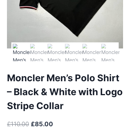
Moncler Men’s Polo Shirt
– Black & White with Logo
Stripe Collar
Original
Current
£
110.00
£
85.00