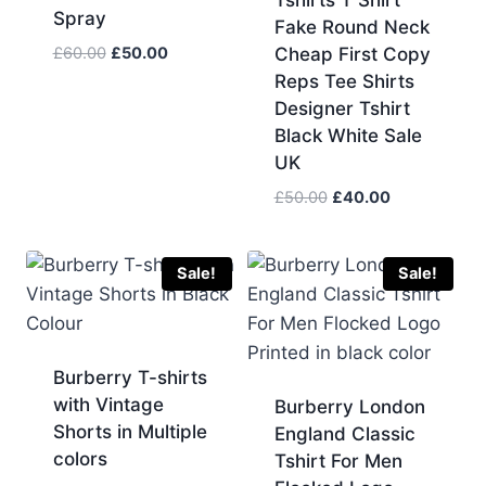
Tshirts T Shirt
Spray
Fake Round Neck
Original
Current
£
60.00
£
50.00
Cheap First Copy
price
price
Reps Tee Shirts
was:
is:
Designer Tshirt
£60.00.
£50.00.
Black White Sale
UK
Original
Current
£
50.00
£
40.00
price
price
was:
is:
£50.00.
£40.00.
Sale!
Sale!
Burberry T-shirts
with Vintage
Burberry London
Shorts in Multiple
England Classic
colors
Tshirt For Men