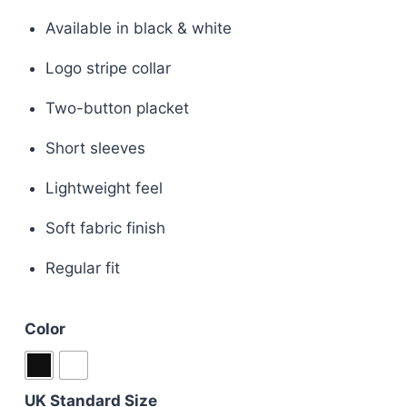
price
price
Available in black & white
was:
is:
Logo stripe collar
£110.00.
£85.00.
Two-button placket
Short sleeves
Lightweight feel
Soft fabric finish
Regular fit
Color
UK Standard Size