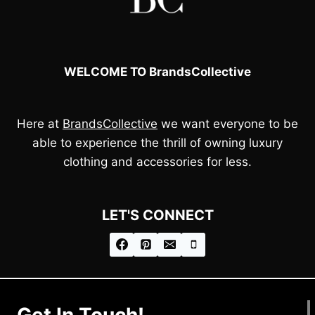
WELCOME TO BrandsCollective
Here at
BrandsCollective
we want everyone to be
able to experience the thrill of owning luxury
clothing and accessories for less.
LET'S CONNECT
Get In Touch!