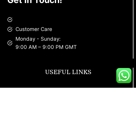
brandscollective@gmail.com
Customer Care
Monday - Sunday:
9:00 AM – 9:00 PM GMT
USEFUL LINKS
Footwear
T Shirt
Bags
SunGlasses
Tracksuits
Watches