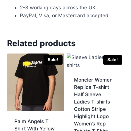
2-3 working days across the UK
PayPal, Visa, or Mastercard accepted
Related products
Sale!
Sale!
Moncler Women
Replica T-shirt
Half Sleeve
Ladies T-shirts
Cotton Stripe
Highlight Logo
Palm Angels T
Women’s Rep
Shirt With Yellow