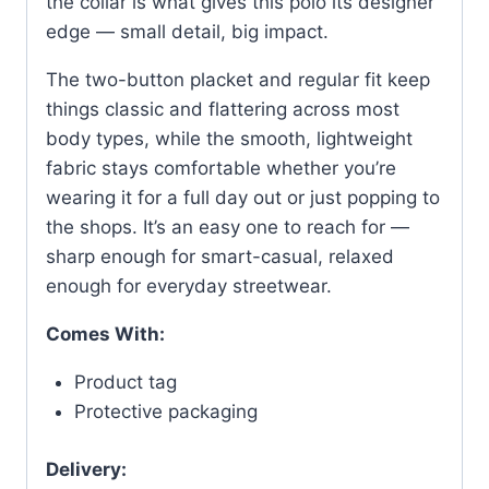
the collar is what gives this polo its designer
edge — small detail, big impact.
The two-button placket and regular fit keep
things classic and flattering across most
body types, while the smooth, lightweight
fabric stays comfortable whether you’re
wearing it for a full day out or just popping to
the shops. It’s an easy one to reach for —
sharp enough for smart-casual, relaxed
enough for everyday streetwear.
Comes With:
Product tag
Protective packaging
Delivery: