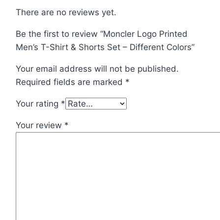
There are no reviews yet.
Be the first to review “Moncler Logo Printed
Men’s T-Shirt & Shorts Set – Different Colors”
Your email address will not be published.
Required fields are marked
*
Your rating
*
Your review
*