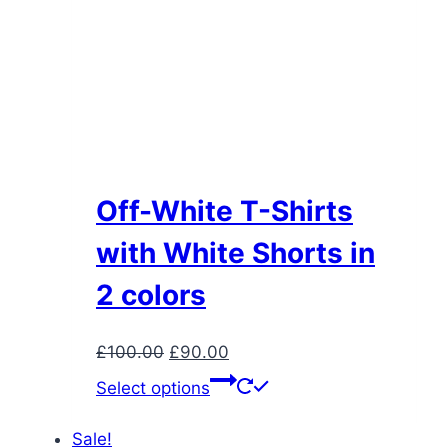
Off-White T-Shirts
with White Shorts in
2 colors
Original
Current
£
100.00
£
90.00
price
price
This
Select options
was:
is:
product
£100.00.
£90.00.
has
Sale!