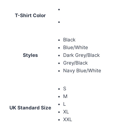
T-Shirt Color
Black
Blue/White
Styles
Dark Grey/Black
Grey/Black
Navy Blue/White
S
M
L
UK Standard Size
XL
XXL