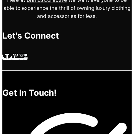
Here at
BrandsCollective
we want everyone to be
able to experience the thrill of owning luxury clothing
and accessories for less.
Let's Connect
Get In Touch!