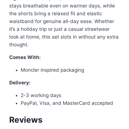
stays breathable even on warmer days, while
the shorts bring a relaxed fit and elastic
waistband for genuine all-day ease. Whether
it’s a holiday trip or just a casual streetwear
look at home, this set slots in without any extra
thought.
Comes With:
Moncler inspired packaging
Delivery:
2-3 working days
PayPal, Visa, and MasterCard accepted
Reviews