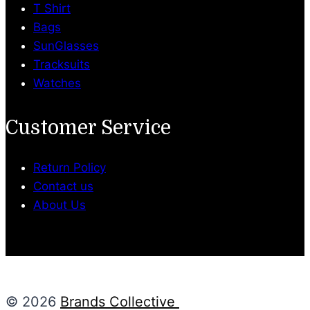
T Shirt
Bags
SunGlasses
Tracksuits
Watches
Customer Service
Return Policy
Contact us
About Us
© 2026
Brands Collective