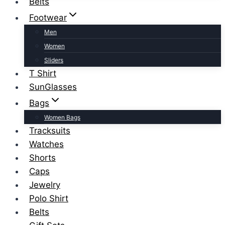
Belts
Footwear
Men
Women
Sliders
T Shirt
SunGlasses
Bags
Women Bags
Tracksuits
Watches
Shorts
Caps
Jewelry
Polo Shirt
Belts