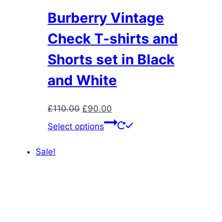
Burberry Vintage
Check T-shirts and
Shorts set in Black
and White
Original
Current
£
110.00
£
90.00
price
price
This
Select options
was:
is:
product
£110.00.
£90.00.
has
Sale!
multiple
variants.
The
options
may