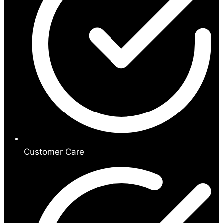
Customer Care