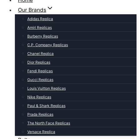
Home
Our Brands
Adidas Replica
Amiri Replicas
Burberry Replicas
C.P. Company Replicas
Chanel Replica
Dior Replicas
Fendi Replicas
Gucci Replicas
Louis Vuitton Replicas
Nike Replicas
Paul & Shark Replicas
Prada Replicas
The North Face Replicas
Versace Replica