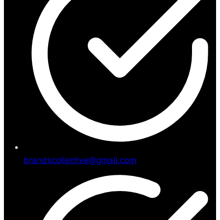
brandscollective@gmail.com