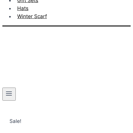
Gift Sets
Hats
Winter Scarf
Sale!