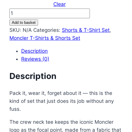
Clear
Moncler
Logo
Add to basket
Printed
SKU:
N/A
Categories:
Shorts & T-Shirt Set
,
Men’s
Moncler T-Shirts & Shorts Set
T-
Description
Shirt
Reviews (0)
&
Shorts
Description
Set
–
Different
Pack it, wear it, forget about it — this is the
Colors
kind of set that just does its job without any
quantity
fuss.
The crew neck tee keeps the iconic Moncler
logo as the focal point, made from a fabric that