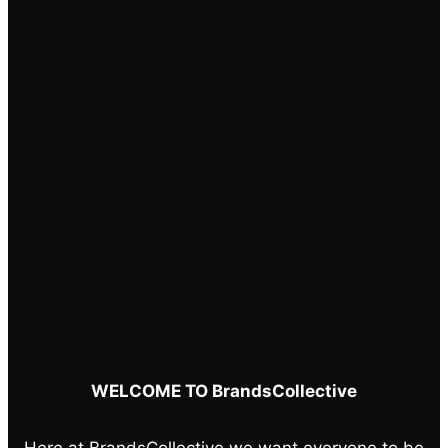
chosen
on
the
product
page
WELCOME TO BrandsCollective