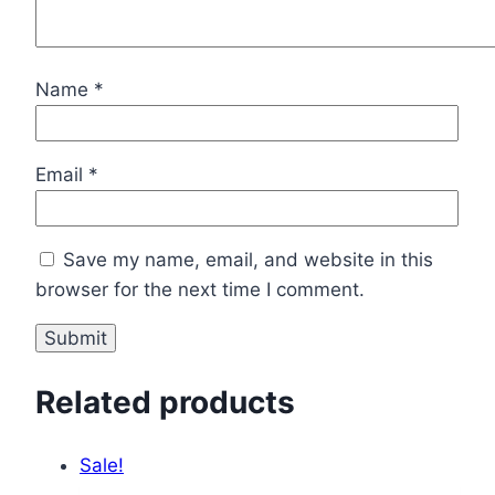
Name
*
Email
*
Save my name, email, and website in this
browser for the next time I comment.
Related products
Sale!