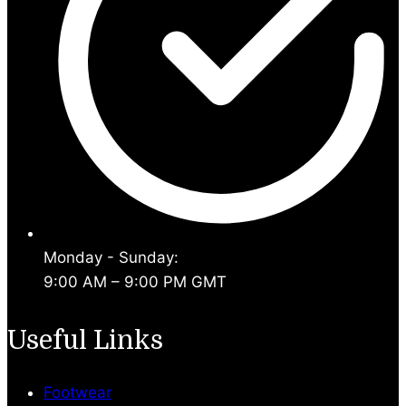
Monday - Sunday:
9:00 AM – 9:00 PM GMT
Useful Links
Footwear