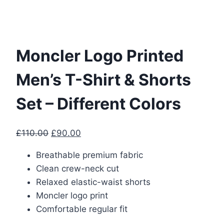
Moncler Logo Printed
Men’s T-Shirt & Shorts
Set – Different Colors
Original
Current
£
110.00
£
90.00
price
price
Breathable premium fabric
was:
is:
Clean crew-neck cut
£110.00.
£90.00.
Relaxed elastic-waist shorts
Moncler logo print
Comfortable regular fit