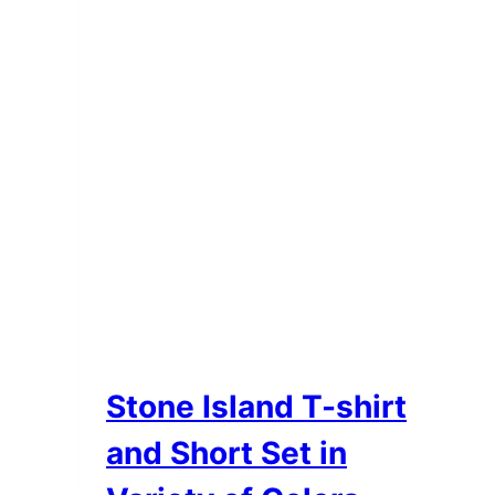
Stone Island T-shirt
and Short Set in