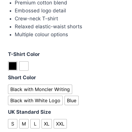
Premium cotton blend
was:
is:
Embossed logo detail
£110.00.
£90.00.
Crew-neck T-shirt
Relaxed elastic-waist shorts
Multiple colour options
T-Shirt Color
Short Color
Black with Moncler Writing
Black with White Logo
Blue
UK Standard Size
S
M
L
XL
XXL