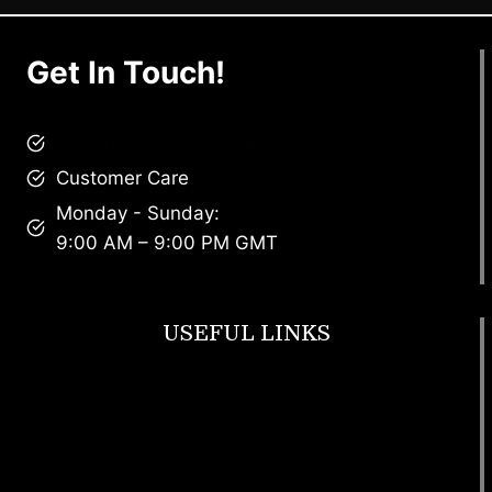
Get In Touch!
brandscollective@gmail.com
Customer Care
Monday - Sunday:
9:00 AM – 9:00 PM GMT
USEFUL LINKS
Footwear
T Shirt
Bags
SunGlasses