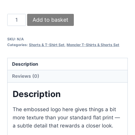
Moncler
Add to basket
Logo
Embossed
SKU:
N/A
Men’s
Categories:
Shorts & T-Shirt Set
,
Moncler T-Shirts & Shorts Set
T-
Shirt
Description
&
Shorts
Reviews (0)
Set
–
Description
Premium
Summer
The embossed logo here gives things a bit
Wear
more texture than your standard flat print —
quantity
a subtle detail that rewards a closer look.