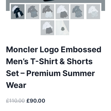
Moncler Logo Embossed
Men’s T-Shirt & Shorts
Set – Premium Summer
Wear
Original
Current
£
110.00
£
90.00
price
price