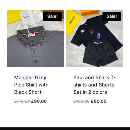
was:
is:
price
price
£120.00.
£100.00.
was:
is:
£100.00.
£90.00.
Sale!
Sale!
Moncler Grey
Paul and Shark T-
Polo Shirt with
shirts and Shorts
Black Short
Set in 2 colors
Original
Current
Original
Current
£
110.00
£
90.00
£
100.00
£
90.00
price
price
price
price
was:
is:
was:
is:
£110.00.
£90.00.
£100.00.
£90.00.