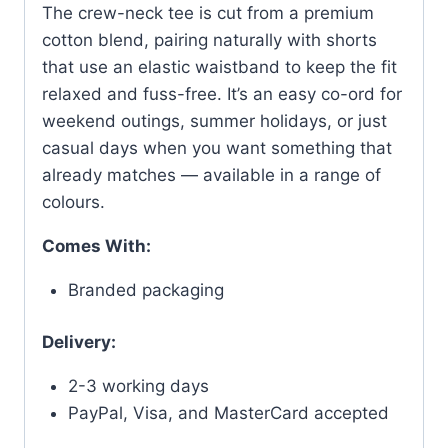
The crew-neck tee is cut from a premium
cotton blend, pairing naturally with shorts
that use an elastic waistband to keep the fit
relaxed and fuss-free. It’s an easy co-ord for
weekend outings, summer holidays, or just
casual days when you want something that
already matches — available in a range of
colours.
Comes With:
Branded packaging
Delivery:
2-3 working days
PayPal, Visa, and MasterCard accepted