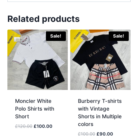
Related products
Sale!
Sale!
Moncler White
Burberry T-shirts
Polo Shirts with
with Vintage
Short
Shorts in Multiple
colors
Original
Current
£
120.00
£
100.00
price
price
Original
Current
£
100.00
£
90.00