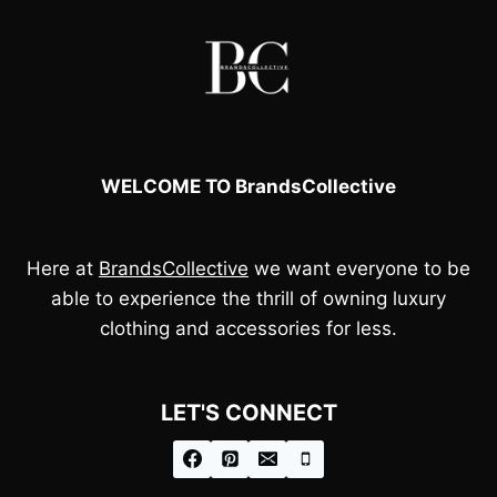
WELCOME TO BrandsCollective
Here at
BrandsCollective
we want everyone to be
able to experience the thrill of owning luxury
clothing and accessories for less.
LET'S CONNECT