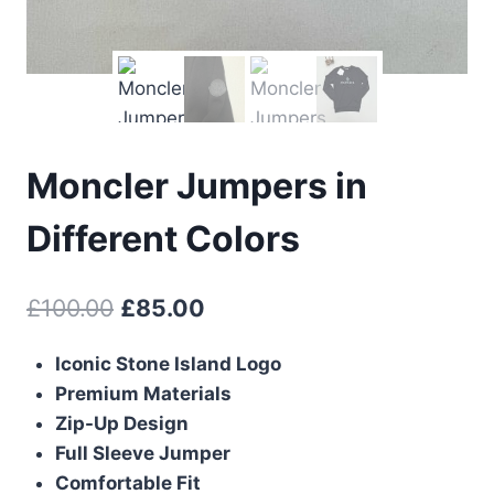
Moncler Jumpers in
Different Colors
Original
Current
£
100.00
£
85.00
price
price
Iconic Stone Island Logo
was:
is:
Premium Materials
£100.00.
£85.00.
Zip-Up Design
Full Sleeve Jumper
Comfortable Fit