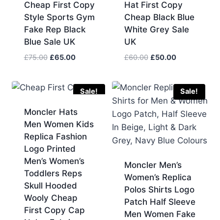
Cheap First Copy
Hat First Copy
Style Sports Gym
Cheap Black Blue
Fake Rep Black
White Grey Sale
Blue Sale UK
UK
Original
Current
Original
Current
£
75.00
£
65.00
£
60.00
£
50.00
price
price
price
price
was:
is:
was:
is:
£75.00.
£65.00.
£60.00.
£50.00.
Sale!
Sale!
Moncler Hats
Men Women Kids
Replica Fashion
Logo Printed
Men’s Women’s
Moncler Men’s
Toddlers Reps
Women’s Replica
Skull Hooded
Polos Shirts Logo
Wooly Cheap
Patch Half Sleeve
First Copy Cap
Men Women Fake