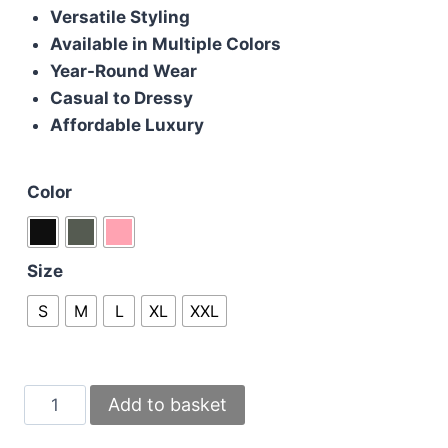
Versatile Styling
Available in Multiple Colors
Year-Round Wear
Casual to Dressy
Affordable Luxury
Color
Size
S
M
L
XL
XXL
Moncler
Add to basket
Jumpers