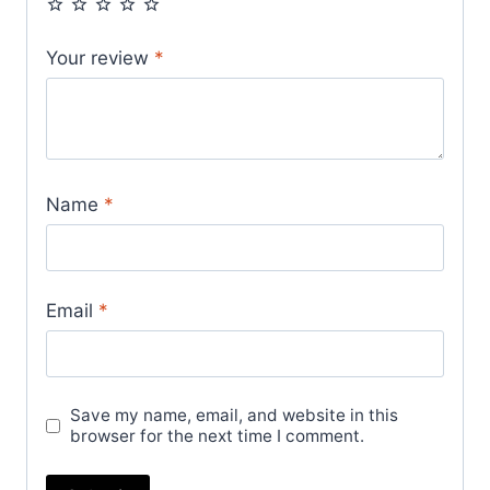
Your review
*
Name
*
Email
*
Save my name, email, and website in this
browser for the next time I comment.