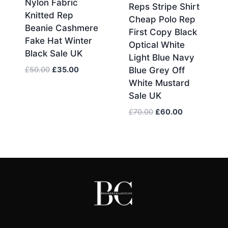
Nylon Fabric
Reps Stripe Shirt
Knitted Rep
Cheap Polo Rep
Beanie Cashmere
First Copy Black
Fake Hat Winter
Optical White
Black Sale UK
Light Blue Navy
Original
Current
£
50.00
£
35.00
Blue Grey Off
price
price
White Mustard
was:
is:
Sale UK
£50.00.
£35.00.
Original
Current
£
70.00
£
60.00
price
price
was:
is:
£70.00.
£60.00.