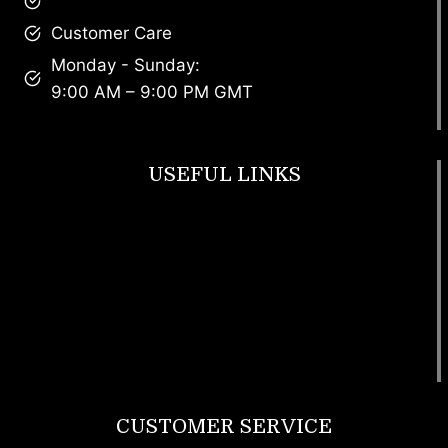
brandscollective@gmail.com
Customer Care
Monday - Sunday:
9:00 AM – 9:00 PM GMT
USEFUL LINKS
Footwear
T Shirt
Bags
SunGlasses
Tracksuits
Watches
CUSTOMER SERVICE