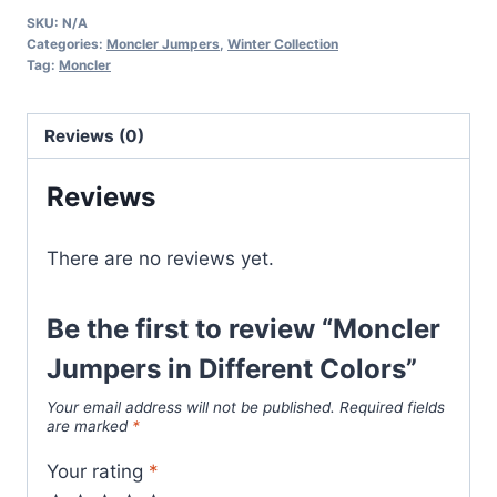
in
SKU:
N/A
Different
Categories:
Moncler Jumpers
,
Winter Collection
Colors
Tag:
Moncler
quantity
Reviews (0)
Reviews
There are no reviews yet.
Be the first to review “Moncler
Jumpers in Different Colors”
Your email address will not be published.
Required fields
are marked
*
Your rating
*