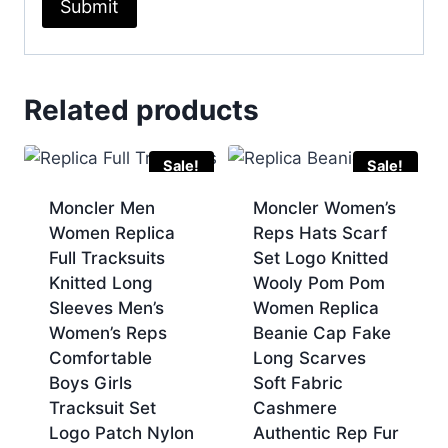
Related products
Sale!
Sale!
Moncler Men
Moncler Women’s
Women Replica
Reps Hats Scarf
Full Tracksuits
Set Logo Knitted
Knitted Long
Wooly Pom Pom
Sleeves Men’s
Women Replica
Women’s Reps
Beanie Cap Fake
Comfortable
Long Scarves
Boys Girls
Soft Fabric
Tracksuit Set
Cashmere
Logo Patch Nylon
Authentic Rep Fur