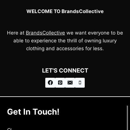
WELCOME TO BrandsCollective
Here at
BrandsCollective
we want everyone to be
able to experience the thrill of owning luxury
clothing and accessories for less.
LET'S CONNECT
Get In Touch!