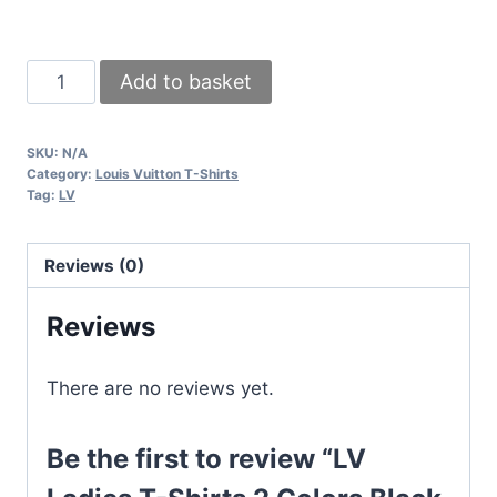
LV
Add to basket
Ladies
T-
SKU:
N/A
Shirts
Category:
Louis Vuitton T-Shirts
2
Tag:
LV
Colors
Black
Reviews (0)
&
White
Reviews
quantity
There are no reviews yet.
Be the first to review “LV