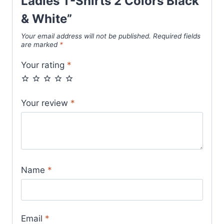
Ladies T-Shirts 2 Colors Black
& White”
Your email address will not be published.
Required fields
are marked
*
Your rating
*
Your review
*
Name
*
Email
*