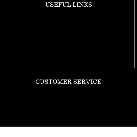
USEFUL LINKS
Footwear
T Shirt
Bags
SunGlasses
Tracksuits
Watches
CUSTOMER SERVICE
Return Policy
Contact us
About Us