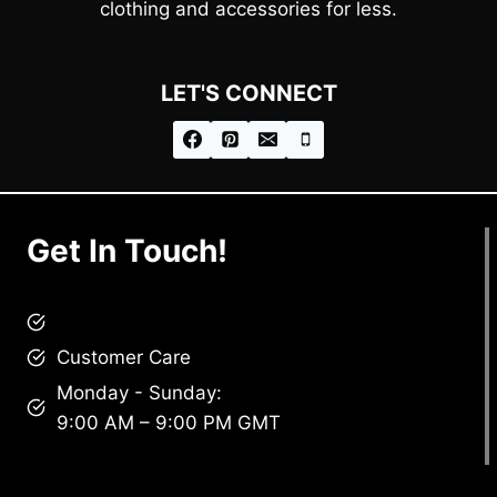
clothing and accessories for less.
LET'S CONNECT
Get In Touch!
brandscollective@gmail.com
Customer Care
Monday - Sunday:
9:00 AM – 9:00 PM GMT