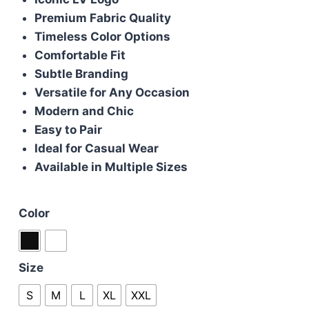
was:
is:
Premium Fabric Quality
£50.00.
£40.00.
Timeless Color Options
Comfortable Fit
Subtle Branding
Versatile for Any Occasion
Modern and Chic
Easy to Pair
Ideal for Casual Wear
Available in Multiple Sizes
Color
Size
S
M
L
XL
XXL