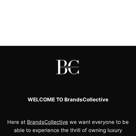
WELCOME TO BrandsCollective
Here at
BrandsCollective
we want everyone to be
able to experience the thrill of owning luxury