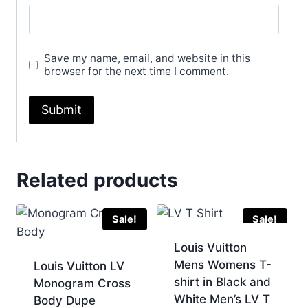
Save my name, email, and website in this
browser for the next time I comment.
Related products
Sale!
Sale!
Louis Vuitton
Mens Womens T-
Louis Vuitton LV
shirt in Black and
Monogram Cross
White Men’s LV T
Body Dupe