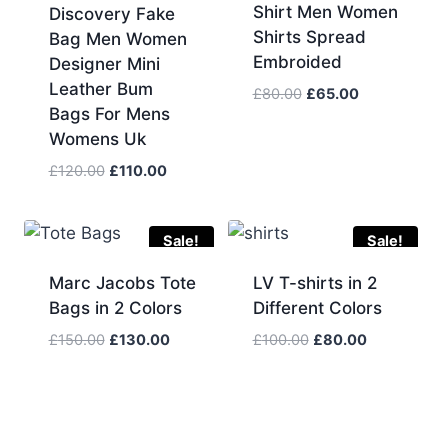
Shirt Men Women
Discovery Fake
Shirts Spread
Bag Men Women
Embroided
Designer Mini
Leather Bum
Original
Current
£
80.00
£
65.00
Bags For Mens
price
price
Womens Uk
was:
is:
£80.00.
£65.00.
Original
Current
£
120.00
£
110.00
price
price
was:
is:
£120.00.
£110.00.
Sale!
Sale!
Marc Jacobs Tote
LV T-shirts in 2
Bags in 2 Colors
Different Colors
Original
Current
Original
Current
£
150.00
£
130.00
£
100.00
£
80.00
price
price
price
price
was:
is:
was:
is:
£150.00.
£130.00.
£100.00.
£80.00.