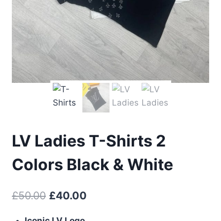
LV Ladies T-Shirts 2
Colors Black & White
Original
Current
£
50.00
£
40.00
price
price
Iconic LV Logo