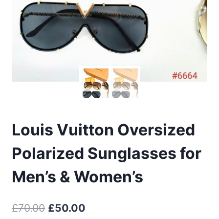
Louis Vuitton Oversized
Polarized Sunglasses for
Men’s & Women’s
Original
Current
£
70.00
£
50.00