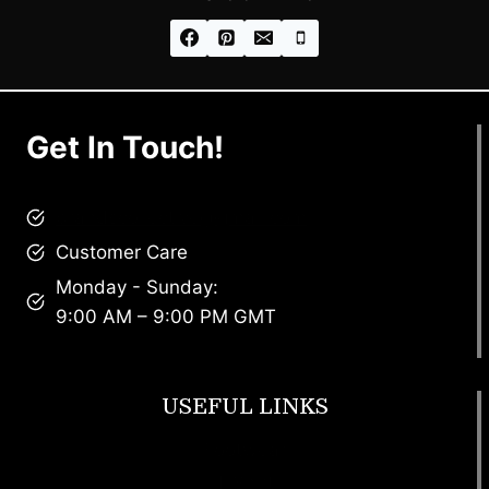
Get In Touch!
brandscollective@gmail.com
Customer Care
Monday - Sunday:
9:00 AM – 9:00 PM GMT
USEFUL LINKS
Footwear
T Shirt