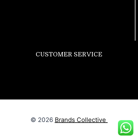
Bags
SunGlasses
Tracksuits
Watches
CUSTOMER SERVICE
Return Policy
Contact us
About Us
© 2026
Brands Collective