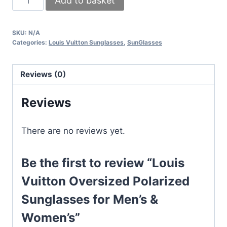
Add to basket
Vuitton
Oversized
SKU:
N/A
Polarized
Categories:
Louis Vuitton Sunglasses
,
SunGlasses
Sunglasses
for
Reviews (0)
Men's
&
Reviews
Women's
quantity
There are no reviews yet.
Be the first to review “Louis
Vuitton Oversized Polarized
Sunglasses for Men’s &
Women’s”