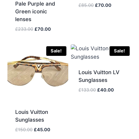
Pale Purple and
Original
Current
£
85.00
£
70.00
Green iconic
price
price
lenses
was:
is:
£85.00.
£70.00.
Original
Current
£
233.00
£
70.00
price
price
was:
is:
£233.00.
£70.00.
Sale!
Sale!
Louis Vuitton LV
Sunglasses
Original
Current
£
133.00
£
40.00
price
price
was:
is:
£133.00.
£40.00.
Louis Vuitton
Sunglasses
Original
Current
£
150.00
£
45.00
price
price