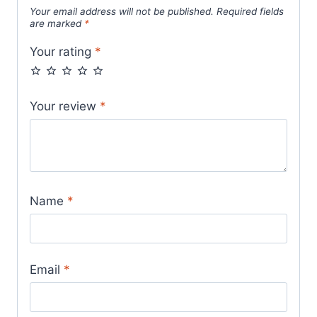
Your email address will not be published.
Required fields
are marked
*
Your rating
*
Your review
*
Name
*
Email
*