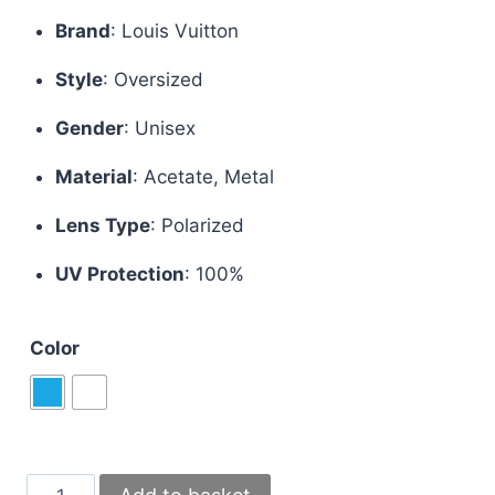
price
price
Brand
:
Louis Vuitton
was:
is:
Style
:
Oversized
£70.00.
£50.00.
Gender
:
Unisex
Material
:
Acetate, Metal
Lens Type
:
Polarized
UV Protection
: 100%
Color
Louis