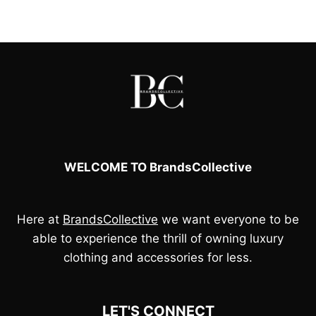
was:
is:
£150.00.
£45.00.
WELCOME TO BrandsCollective
Here at
BrandsCollective
we want everyone to be
able to experience the thrill of owning luxury
clothing and accessories for less.
LET'S CONNECT