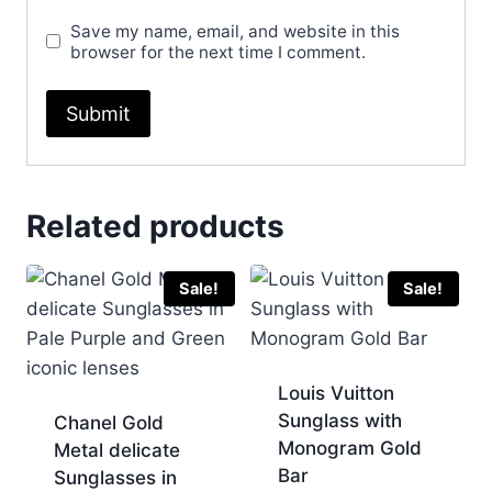
Save my name, email, and website in this
browser for the next time I comment.
Related products
Sale!
Sale!
Louis Vuitton
Sunglass with
Chanel Gold
Monogram Gold
Metal delicate
Bar
Sunglasses in