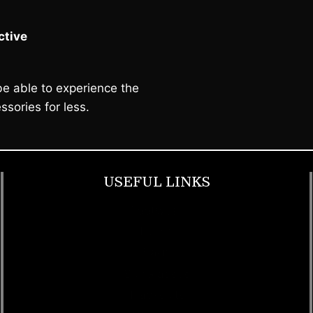
tive
e able to experience the
ssories for less.
USEFUL LINKS
Footwear
T Shirt
Bags
SunGlasses
Tracksuits