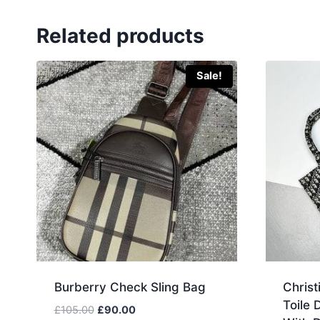
Related products
Sale!
Burberry Check Sling Bag
Christ
Toile
Original
Current
£
105.00
£
90.00