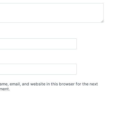
me, email, and website in this browser for the next
ment.