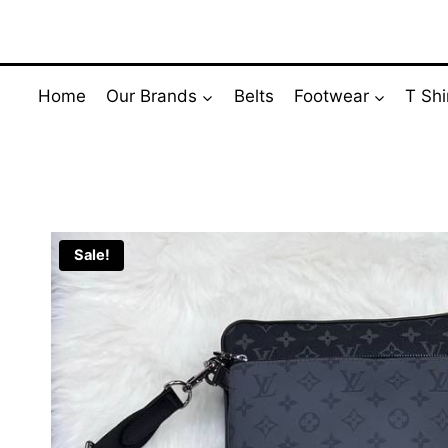
Skip
to
content
Home
Our Brands
Belts
Footwear
T Shi
Sale!