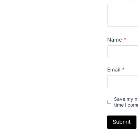
Name
*
Email
*
Save my na
time I com