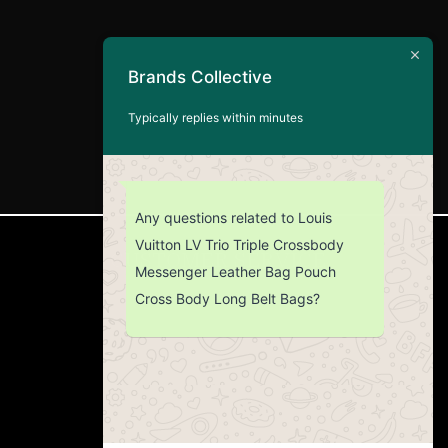
Brands Collective
Typically replies within minutes
Any questions related to Louis
Vuitton LV Trio Triple Crossbody
CUSTOMER SERVICE
Messenger Leather Bag Pouch
Cross Body Long Belt Bags?
Return Policy
Contact us
About Us