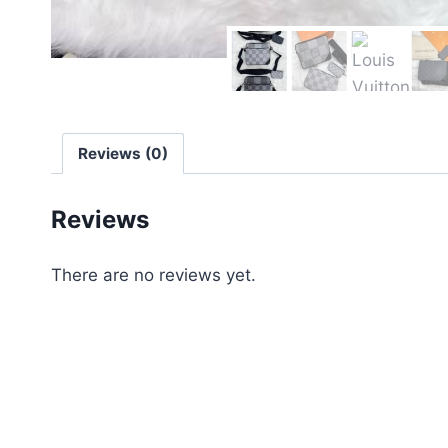
Reviews (0)
Reviews
There are no reviews yet.