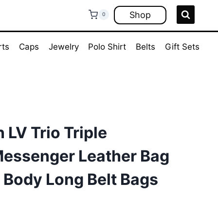
Shop
0
rts
Caps
Jewelry
Polo Shirt
Belts
Gift Sets
 LV Trio Triple
essenger Leather Bag
 Body Long Belt Bags
rrent