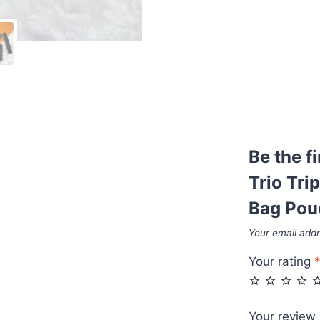
Be the f
Trio Tri
Bag Pou
Your email addr
Your rating
Your review