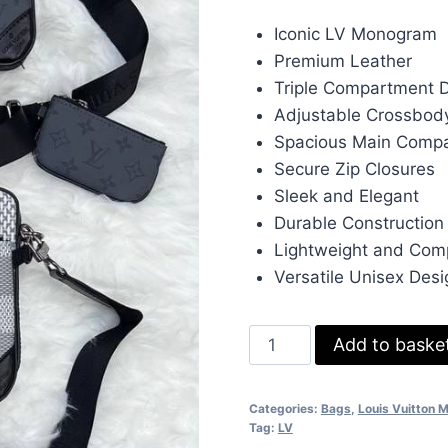
price
pr
Iconic LV Monogram
was:
is:
Premium Leather
£140.00.
£1
Triple Compartment 
Adjustable Crossbod
Spacious Main Comp
Secure Zip Closures
Sleek and Elegant
Durable Construction
Lightweight and Com
Versatile Unisex Desi
Louis
Add to baske
Vuitton
LV
Categories:
Bags
,
Louis Vuitton 
Trio
Tag:
LV
Triple