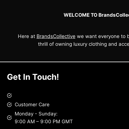
WELCOME TO BrandsCollec
Here at
BrandsCollective
we want everyone to b
thrill of owning luxury clothing and acce
Get In Touch!
brandscollective@gmail.com
Customer Care
Monday - Sunday:
9:00 AM – 9:00 PM GMT