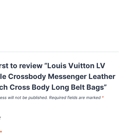
irst to review “Louis Vuitton LV
ple Crossbody Messenger Leather
ch Cross Body Long Belt Bags”
ess will not be published.
Required fields are marked
*
*
*