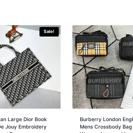
Sale!
ian Large Dior Book
Burberry London Eng
 De Jouy Embroidery
Mens Crossbody Bag