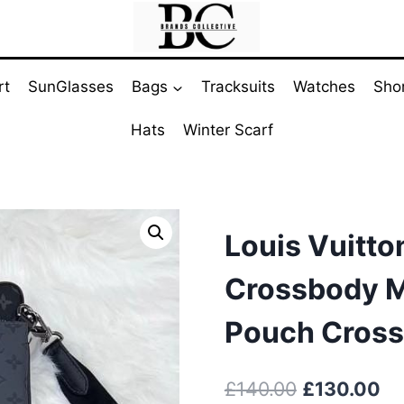
rt
SunGlasses
Bags
Tracksuits
Watches
Sho
Hats
Winter Scarf
Louis Vuitton
Crossbody M
Pouch Cross
Original
Cu
£
140.00
£
130.00