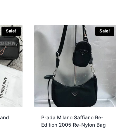
Sale!
Sale!
land
Prada Milano Saffiano Re-
Edition 2005 Re-Nylon Bag