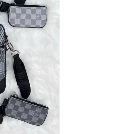
Crossbody
Messenger
Leather
Bag
Pouch
Cross
Body
Long
Belt
Bags
quantity