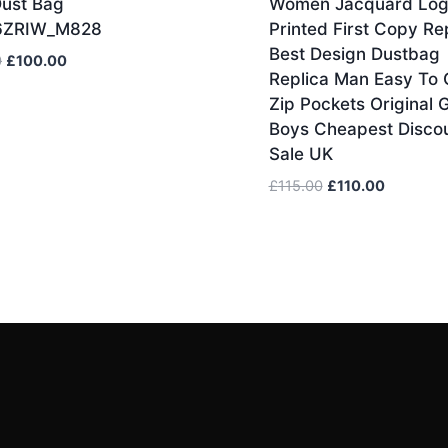
Dust Bag
Women Jacquard Lo
6ZRIW_M828
Printed First Copy Re
Best Design Dustbag
Original
Current
0
£
100.00
Replica Man Easy To 
price
price
Zip Pockets Original G
was:
is:
Boys Cheapest Disco
£110.00.
£100.00.
Sale UK
Original
Current
£
115.00
£
110.00
price
price
was:
is:
£115.00.
£110.00.