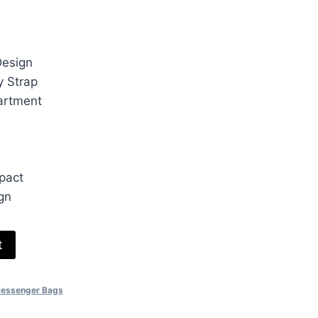
ice
30.00.
Design
y Strap
artment
pact
gn
t
Messenger Bags