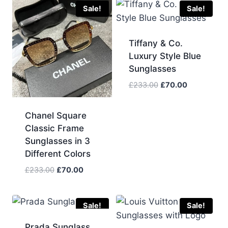
Sale!
Sale!
Tiffany & Co.
Luxury Style Blue
Sunglasses
Original
Current
£
233.00
£
70.00
price
price
was:
is:
Chanel Square
£233.00.
£70.00.
Classic Frame
Sunglasses in 3
Different Colors
Original
Current
£
233.00
£
70.00
price
price
was:
is:
£233.00.
£70.00.
Sale!
Sale!
Prada Sunglass