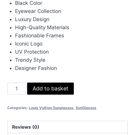
Black Color
£233.00.
£70.00.
Eyewear Collection
Luxury Design
High-Quality Materials
Fashionable Frames
Iconic Logo
UV Protection
Trendy Style
Designer Fashion
Louis
Add to basket
Vuitton
LV
Categories:
Louis Vuitton Sunglasses
,
SunGlasses
Black
Eyewear
quantity
Reviews (0)