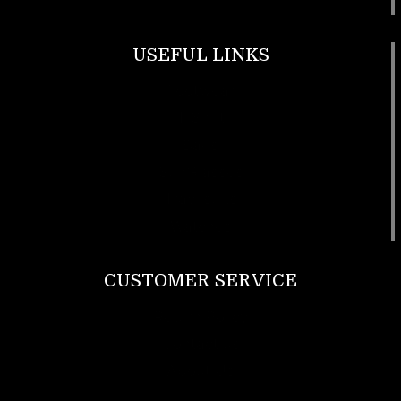
USEFUL LINKS
Footwear
T Shirt
Bags
SunGlasses
Tracksuits
Watches
CUSTOMER SERVICE
Return Policy
Contact us
About Us