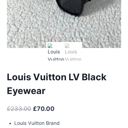
Louis Vuitton LV Black
Eyewear
Original
Current
£
233.00
£
70.00
price
price
Louis Vuitton Brand
was:
is: