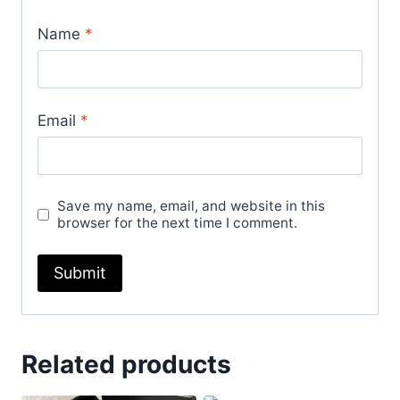
Name
*
Email
*
Save my name, email, and website in this
browser for the next time I comment.
Related products