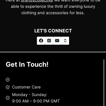
able to experience the thrill of owning luxury
clothing and accessories for less.
LET'S CONNECT
Get In Touch!
brandscollective@gmail.com
Customer Care
Monday - Sunday:
9:00 AM – 9:00 PM GMT