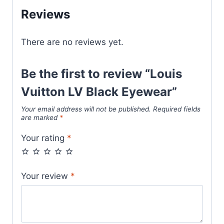
Reviews
There are no reviews yet.
Be the first to review “Louis
Vuitton LV Black Eyewear”
Your email address will not be published.
Required fields
are marked
*
Your rating
*
Your review
*