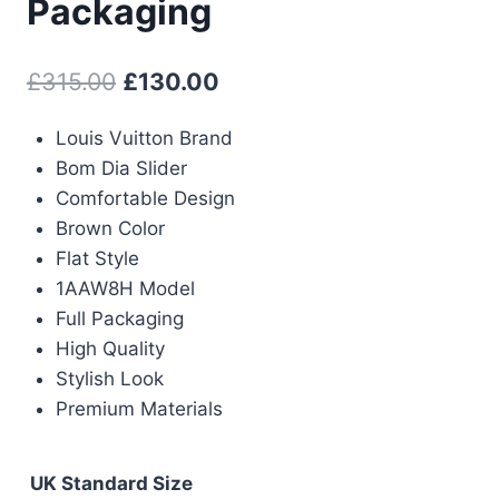
Packaging
Original
Current
£
315.00
£
130.00
price
price
Louis Vuitton Brand
was:
is:
Bom Dia Slider
£315.00.
£130.00.
Comfortable Design
Brown Color
Flat Style
1AAW8H Model
Full Packaging
High Quality
Stylish Look
Premium Materials
UK Standard Size