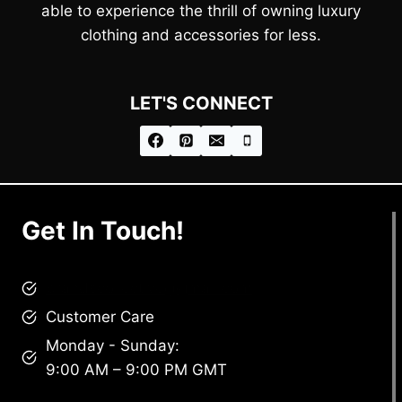
able to experience the thrill of owning luxury
clothing and accessories for less.
LET'S CONNECT
Get In Touch!
brandscollective@gmail.com
Customer Care
Monday - Sunday:
9:00 AM – 9:00 PM GMT