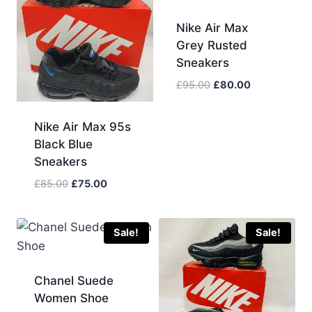
Nike Air Max
Grey Rusted
Sneakers
Original
Current
£
95.00
£
80.00
price
price
was:
is:
Nike Air Max 95s
£95.00.
£80.00.
Black Blue
Sneakers
Original
Current
£
85.00
£
75.00
price
price
was:
is:
£85.00.
£75.00.
Sale!
Sale!
Chanel Suede
Women Shoe