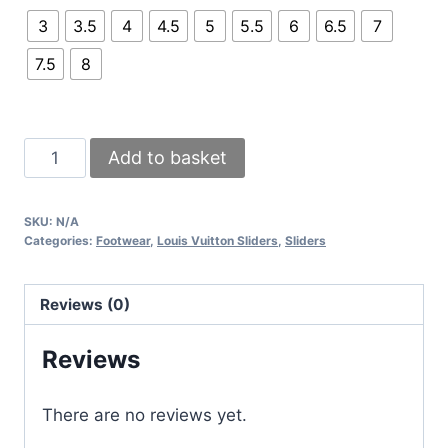
3
3.5
4
4.5
5
5.5
6
6.5
7
7.5
8
Louis
Add to basket
Vuitton
Bom
SKU:
N/A
Dia
Categories:
Footwear
,
Louis Vuitton Sliders
,
Sliders
1AAW8H
Flat
Reviews (0)
Comfortable
Brown
Reviews
Slider
Comes
There are no reviews yet.
with
Full