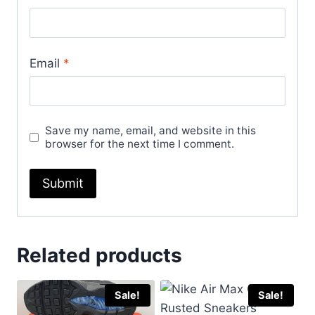
Email
*
Save my name, email, and website in this
browser for the next time I comment.
Related products
Sale!
Sale!