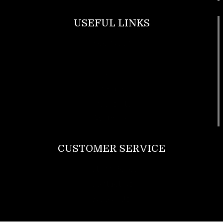
USEFUL LINKS
Footwear
T Shirt
Bags
SunGlasses
Tracksuits
Watches
CUSTOMER SERVICE
Return Policy
Contact us
About Us