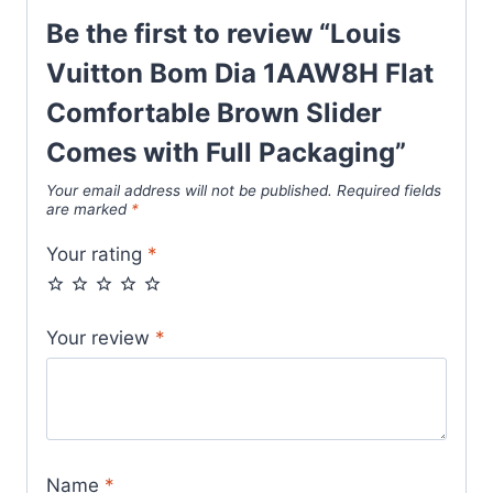
Packaging
Be the first to review “Louis
quantity
Vuitton Bom Dia 1AAW8H Flat
Comfortable Brown Slider
Comes with Full Packaging”
Your email address will not be published.
Required fields
are marked
*
Your rating
*
Your review
*
Name
*