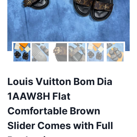
Louis Vuitton Bom Dia
1AAW8H Flat
Comfortable Brown
Slider Comes with Full