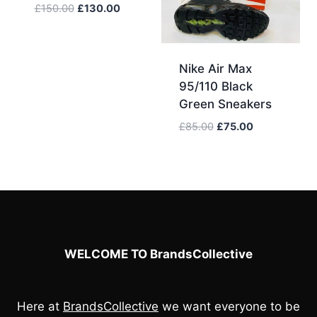
Original
Current
£
150.00
£
130.00
price
price
was:
is:
£150.00.
£130.00.
Nike Air Max
95/110 Black
Green Sneakers
Original
Current
£
85.00
£
75.00
price
price
was:
is:
£85.00.
£75.00.
WELCOME TO BrandsCollective
Here at
BrandsCollective
we want everyone to be