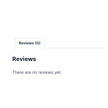
Reviews (0)
Reviews
There are no reviews yet.