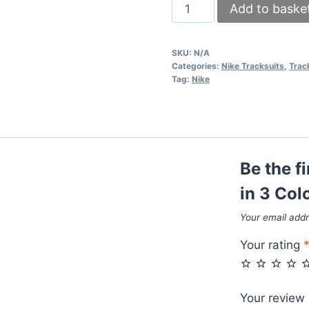
Kid's
Add to baske
Nike
Tracksuit
SKU:
N/A
in
Categories:
Nike Tracksuits
,
Trac
3
Tag:
Nike
Colors
quantity
Be the f
in 3 Col
Your email addr
Your rating
Your review