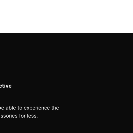
tive
e able to experience the
ssories for less.