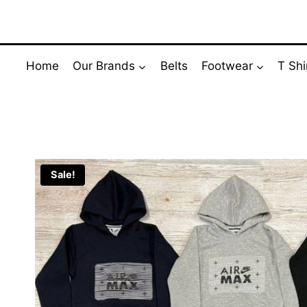
Skip
to
content
Home
Our Brands
Belts
Footwear
T Shi
Sale!