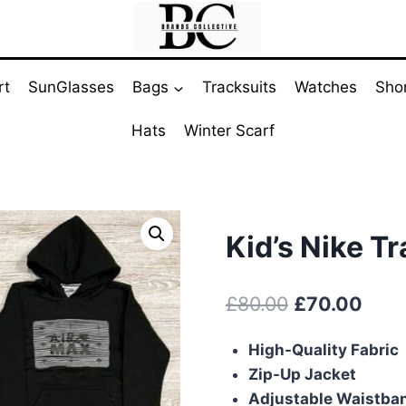
rt
SunGlasses
Bags
Tracksuits
Watches
Sho
Hats
Winter Scarf
Kid’s Nike Tr
Original
Curr
£
80.00
£
70.00
price
pric
High-Quality Fabric
was:
is:
Zip-Up Jacket
£80.00.
£70.
Adjustable Waistba