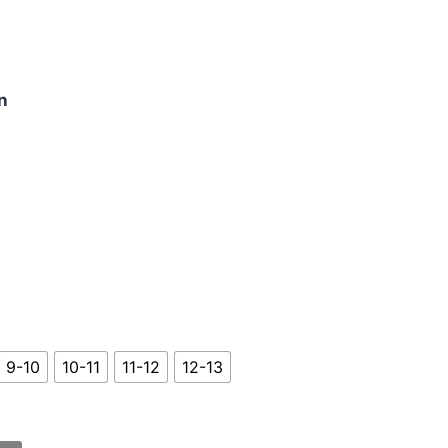
n
9-10
10-11
11-12
12-13