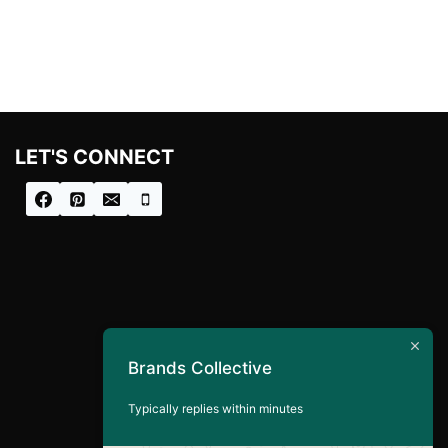
was:
is:
£100.00.
£80.00.
LET'S CONNECT
Brands Collective
Typically replies within minutes