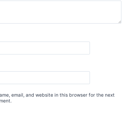
me, email, and website in this browser for the next
ment.