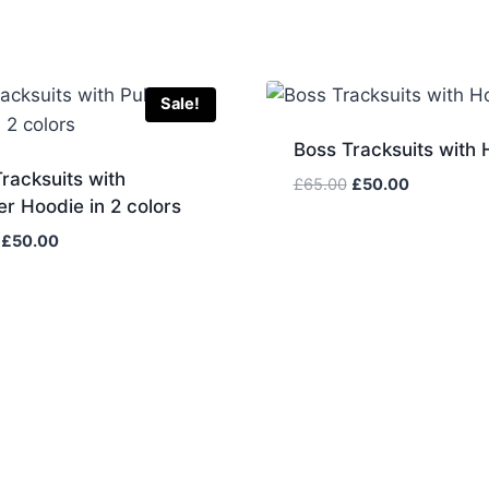
Sale!
Boss Tracksuits with 
racksuits with
Original
Current
£
65.00
£
50.00
er Hoodie in 2 colors
price
price
was:
is:
Original
Current
£
50.00
£65.00.
£50.00.
price
price
was:
is:
£65.00.
£50.00.