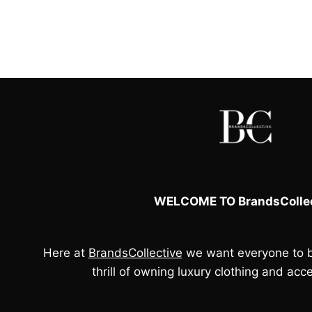
WELCOME TO BrandsCollec
Here at
BrandsCollective
we want everyone to b
thrill of owning luxury clothing and acce