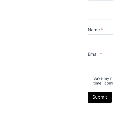
Name
*
Email
*
Save my na
time I com