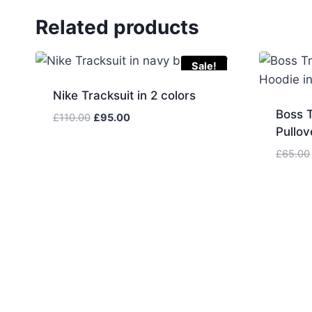
Related products
Sale!
Nike Tracksuit in 2 colors
Boss T
Original
Current
£
110.00
£
95.00
Pullov
price
price
was:
is:
£
65.00
£110.00.
£95.00.