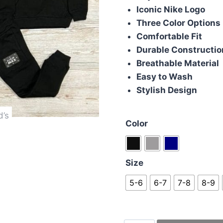
Iconic Nike Logo
Three Color Options
Comfortable Fit
Durable Constructio
Breathable Material
Easy to Wash
Stylish Design
Color
Size
5-6
6-7
7-8
8-9