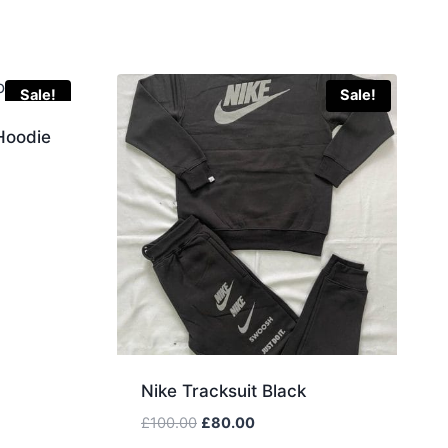
Sale!
Sale!
Hoodie
Nike Tracksuit Black
Original
Current
£
100.00
£
80.00
price
price