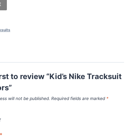
t
ksuits
irst to review “Kid’s Nike Tracksuit
ors”
ess will not be published.
Required fields are marked
*
*
*