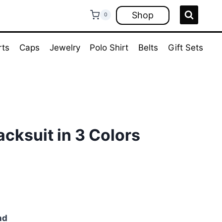
Shop
0
rts
Caps
Jewelry
Polo Shirt
Belts
Gift Sets
acksuit in 3 Colors
ent
e
00.
nd