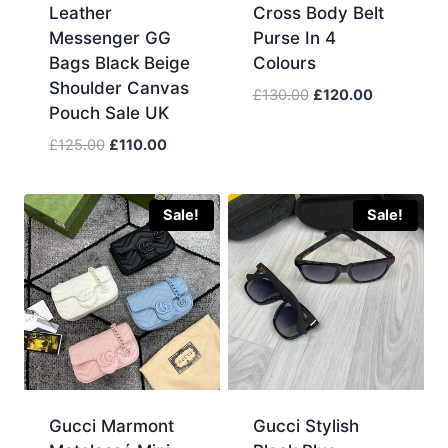
Leather
Cross Body Belt
Messenger GG
Purse In 4
Bags Black Beige
Colours
Shoulder Canvas
Original
Current
£
130.00
£
120.00
Pouch Sale UK
price
price
was:
is:
Original
Current
£
125.00
£
110.00
£130.00.
£120.00.
price
price
was:
is:
£125.00.
£110.00.
Sale!
Sale!
Gucci Marmont
Gucci Stylish