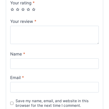
Your rating
*
Your review
*
Name
*
Email
*
Save my name, email, and website in this
browser for the next time I comment.