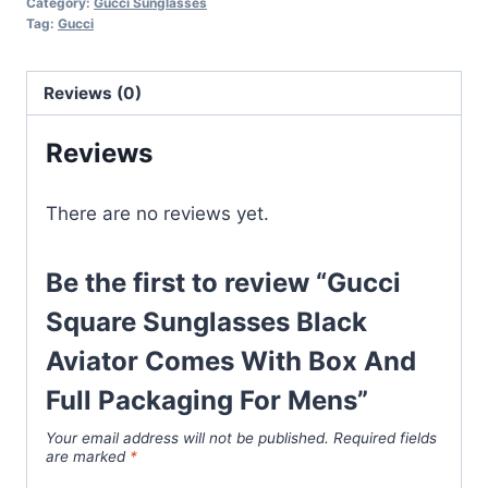
Category:
Gucci Sunglasses
Black
Tag:
Gucci
Aviator
Comes
Reviews (0)
With
Box
Reviews
And
Full
There are no reviews yet.
Packaging
For
Mens
Be the first to review “Gucci
quantity
Square Sunglasses Black
Aviator Comes With Box And
Full Packaging For Mens”
Your email address will not be published.
Required fields
are marked
*