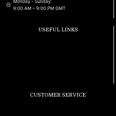
Monday - Sunday:
9:00 AM – 9:00 PM GMT
USEFUL LINKS
Footwear
T Shirt
Bags
SunGlasses
Tracksuits
Watches
CUSTOMER SERVICE
Return Policy
Contact us