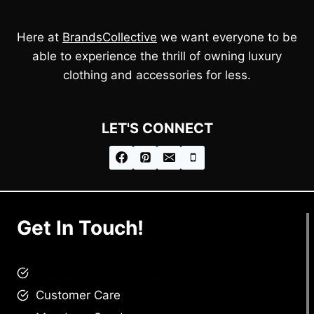
Here at
BrandsCollective
we want everyone to be
able to experience the thrill of owning luxury
clothing and accessories for less.
LET'S CONNECT
Get In Touch!
brandscollective@gmail.com
Customer Care