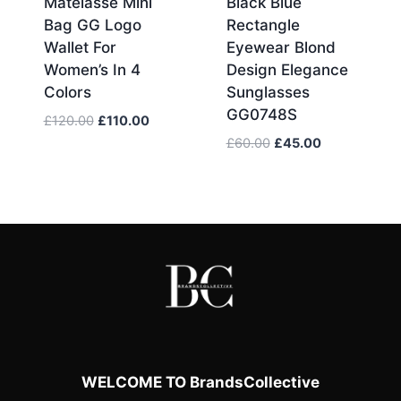
Matelassé Mini
Black Blue
Bag GG Logo
Rectangle
Wallet For
Eyewear Blond
Women’s In 4
Design Elegance
Colors
Sunglasses
GG0748S
Original
Current
£
120.00
£
110.00
price
price
Original
Current
£
60.00
£
45.00
was:
is:
price
price
£120.00.
£110.00.
was:
is:
£60.00.
£45.00.
WELCOME TO BrandsCollective