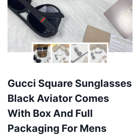
Gucci Square Sunglasses
Black Aviator Comes
With Box And Full
Packaging For Mens