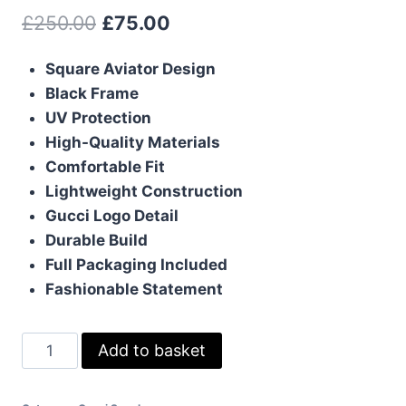
Original
Current
£
250.00
£
75.00
price
price
Square Aviator Design
was:
is:
Black Frame
£250.00.
£75.00.
UV Protection
High-Quality Materials
Comfortable Fit
Lightweight Construction
Gucci Logo Detail
Durable Build
Full Packaging Included
Fashionable Statement
Gucci
Add to basket
Square
Sunglasses