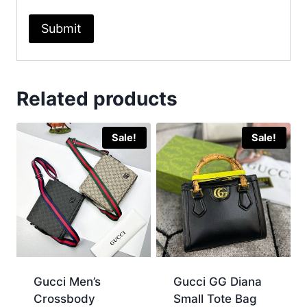
Related products
Sale!
Sale!
Gucci Men’s
Gucci GG Diana
Crossbody
Small Tote Bag