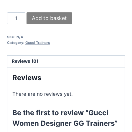
Gucci
Add to basket
Women
Designer
SKU:
N/A
GG
Category:
Gucci Trainers
Trainers
quantity
Reviews (0)
Reviews
There are no reviews yet.
Be the first to review “Gucci
Women Designer GG Trainers”