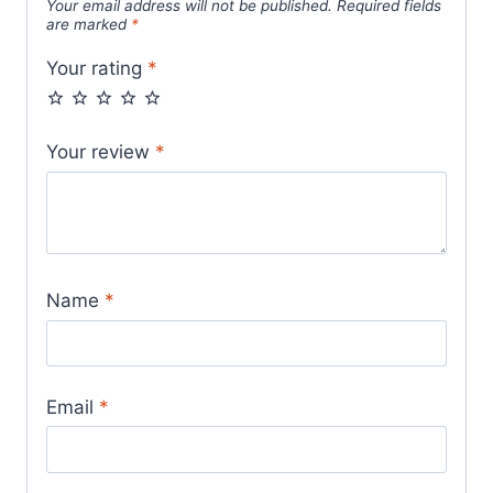
Your email address will not be published.
Required fields
are marked
*
Your rating
*
Your review
*
Name
*
Email
*