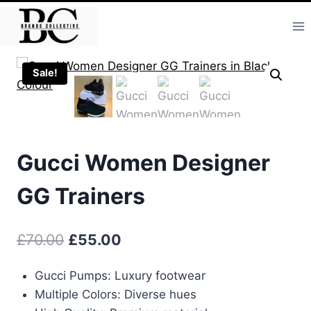
Skip
to
content
Sale!
Gucci Women Designer
GG Trainers
Original
Current
£
70.00
£
55.00
price
price
Gucci Pumps: Luxury footwear
was:
is:
Multiple Colors: Diverse hues
£70.00.
£55.00.