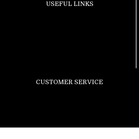
USEFUL LINKS
Footwear
T Shirt
Bags
SunGlasses
Tracksuits
Watches
CUSTOMER SERVICE
Return Policy
Contact us
About Us