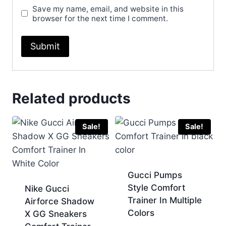
Save my name, email, and website in this
browser for the next time I comment.
Related products
Sale!
Sale!
Gucci Pumps
Style Comfort
Nike Gucci
Trainer In Multiple
Airforce Shadow
Colors
X GG Sneakers