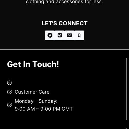
clothing and accessories for less.
LET'S CONNECT
Get In Touch!
brandscollective@gmail.com
Customer Care
Monday - Sunday:
9:00 AM – 9:00 PM GMT