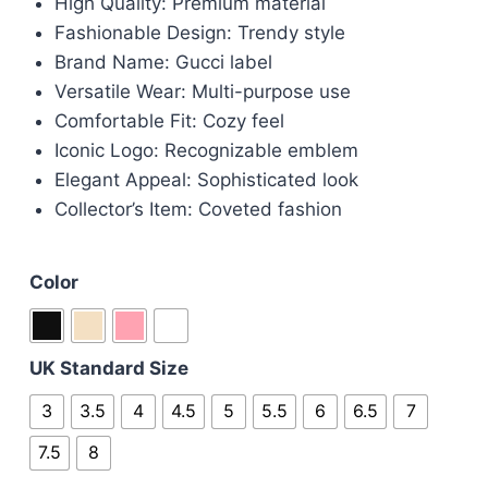
High Quality: Premium material
Fashionable Design: Trendy style
Brand Name: Gucci label
Versatile Wear: Multi-purpose use
Comfortable Fit: Cozy feel
Iconic Logo: Recognizable emblem
Elegant Appeal: Sophisticated look
Collector’s Item: Coveted fashion
Color
UK Standard Size
3
3.5
4
4.5
5
5.5
6
6.5
7
7.5
8