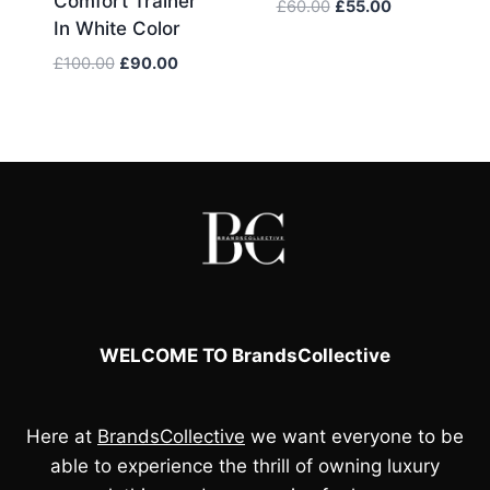
Comfort Trainer
Original
Current
£
60.00
£
55.00
In White Color
price
price
was:
is:
Original
Current
£
100.00
£
90.00
£60.00.
£55.00.
price
price
was:
is:
£100.00.
£90.00.
WELCOME TO BrandsCollective
Here at
BrandsCollective
we want everyone to be
able to experience the thrill of owning luxury