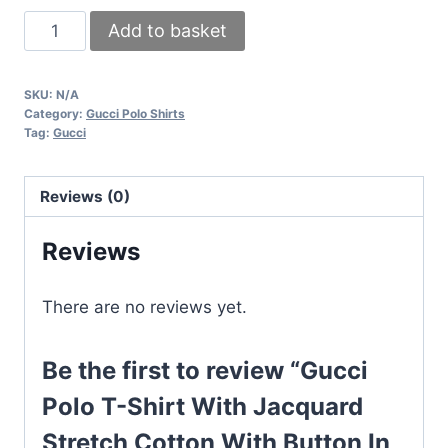
Gucci
Add to basket
Polo
T-
SKU:
N/A
Shirt
Category:
Gucci Polo Shirts
With
Tag:
Gucci
Jacquard
Stretch
Reviews (0)
Cotton
With
Reviews
Button
In
There are no reviews yet.
Black
Color
Be the first to review “Gucci
quantity
Polo T-Shirt With Jacquard
Stretch Cotton With Button In