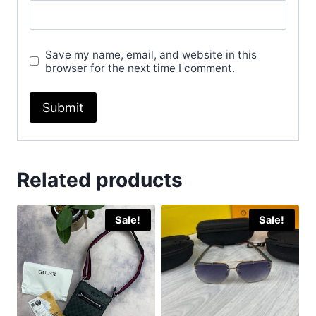
Save my name, email, and website in this
browser for the next time I comment.
Related products
Sale!
Sale!