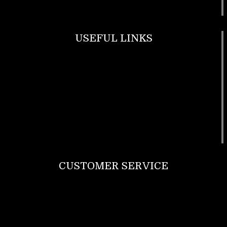
USEFUL LINKS
Footwear
T Shirt
Bags
SunGlasses
Tracksuits
Watches
CUSTOMER SERVICE
Return Policy
Contact us
About Us