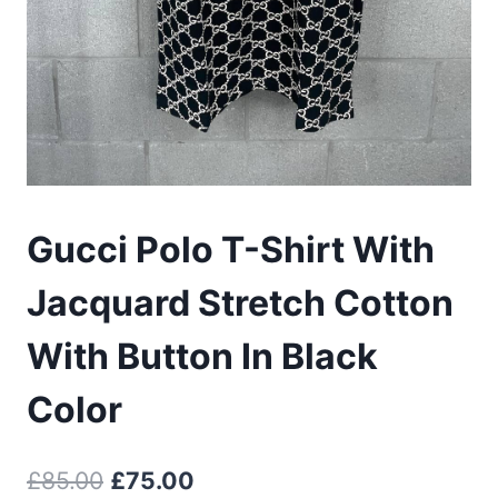
Gucci Polo T-Shirt With
Jacquard Stretch Cotton
With Button In Black
Color
Original
Current
£
85.00
£
75.00