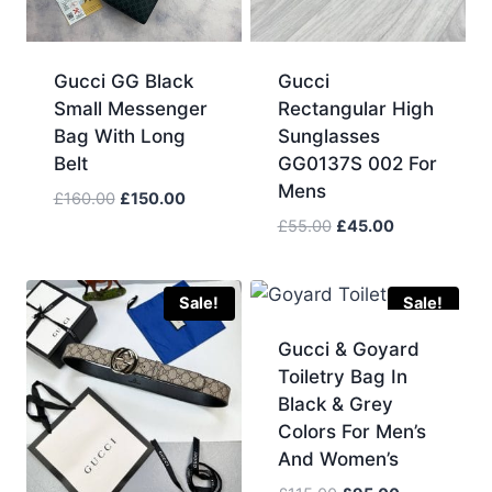
Gucci GG Black
Gucci
Small Messenger
Rectangular High
Bag With Long
Sunglasses
Belt
GG0137S 002 For
Mens
Original
Current
£
160.00
£
150.00
price
price
Original
Current
£
55.00
£
45.00
was:
is:
price
price
£160.00.
£150.00.
was:
is:
£55.00.
£45.00.
Sale!
Sale!
Gucci & Goyard
Toiletry Bag In
Black & Grey
Colors For Men’s
And Women’s