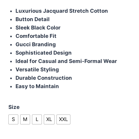
price
price
Luxurious Jacquard Stretch Cotton
was:
is:
Button Detail
£85.00.
£75.00.
Sleek Black Color
Comfortable Fit
Gucci Branding
Sophisticated Design
Ideal for Casual and Semi-Formal Wear
Versatile Styling
Durable Construction
Easy to Maintain
Size
S
M
L
XL
XXL