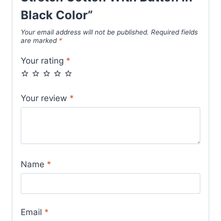
Black Color”
Your email address will not be published.
Required fields
are marked
*
Your rating
*
Your review
*
Name
*
Email
*