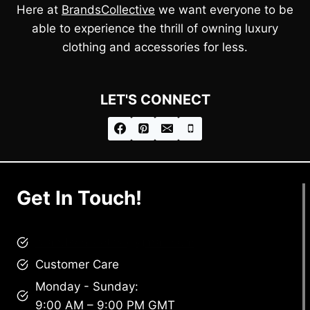
Here at
BrandsCollective
we want everyone to be
able to experience the thrill of owning luxury
clothing and accessories for less.
LET'S CONNECT
Get In Touch!
brandscollective@gmail.com
Customer Care
Monday - Sunday:
9:00 AM – 9:00 PM GMT