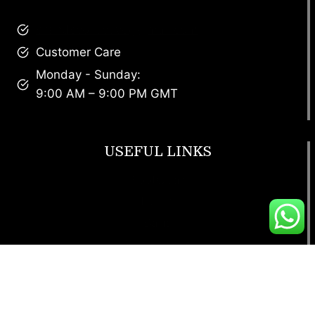
brandscollective@gmail.com
Customer Care
Monday - Sunday:
9:00 AM – 9:00 PM GMT
USEFUL LINKS
Footwear
T Shirt
Bags
SunGlasses
Tracksuits
Watches