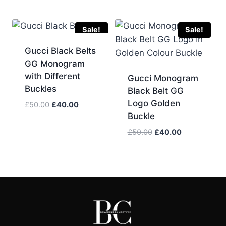
price
price
was:
is:
£50.00.
£45.00.
Sale!
Sale!
Gucci Black Belts
GG Monogram
with Different
Gucci Monogram
Buckles
Black Belt GG
Logo Golden
Original
Current
£
50.00
£
40.00
Buckle
price
price
was:
is:
Original
Current
£
50.00
£
40.00
£50.00.
£40.00.
price
price
was:
is:
£50.00.
£40.00.