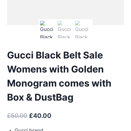
Gucci Black Belt Sale
Womens with Golden
Monogram comes with
Box & DustBag
Original
Current
£
50.00
£
40.00
price
price
Gucci brand