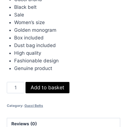
was:
is:
Black belt
£50.00.
£40.00.
Sale
Women’s size
Golden monogram
Box included
Dust bag included
High quality
Fashionable design
Genuine product
Gucci
Add to basket
Black
Belt
Category:
Gucci Belts
Sale
Womens
with
Reviews (0)