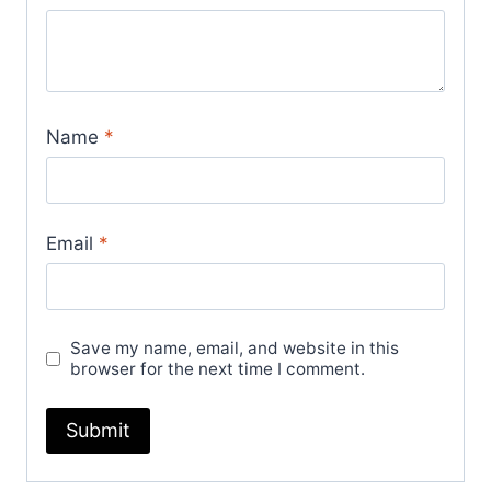
Name
*
Email
*
Save my name, email, and website in this
browser for the next time I comment.