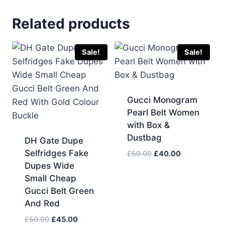
Related products
Sale!
Sale!
Gucci Monogram
Pearl Belt Women
with Box &
Dustbag
DH Gate Dupe
Selfridges Fake
Original
Current
£
50.00
£
40.00
price
price
Dupes Wide
was:
is:
Small Cheap
£50.00.
£40.00.
Gucci Belt Green
And Red
Original
Current
£
50.00
£
45.00