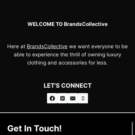
WELCOME TO BrandsCollective
Here at
BrandsCollective
we want everyone to be
able to experience the thrill of owning luxury
clothing and accessories for less.
LET'S CONNECT
Get In Touch!