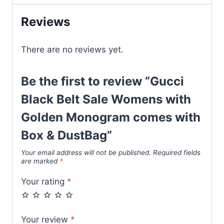
Golden
Reviews
Monogram
comes
with
There are no reviews yet.
Box
&
Be the first to review “Gucci
DustBag
Black Belt Sale Womens with
quantity
Golden Monogram comes with
Box & DustBag”
Your email address will not be published.
Required fields
are marked
*
Your rating
*
Your review
*