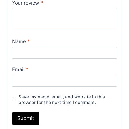
Your review
*
Name
*
Email
*
Save my name, email, and website in this
browser for the next time I comment.