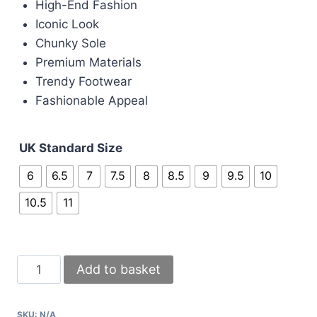
High-End Fashion
Iconic Look
Chunky Sole
Premium Materials
Trendy Footwear
Fashionable Appeal
UK Standard Size
6
6.5
7
7.5
8
8.5
9
9.5
10
10.5
11
Givenchy
Add to basket
Paris
Black
SKU:
N/A