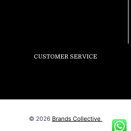
T Shirt
Bags
SunGlasses
Tracksuits
Watches
CUSTOMER SERVICE
Return Policy
Contact us
About Us
© 2026
Brands Collective