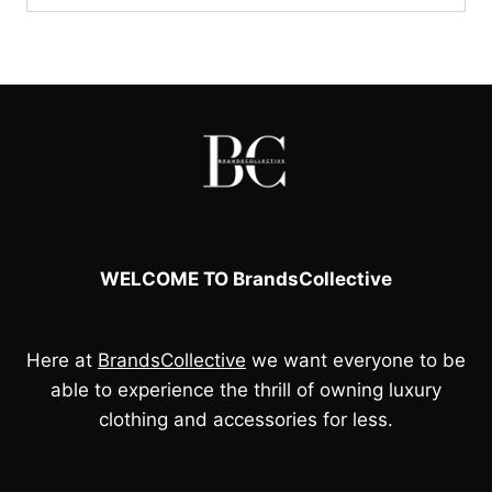
WELCOME TO BrandsCollective
Here at
BrandsCollective
we want everyone to be
able to experience the thrill of owning luxury
clothing and accessories for less.