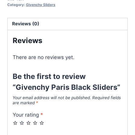
Sliders
Category:
Givenchy Sliders
quantity
Reviews (0)
Reviews
There are no reviews yet.
Be the first to review
“Givenchy Paris Black Sliders”
Your email address will not be published.
Required fields
are marked
*
Your rating
*