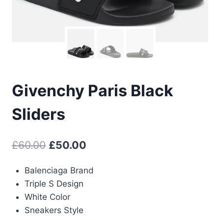
Givenchy Paris Black
Sliders
Original
Current
£
60.00
£
50.00
price
price
Balenciaga Brand
was:
is:
Triple S Design
£60.00.
£50.00.
White Color
Sneakers Style