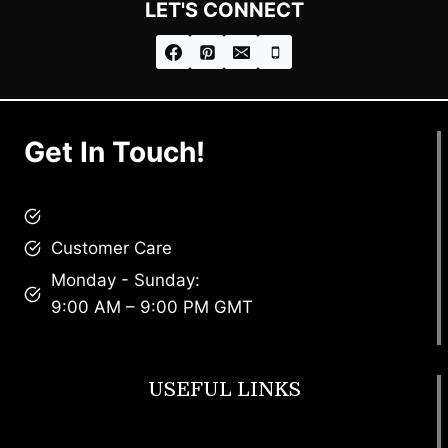
LET'S CONNECT
Get In Touch!
brandscollective@gmail.com
Customer Care
Monday - Sunday:
9:00 AM – 9:00 PM GMT
USEFUL LINKS
Footwear