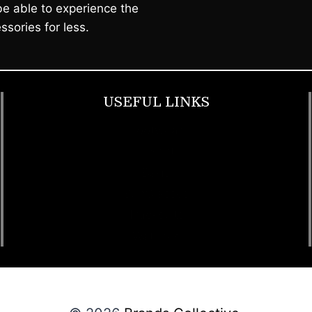
e able to experience the
ssories for less.
USEFUL LINKS
Footwear
T Shirt
Bags
SunGlasses
Tracksuits
Watches