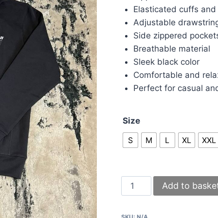
Elasticated cuffs an
Adjustable drawstrin
Side zippered pocket
Breathable material
Sleek black color
Comfortable and relax
Perfect for casual an
Size
S
M
L
XL
XXL
Gallery
Add to baske
Dept
Tracksuit
SKU:
N/A