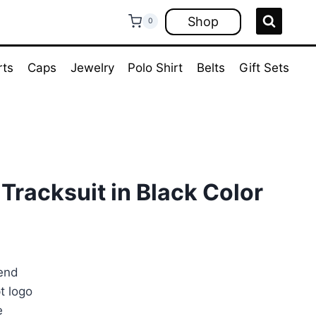
Shop
0
rts
Caps
Jewelry
Polo Shirt
Belts
Gift Sets
 Tracksuit in Black Color
rrent
ice
lend
t logo
70.00.
e