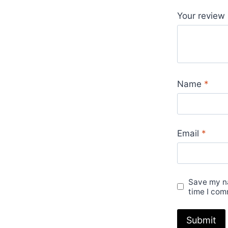
Your review
Name
*
Email
*
Save my na
time I com