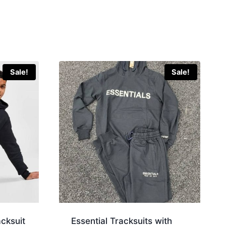
Sale!
Sale!
acksuit
Essential Tracksuits with