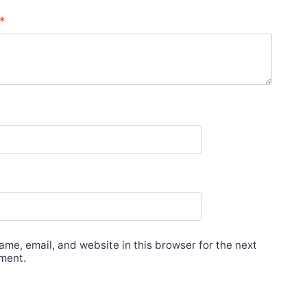
*
me, email, and website in this browser for the next
ment.