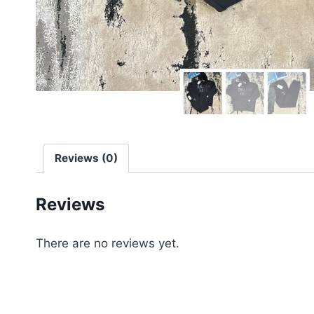
Reviews (0)
Reviews
There are no reviews yet.