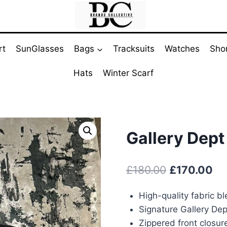
rt
SunGlasses
Bags
Tracksuits
Watches
Sho
Hats
Winter Scarf
Gallery Dept
Original
Cu
£
180.00
£
170.00
price
pr
High-quality fabric b
was:
is:
Signature Gallery Dep
£180.00.
£1
Zippered front closur