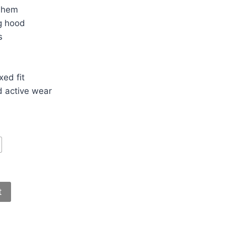
d hem
g hood
s
ed fit
d active wear
t