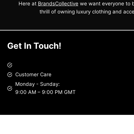
Here at
BrandsCollective
we want everyone to b
thrill of owning luxury clothing and acce
Get In Touch!
brandscollective@gmail.com
Customer Care
Monday - Sunday:
9:00 AM – 9:00 PM GMT