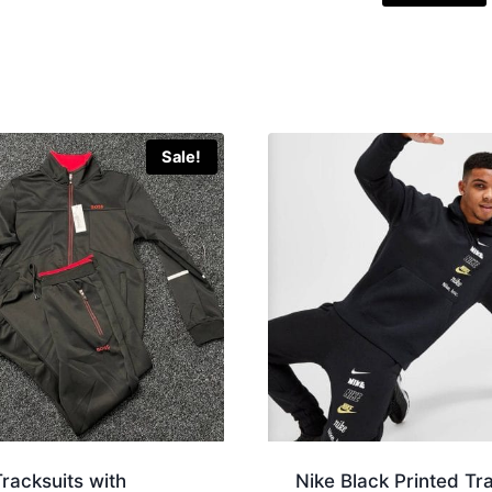
Sale!
racksuits with
Nike Black Printed Tr