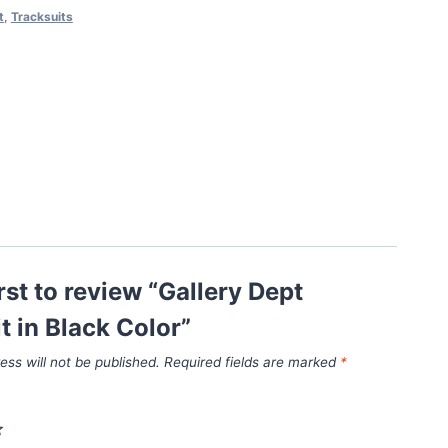
t
,
Tracksuits
irst to review “Gallery Dept
t in Black Color”
ess will not be published.
Required fields are marked
*
*