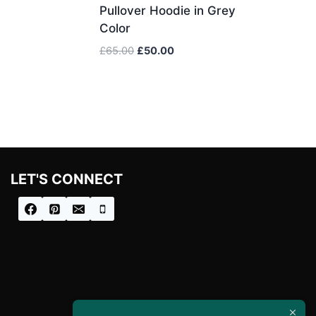
Pullover Hoodie in Grey
Color
Original
Current
£
65.00
£
50.00
price
price
was:
is:
£65.00.
£50.00.
LET'S CONNECT