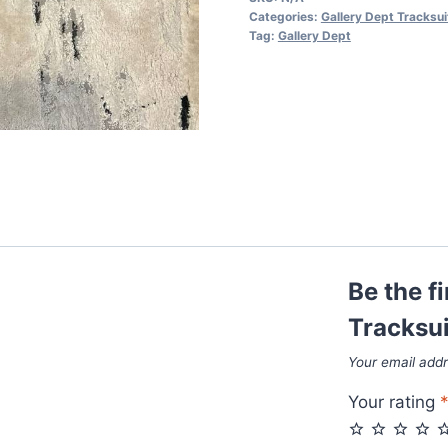
in
Categories:
Gallery Dept Tracksui
Black
Tag:
Gallery Dept
Color
quantity
Be the f
Tracksui
Your email addr
Your rating