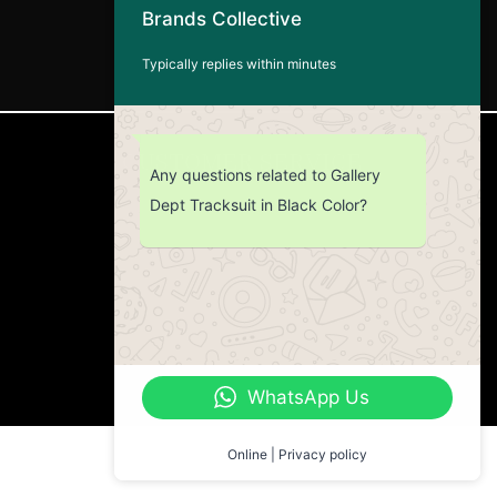
Brands Collective
Typically replies within minutes
CUSTOMER SERVICE
Any questions related to Gallery
Dept Tracksuit in Black Color?
Return Policy
Contact us
About Us
WhatsApp Us
Online | Privacy policy