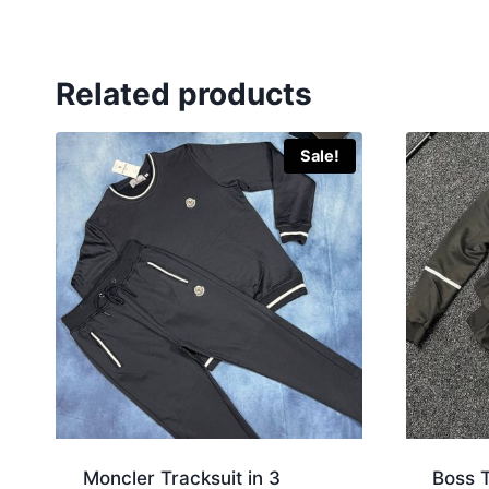
Related products
Sale!
Moncler Tracksuit in 3
Boss T