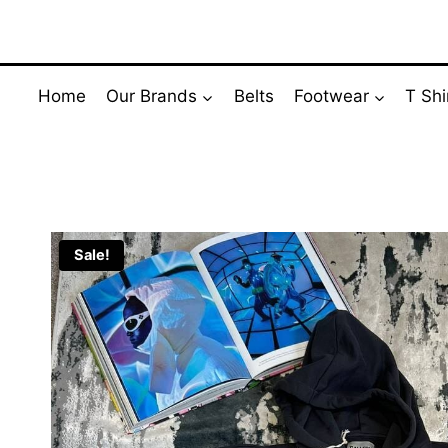
Skip
to
content
Home
Our Brands
Belts
Footwear
T Shi
Sale!