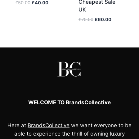
Cheapest Sale
Original
Current
£
50.00
£
40.00
UK
price
price
was:
is:
Original
Current
£
70.00
£
60.00
£50.00.
£40.00.
price
price
was:
is:
£70.00.
£60.00.
WELCOME TO BrandsCollective
Here at
BrandsCollective
we want everyone to be
able to experience the thrill of owning luxury