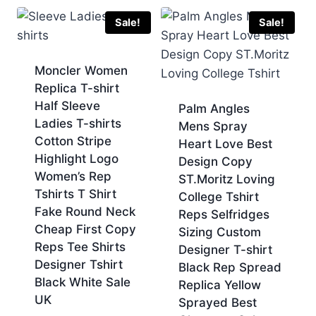
£70.00.
£60.00.
was:
is:
£70.00.
£60.00.
Sale!
Sale!
Moncler Women
Replica T-shirt
Half Sleeve
Palm Angles
Ladies T-shirts
Mens Spray
Cotton Stripe
Heart Love Best
Highlight Logo
Design Copy
Women’s Rep
ST.Moritz Loving
Tshirts T Shirt
College Tshirt
Fake Round Neck
Reps Selfridges
Cheap First Copy
Sizing Custom
Reps Tee Shirts
Designer T-shirt
Designer Tshirt
Black Rep Spread
Black White Sale
Replica Yellow
UK
Sprayed Best