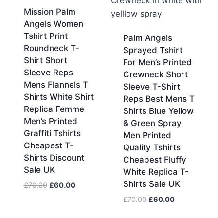
Mission Palm
Angels Women
Tshirt Print
Palm Angels
Roundneck T-
Sprayed Tshirt
Shirt Short
For Men’s Printed
Sleeve Reps
Crewneck Short
Mens Flannels T
Sleeve T-Shirt
Shirts White Shirt
Reps Best Mens T
Replica Femme
Shirts Blue Yellow
Men’s Printed
& Green Spray
Graffiti Tshirts
Men Printed
Cheapest T-
Quality Tshirts
Shirts Discount
Cheapest Fluffy
Sale UK
White Replica T-
Shirts Sale UK
Original
Current
£
70.00
£
60.00
price
price
Original
Current
£
70.00
£
60.00
was:
is:
price
price