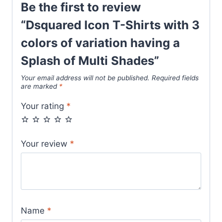
Be the first to review
Multi
Shades
“Dsquared Icon T-Shirts with 3
quantity
colors of variation having a
Splash of Multi Shades”
Your email address will not be published.
Required fields
are marked
*
Your rating
*
Your review
*
Name
*