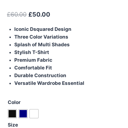
Original
Current
£
60.00
£
50.00
price
price
Iconic Dsquared Design
was:
is:
Three Color Variations
£60.00.
£50.00.
Splash of Multi Shades
Stylish T-Shirt
Premium Fabric
Comfortable Fit
Durable Construction
Versatile Wardrobe Essential
Color
Size