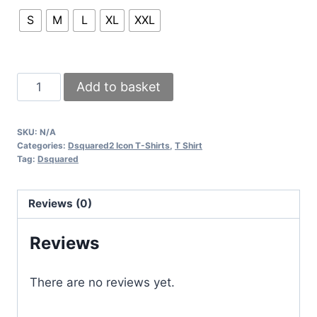
S
M
L
XL
XXL
Dsquared
Add to basket
Icon
T-
SKU:
N/A
Shirts
Categories:
Dsquared2 Icon T-Shirts
,
T Shirt
with
Tag:
Dsquared
3
colors
Reviews (0)
of
variation
Reviews
having
a
There are no reviews yet.
Splash
of