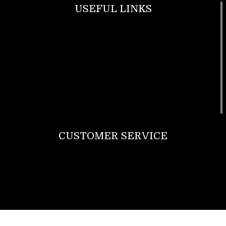
USEFUL LINKS
Footwear
T Shirt
Bags
SunGlasses
Tracksuits
Watches
CUSTOMER SERVICE
Return Policy
Contact us
About Us