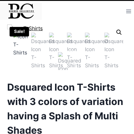
Skip
to
content
Sale!
Dsquared Icon T-Shirts
with 3 colors of variation
having a Splash of Multi
Shades