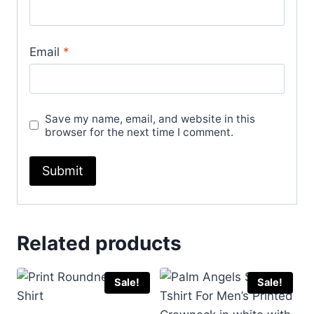
Email
*
Save my name, email, and website in this
browser for the next time I comment.
Related products
Sale!
Sale!