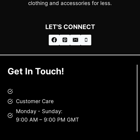
clothing and accessories for less.
LET'S CONNECT
Get In Touch!
brandscollective@gmail.com
Customer Care
Monday - Sunday:
9:00 AM – 9:00 PM GMT