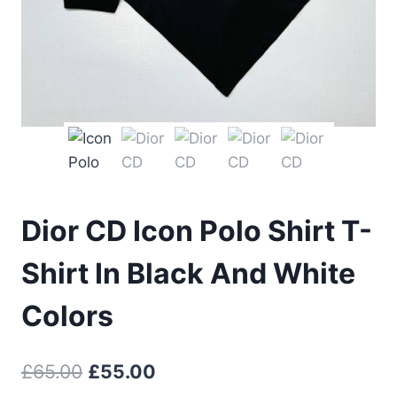
Dior CD Icon Polo Shirt T-
Shirt In Black And White
Colors
Original
Current
£
65.00
£
55.00