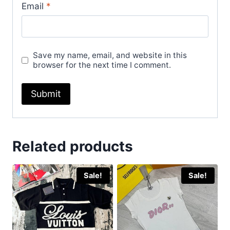
Email
*
Save my name, email, and website in this
browser for the next time I comment.
Related products
Sale!
Sale!