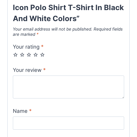
Icon Polo Shirt T-Shirt In Black
And White Colors”
Your email address will not be published.
Required fields
are marked
*
Your rating
*
Your review
*
Name
*