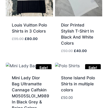
Louis Vuitton Polo
Dior Printed
Shirts in 3 Colors
Stylish T-Shirt In
Black And White
Original
Current
£
95.00
£
80.00
Colors
price
price
was:
is:
Original
Current
£
50.00
£
40.00
£95.00.
£80.00.
price
price
was:
is:
£50.00.
£40.00.
Sale!
Sale!
Mini Lady Dior
Stone Island Polo
Bag Ultramatte
Shirts in multiple
Cannage Calfskin
colors
M0505SLOI_M989
£
50.00
In Black Grey &
Beige Colors