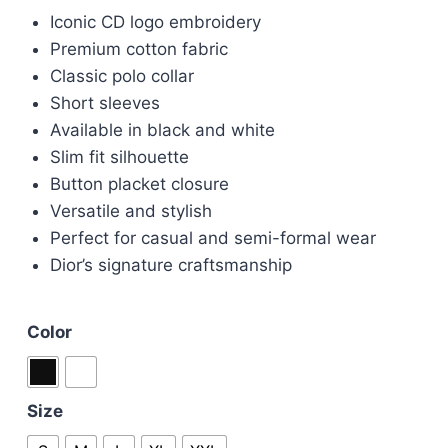
price
price
Iconic CD logo embroidery
was:
is:
Premium cotton fabric
£65.00.
£55.00.
Classic polo collar
Short sleeves
Available in black and white
Slim fit silhouette
Button placket closure
Versatile and stylish
Perfect for casual and semi-formal wear
Dior’s signature craftsmanship
Color
Size