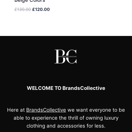
Original
Current
£
130.00
£
120.00
price
price
was:
is:
£130.00.
£120.00.
WELCOME TO BrandsCollective
Here at
BrandsCollective
we want everyone to be
able to experience the thrill of owning luxury
clothing and accessories for less.