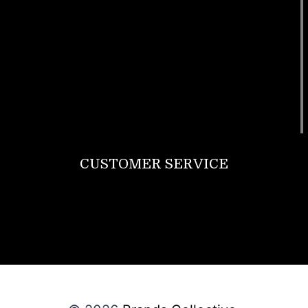
Footwear
T Shirt
Bags
SunGlasses
Tracksuits
Watches
CUSTOMER SERVICE
Return Policy
Contact us
About Us