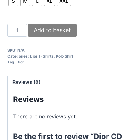
S
M
L
XL
XXL
Dior
Add to basket
CD
Icon
SKU:
N/A
Polo
Categories:
Dior T-Shirts
,
Polo Shirt
Shirt
Tag:
Dior
T-
Shirt
Reviews (0)
In
Black
Reviews
And
White
There are no reviews yet.
Colors
quantity
Be the first to review “Dior CD