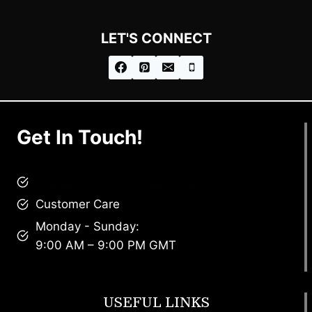
LET'S CONNECT
Get In Touch!
brandscollective@gmail.com
Customer Care
Monday - Sunday:
9:00 AM – 9:00 PM GMT
USEFUL LINKS